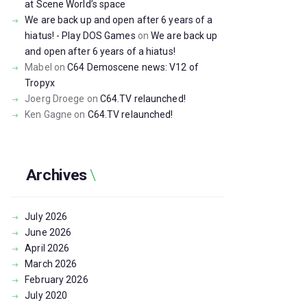
at Scene World’s space
We are back up and open after 6 years of a
hiatus! - Play DOS Games
on
We are back up
and open after 6 years of a hiatus!
Mabel
on
C64 Demoscene news: V12 of
Tropyx
Joerg Droege
on
C64.TV relaunched!
Ken Gagne
on
C64.TV relaunched!
Archives
July
2026
June
2026
April
2026
March
2026
February
2026
July
2020