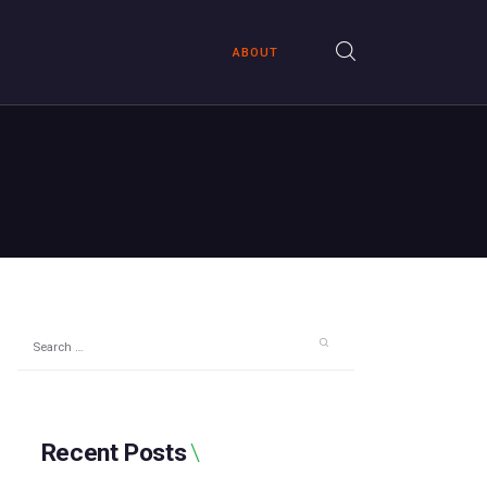
ABOUT
Search
for:
Recent Posts