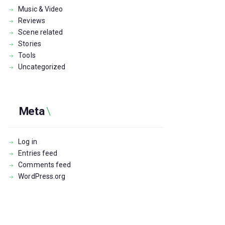
Music & Video
Reviews
Scene related
Stories
Tools
Uncategorized
Meta
Log in
Entries feed
Comments feed
WordPress.org