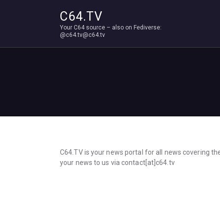
C64.TV
Your C64 source – also on Fediverse:
@c64.tv@c64.tv
C64.TV is your news portal for all news covering t
your news to us via contact[at]c64.tv