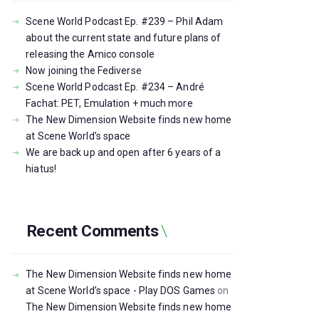
Scene World Podcast Ep. #239 – Phil Adam
about the current state and future plans of
releasing the Amico console
Now joining the Fediverse
Scene World Podcast Ep. #234 – André
Fachat: PET, Emulation + much more
The New Dimension Website finds new home
at Scene World’s space
We are back up and open after 6 years of a
hiatus!
Recent Comments
The New Dimension Website finds new home
at Scene World’s space - Play DOS Games
on
The New Dimension Website finds new home