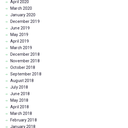
April
2020
March
2020
January
2020
December
2019
June
2019
May
2019
April
2019
March
2019
December
2018
November
2018
October
2018
September
2018
August
2018
July
2018
June
2018
May
2018
April
2018
March
2018
February
2018
January
2018