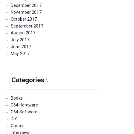
December
2017
November
2017
October
2017
September
2017
August
2017
July
2017
June
2017
May
2017
Categories
Books
C64 Hardware
C64 Software
DIY
Games
Interviews