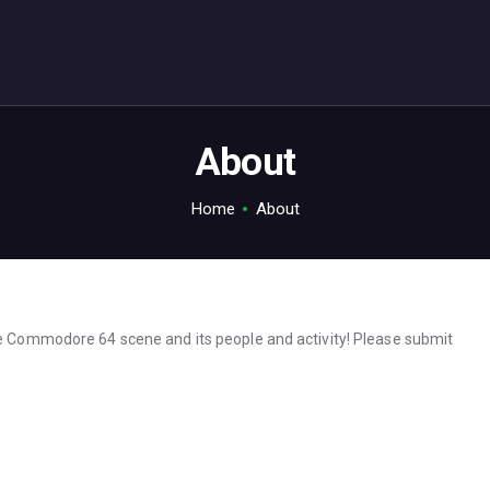
ABOUT
C64.TV
Your C64 source – also on Fediverse: @c64.tv@c64.tv
About
Home
About
he Commodore 64 scene and its people and activity! Please submit