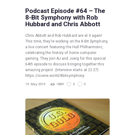
Podcast Episode #64 – The
8-Bit Symphony with Rob
Hubbard and Chris Abbott
Chris Abbott and Rob Hubbard are at it again!
This time, they’re working on the 8-Bit Symphony,
a live concert featuring the Hull Philharmonic,
celebrating the history of home computer
gaming. They join AJ and Joerg for this special
64th episode to discuss bringing together this
amazing project. (Interview starts at 22:27)
https://scene.world/8bitsymphony
19. May 2019
1889
0
0