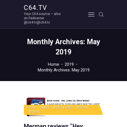
C64.TV
Your C64 source – also
C64.TV
on Fediverse:
@c64.tv@c64.tv
Your C64 source – also on Fediverse: @c64.tv@c64.tv
ABOUT
Monthly Archives: May
2019
Home
2019
Monthly Archives: May 2019
BOOKS
GAMES
MUSIC & VIDEO
REVIEWS
STORIES
Merman reviews “Hey