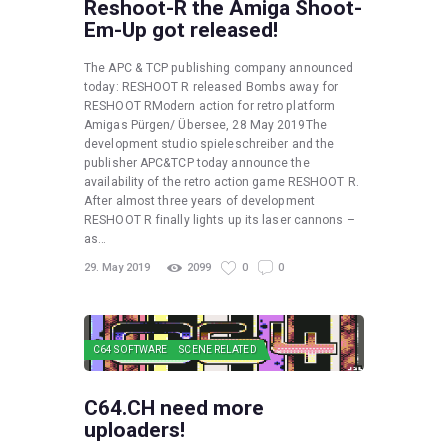
Reshoot-R the Amiga Shoot-
Em-Up got released!
The APC & TCP publishing company announced
today: RESHOOT R released Bombs away for
RESHOOT RModern action for retro platform
Amigas Pürgen/ Übersee, 28 May 2019The
development studio spieleschreiber and the
publisher APC&TCP today announce the
availability of the retro action game RESHOOT R.
After almost three years of development
RESHOOT R finally lights up its laser cannons –
as…
29. May 2019
2099
0
0
C64 SOFTWARE
SCENE RELATED
C64.CH need more
uploaders!