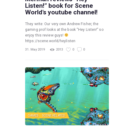
Listen!” book for Scene
World’s youtube channel!
They write: Our very own Andrew Fisher, the
gaming prof looks at the book “Hey Listen!” so
enjoy this review guys!
https://scene.world/heylisten
31. May 2019
2013
0
0
GAMES
SCENE RELATED