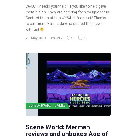
C64.CH needs your help. If you like to help give
them a sign. They are seeking for new uploaders!
Contact them at http://c64.ch/contact/ Thanks
to our friend Baracuda who shared this news
with us!
29. May 2019
2171
0
0
C64 SOFTWARE
GAMES
Scene World: Merman
reviews and unboxes Age of