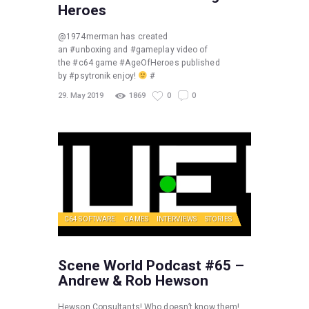
Heroes
@1974merman has created
an #unboxing and #gameplay video of
the #c64 game #AgeOfHeroes published
by #psytronik enjoy!
#
29. May 2019
1869
0
0
C64 SOFTWARE
GAMES
INTERVIEWS
STORIES
Scene World Podcast #65 –
Andrew & Rob Hewson
Hewson Consultants! Who doesn’t know them!