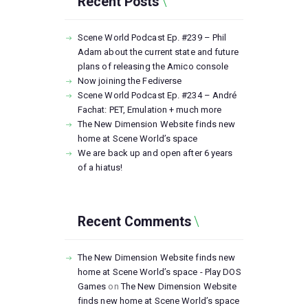
Recent Posts
Scene World Podcast Ep. #239 – Phil
Adam about the current state and future
plans of releasing the Amico console
Now joining the Fediverse
Scene World Podcast Ep. #234 – André
Fachat: PET, Emulation + much more
The New Dimension Website finds new
home at Scene World’s space
We are back up and open after 6 years
of a hiatus!
Recent Comments
The New Dimension Website finds new
home at Scene World’s space - Play DOS
Games
on
The New Dimension Website
finds new home at Scene World’s space