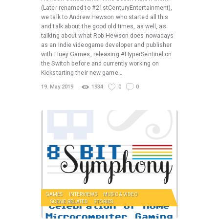
(Later renamed to #21stCenturyEntertainment),
we talk to Andrew Hewson who started all this
and talk about the good old times, as well, as
talking about what Rob Hewson does nowadays
as an Indie videogame developer and publisher
with Huey Games, releasing #HyperSentinel on
the Switch before and currently working on
Kickstarting their new game…
19. May 2019
1934
0
0
GAMES
INTERVIEWS
MUSIC & VIDEO
SCENE RELATED
STORIES