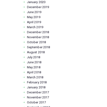
January
2020
December
2019
June
2019
May
2019
April
2019
March
2019
December
2018
November
2018
October
2018
September
2018
August
2018
July
2018
June
2018
May
2018
April
2018
March
2018
February
2018
January
2018
December
2017
November
2017
October
2017