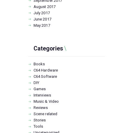
September
2017
August
2017
July
2017
June
2017
May
2017
Categories
Books
C64 Hardware
C64 Software
DIY
Games
Interviews
Music & Video
Reviews
Scene related
Stories
Tools
Uncategorized