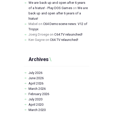
We are back up and open after 6 years
of a hiatus! - Play DOS Games
on
We are
back up and open after 6 years of a
hiatus!
Mabel
on
C64 Demoscene news: V12 of
Tropyx
Joerg Droege
on
C64.TV relaunched!
Ken Gagne
on
C64.TV relaunched!
Archives
July
2026
June
2026
April
2026
March
2026
February
2026
July
2020
April
2020
March
2020