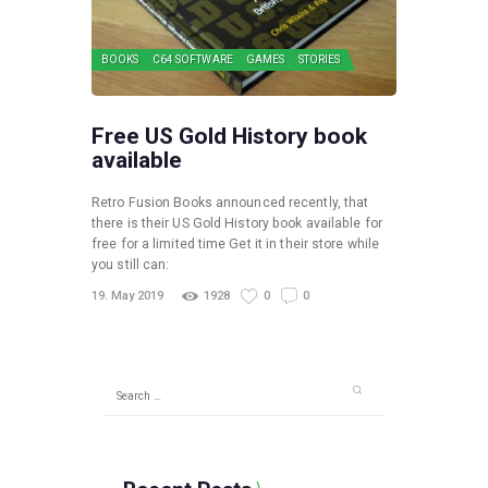
BOOKS
C64 SOFTWARE
GAMES
STORIES
Free US Gold History book
available
Retro Fusion Books announced recently, that
there is their US Gold History book available for
free for a limited time Get it in their store while
you still can:
19. May 2019
1928
0
0
Search
for: