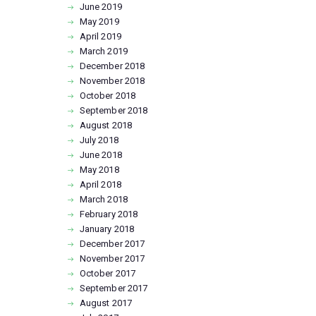
June
2019
May
2019
April
2019
March
2019
December
2018
November
2018
October
2018
September
2018
August
2018
July
2018
June
2018
May
2018
April
2018
March
2018
February
2018
January
2018
December
2017
November
2017
October
2017
September
2017
August
2017