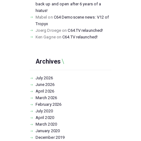
back up and open after 6 years of a
hiatus!
Mabel
on
C64 Demoscene news: V12 of
Tropyx
Joerg Droege
on
C64.TV relaunched!
Ken Gagne
on
C64.TV relaunched!
Archives
July
2026
June
2026
April
2026
March
2026
February
2026
July
2020
April
2020
March
2020
January
2020
December
2019