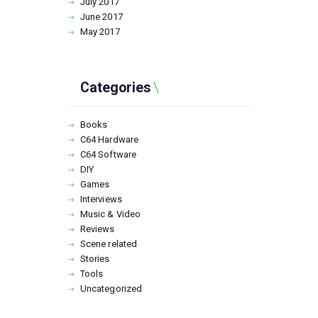
July
2017
June
2017
May
2017
Categories
Books
C64 Hardware
C64 Software
DIY
Games
Interviews
Music & Video
Reviews
Scene related
Stories
Tools
Uncategorized