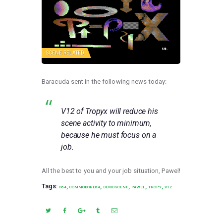
SCENE RELATED
Baracuda sent in the following news today:
V12 of Tropyx will reduce his
scene activity to minimum,
because he must focus on a
job.
All the best to you and your job situation, Pawel!
Tags:
,
,
,
,
,
C64
COMMODORE64
DEMOSCENE
PAWEL
TROPY
V12