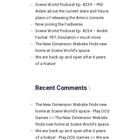
Scene World Podcast Ep. #239 – Phil
Adam about the current state and future
plans of releasing the Amico console
Now joining the Fediverse
Scene World Podcast Ep. #234 – André
Fachat: PET, Emulation + much more
The New Dimension Website finds new
home at Scene World’s space
We are back up and open after 6 years
of a hiatus!
Recent Comments
The New Dimension Website finds new
home at Scene World’s space - Play DOS
Games
on
The New Dimension Website
finds new home at Scene World’s space
We are back up and open after 6 years
of a hiatus! - Play DOS Games
on
We are