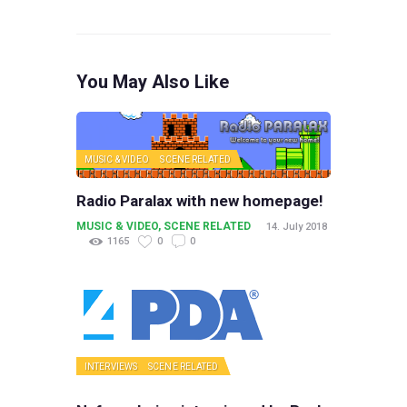
You May Also Like
MUSIC & VIDEO
SCENE RELATED
Radio Paralax with new homepage!
MUSIC & VIDEO
,
SCENE RELATED
14. July 2018
1165
0
0
INTERVIEWS
SCENE RELATED