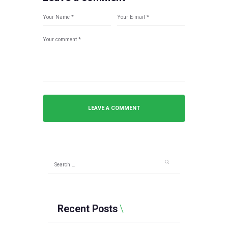
Search
for:
Recent Posts