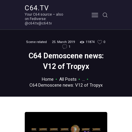
C64.TV
Your C64 source – also
C64.TV
on Fediverse:
@c64.tv@c64.tv
Your C64 source – also on Fediverse: @c64.tv@c64.tv
ABOUT
Scene related
25. March 2019
11874
0
1
C64 Demoscene news:
V12 of Tropyx
Home
All Posts
...
C64 Demoscene news: V12 of Tropyx