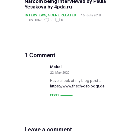
Nafcom being interviewed by Paula
Yesakova by 4pda.ru
INTERVIEWS
,
SCENE RELATED
15. July 2018
1867
0
0
1 Comment
Mabel
22. May 2020
Have a look at my blog post ::
https://www.frisch-gebloggt.de
REPLY
Leave a comment