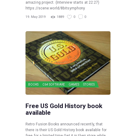
amazing project. (Interview starts at 22:27)
https://scene.world/8bitsymphony
19. May 2019
1889
0
0
BOOKS
C64 SOFTWARE
GAMES
STORIES
Free US Gold History book
available
Retro Fusion Books announced recently, that
there is their US Gold History book available for
free for a limited time Get it in their store while