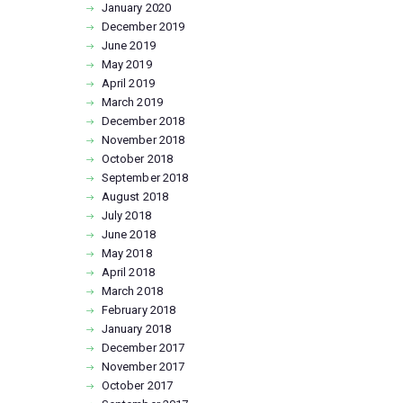
January
2020
December
2019
June
2019
May
2019
April
2019
March
2019
December
2018
November
2018
October
2018
September
2018
August
2018
July
2018
June
2018
May
2018
April
2018
March
2018
February
2018
January
2018
December
2017
November
2017
October
2017