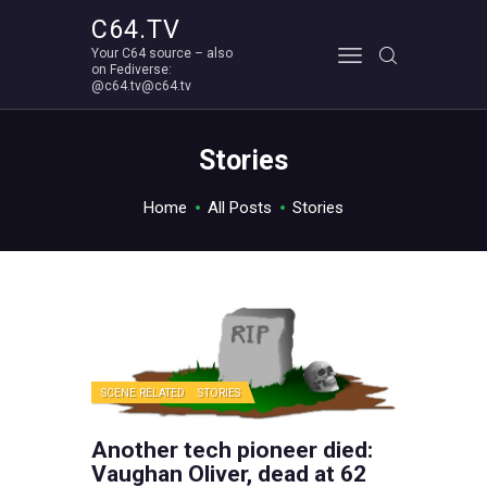
C64.TV
Your C64 source – also
C64.TV
on Fediverse:
@c64.tv@c64.tv
Your C64 source – also on Fediverse: @c64.tv@c64.tv
ABOUT
Stories
Home
All Posts
Stories
SCENE RELATED
STORIES
Another tech pioneer died:
Vaughan Oliver, dead at 62