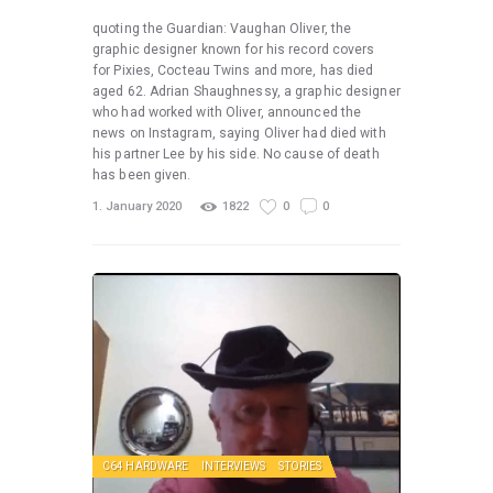
quoting the Guardian: Vaughan Oliver, the
graphic designer known for his record covers
for Pixies, Cocteau Twins and more, has died
aged 62. Adrian Shaughnessy, a graphic designer
who had worked with Oliver, announced the
news on Instagram, saying Oliver had died with
his partner Lee by his side. No cause of death
has been given.
1. January 2020
1822
0
0
C64 HARDWARE
INTERVIEWS
STORIES