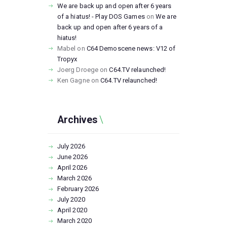
We are back up and open after 6 years
of a hiatus! - Play DOS Games
on
We are
back up and open after 6 years of a
hiatus!
Mabel
on
C64 Demoscene news: V12 of
Tropyx
Joerg Droege
on
C64.TV relaunched!
Ken Gagne
on
C64.TV relaunched!
Archives
July
2026
June
2026
April
2026
March
2026
February
2026
July
2020
April
2020
March
2020