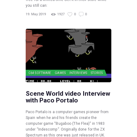
you still can:
19. May 2019
1927
0
0
C64 SOFTWARE
GAMES
INTERVIEWS
STORIES
Scene World video Interview
with Paco Portalo
Paco Portalo is a computer games pioneer from
Spain when he and his friends create the
computer game “Bugaboo (The Flea)” in 1983
under “Indescomp”. Originally done for the ZX
Spectrum as this one was just released in UK.