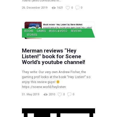
found (also conducted in…
26. December 2019
1621
0
0
BOOKS
GAMES
MUSIC & VIDEO
REVIEWS
STORIES
Merman reviews “Hey
Listen!” book for Scene
World’s youtube channel!
They write: Our very own Andrew Fisher, the
gaming prof looks at the book “Hey Listen!” so
enjoy this review guys!
https://scene.world/heylisten
31. May 2019
2010
0
0