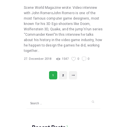
Scene World Magazine wrote: Video interview
with John RomeroJohn Romero is one of the
most famous computer game designers, most
known for his 3D Ego shooters like Doom,
Wolfenstein 3D, Quake, and the jump’n’run series
“Commander Keen”In this interview he talks
about his history in the video game industry, how
he happen to design the games he did, working
together…
27. December 2018
1547
0
0
Posts
PAGE
1
PAGE
2
>
pagination
Search
for: