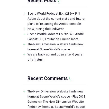
Recent Posts
Scene World Podcast Ep. #239 – Phil
Adam about the current state and future
plans of releasing the Amico console
Now joining the Fediverse
Scene World Podcast Ep. #234 – André
Fachat: PET, Emulation + much more
The New Dimension Website finds new
home at Scene World’s space
We are back up and open after 6 years
of a hiatus!
Recent Comments
The New Dimension Website finds new
home at Scene World’s space - Play DOS
Games
on
The New Dimension Website
finds new home at Scene World’s space