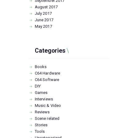
September
2017
August
2017
July
2017
June
2017
May
2017
Categories
Books
C64 Hardware
C64 Software
DIY
Games
Interviews
Music & Video
Reviews
Scene related
Stories
Tools
Uncategorized