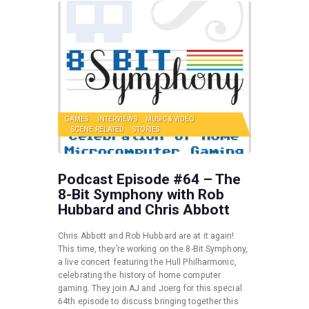
GAMES
INTERVIEWS
MUSIC & VIDEO
SCENE RELATED
STORIES
Podcast Episode #64 – The
8-Bit Symphony with Rob
Hubbard and Chris Abbott
Chris Abbott and Rob Hubbard are at it again!
This time, they’re working on the 8-Bit Symphony,
a live concert featuring the Hull Philharmonic,
celebrating the history of home computer
gaming. They join AJ and Joerg for this special
64th episode to discuss bringing together this