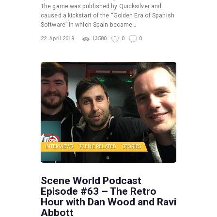
The game was published by Quicksilver and
caused a kickstart of the “Golden Era of Spanish
Software” in which Spain became…
22. April 2019
13580
0
0
INTERVIEWS
SCENE RELATED
STORIES
Scene World Podcast
Episode #63 – The Retro
Hour with Dan Wood and Ravi
Abbott