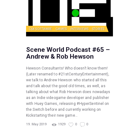
C64 SOFTWARE
GAMES
INTERVIEWS
STORIES
Scene World Podcast #65 –
Andrew & Rob Hewson
Hewson Consultants! Who doesn’t know them!
(Later renamed to #21stCenturyEntertainment),
we talk to Andrew Hewson who started all this
and talk about the good old times, as well, as
talking about what Rob Hewson does nowadays
as an Indie videogame developer and publisher
with Huey Games, releasing #HyperSentinel on
the Switch before and currently working on
Kickstarting their new game…
19. May 2019
1929
0
0