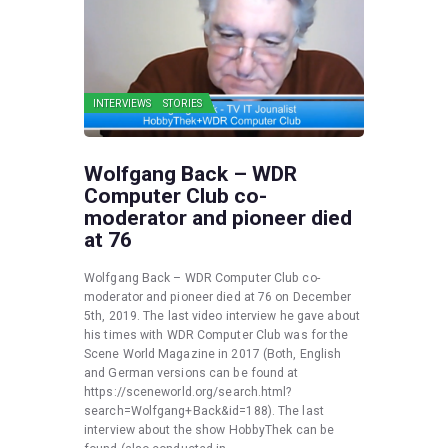
INTERVIEWS
STORIES
Wolfgang Back – WDR
Computer Club co-
moderator and pioneer died
at 76
Wolfgang Back – WDR Computer Club co-
moderator and pioneer died at 76 on December
5th, 2019. The last video interview he gave about
his times with WDR Computer Club was for the
Scene World Magazine in 2017 (Both, English
and German versions can be found at
https://sceneworld.org/search.html?
search=Wolfgang+Back&id=188). The last
interview about the show HobbyThek can be