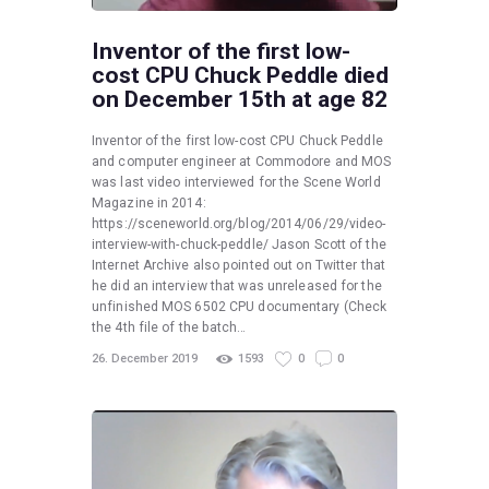
Inventor of the first low-
cost CPU Chuck Peddle died
on December 15th at age 82
Inventor of the first low-cost CPU Chuck Peddle
and computer engineer at Commodore and MOS
was last video interviewed for the Scene World
Magazine in 2014:
https://sceneworld.org/blog/2014/06/29/video-
interview-with-chuck-peddle/ Jason Scott of the
Internet Archive also pointed out on Twitter that
he did an interview that was unreleased for the
unfinished MOS 6502 CPU documentary (Check
the 4th file of the batch…
26. December 2019
1593
0
0