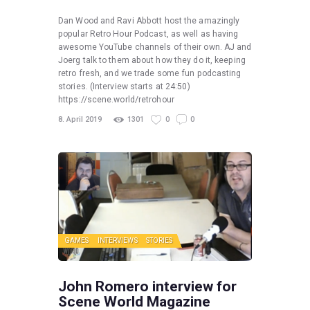
Dan Wood and Ravi Abbott host the amazingly
popular Retro Hour Podcast, as well as having
awesome YouTube channels of their own. AJ and
Joerg talk to them about how they do it, keeping
retro fresh, and we trade some fun podcasting
stories. (Interview starts at 24:50)
https://scene.world/retrohour
8. April 2019
1301
0
0
GAMES
INTERVIEWS
STORIES
John Romero interview for
Scene World Magazine