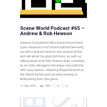
C64 SOFTWARE
GAMES
INTERVIEWS
STORIES
Scene World Podcast #65 –
Andrew & Rob Hewson
Hewson Consultants! Who doesn’t know them!
(Later renamed to #21stCenturyEntertainment),
we talk to Andrew Hewson who started all this
and talk about the good old times, as well, as
talking about what Rob Hewson does nowadays
as an Indie videogame developer and publisher
with Huey Games, releasing #HyperSentinel on
the Switch before and currently working on
Kickstarting their new game…
19. May 2019
1934
0
0