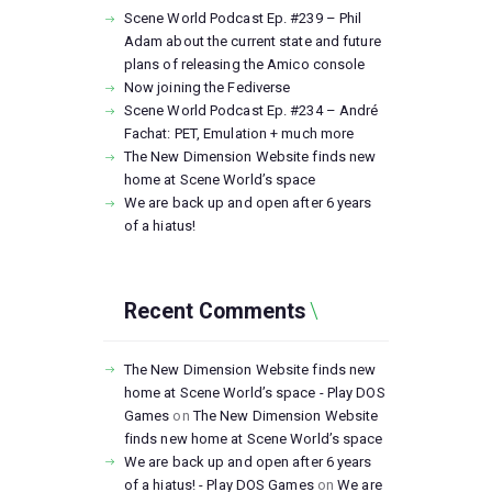
Scene World Podcast Ep. #239 – Phil
Adam about the current state and future
plans of releasing the Amico console
Now joining the Fediverse
Scene World Podcast Ep. #234 – André
Fachat: PET, Emulation + much more
The New Dimension Website finds new
home at Scene World’s space
We are back up and open after 6 years
of a hiatus!
Recent Comments
The New Dimension Website finds new
home at Scene World’s space - Play DOS
Games
on
The New Dimension Website
finds new home at Scene World’s space
We are back up and open after 6 years
of a hiatus! - Play DOS Games
on
We are