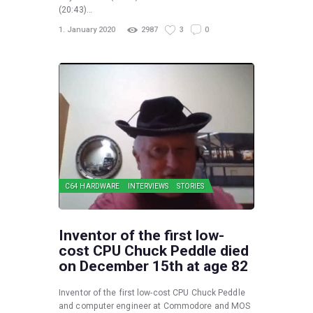
(20:43)…
1. January 2020
2987
3
0
C64 HARDWARE
INTERVIEWS
STORIES
Inventor of the first low-
cost CPU Chuck Peddle died
on December 15th at age 82
Inventor of the first low-cost CPU Chuck Peddle
and computer engineer at Commodore and MOS