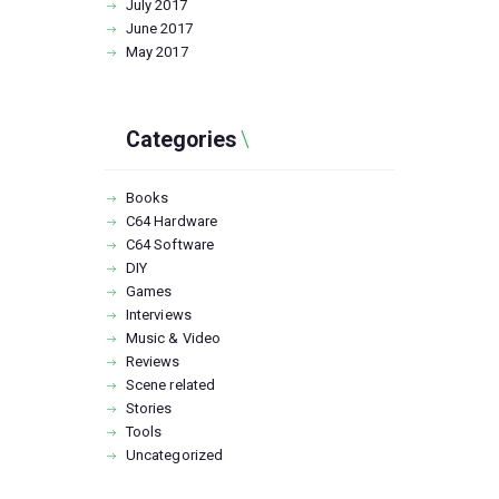
July
2017
June
2017
May
2017
Categories
Books
C64 Hardware
C64 Software
DIY
Games
Interviews
Music & Video
Reviews
Scene related
Stories
Tools
Uncategorized