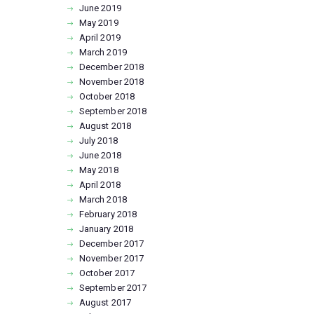
June
2019
May
2019
April
2019
March
2019
December
2018
November
2018
October
2018
September
2018
August
2018
July
2018
June
2018
May
2018
April
2018
March
2018
February
2018
January
2018
December
2017
November
2017
October
2017
September
2017
August
2017