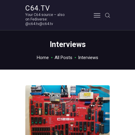
C64.TV
Your C64 source – also
C64.TV
on Fediverse:
@c64.tv@c64.tv
Your C64 source – also on Fediverse: @c64.tv@c64.tv
ABOUT
Interviews
Home
All Posts
Interviews