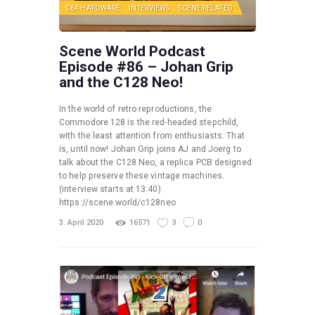
C64 HARDWARE
INTERVIEWS
SCENE RELATED
Scene World Podcast
Episode #86 – Johan Grip
and the C128 Neo!
In the world of retro reproductions, the
Commodore 128 is the red-headed stepchild,
with the least attention from enthusiasts. That
is, until now! Johan Grip joins AJ and Joerg to
talk about the C128 Neo, a replica PCB designed
to help preserve these vintage machines.
(interview starts at 13:40)
https://scene.world/c128neo
3. April 2020
16571
3
0