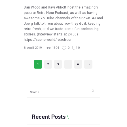
Dan Wood and Ravi Abbott host the amazingly
popular Retro Hour Podcast, as well as having
awesome YouTube channels of their own. AJ and
Joerg talk to them about how they do it, keeping
retro fresh, and we trade some fun podcasting
stories. (Interview starts at 24:50)
https://scene.world/retrohour
8. April 2019
1304
0
0
Posts
PAGE
1
PAGE
2
PAGE
3
…
PAGE
6
>
pagination
Search
for:
Recent Posts