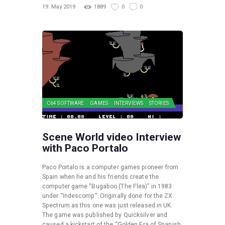
19. May 2019
1889
0
0
C64 SOFTWARE
GAMES
INTERVIEWS
STORIES
Scene World video Interview
with Paco Portalo
Paco Portalo is a computer games pioneer from
Spain when he and his friends create the
computer game “Bugaboo (The Flea)” in 1983
under “Indescomp”. Originally done for the ZX
Spectrum as this one was just released in UK.
The game was published by Quicksilver and
caused a kickstart of the “Golden Era of Spanish