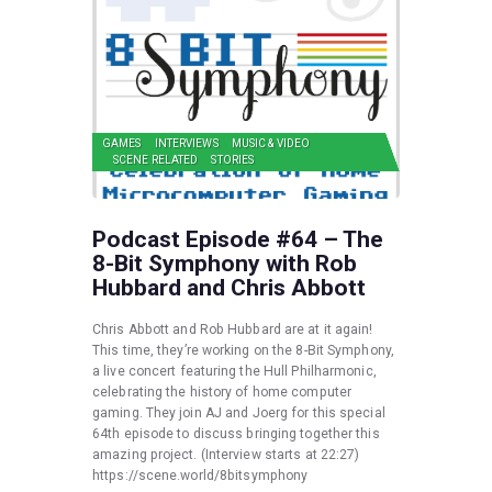
GAMES
INTERVIEWS
MUSIC & VIDEO
SCENE RELATED
STORIES
Podcast Episode #64 – The
8-Bit Symphony with Rob
Hubbard and Chris Abbott
Chris Abbott and Rob Hubbard are at it again!
This time, they’re working on the 8-Bit Symphony,
a live concert featuring the Hull Philharmonic,
celebrating the history of home computer
gaming. They join AJ and Joerg for this special
64th episode to discuss bringing together this
amazing project. (Interview starts at 22:27)
https://scene.world/8bitsymphony