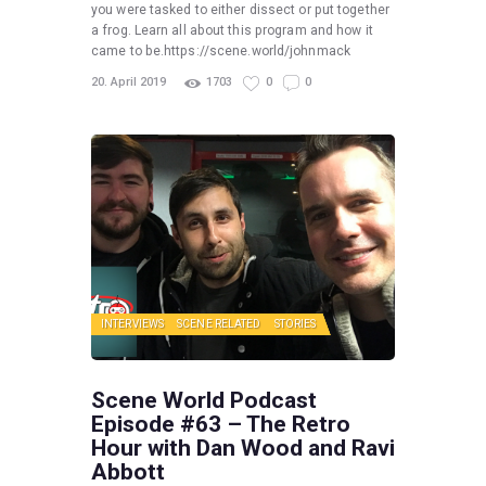
you were tasked to either dissect or put together
a frog. Learn all about this program and how it
came to be.https://scene.world/johnmack
20. April 2019
1703
0
0
INTERVIEWS
SCENE RELATED
STORIES
Scene World Podcast
Episode #63 – The Retro
Hour with Dan Wood and Ravi
Abbott