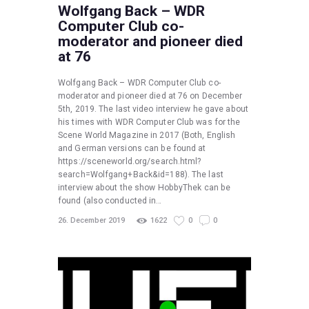
Wolfgang Back – WDR
Computer Club co-
moderator and pioneer died
at 76
Wolfgang Back – WDR Computer Club co-
moderator and pioneer died at 76 on December
5th, 2019. The last video interview he gave about
his times with WDR Computer Club was for the
Scene World Magazine in 2017 (Both, English
and German versions can be found at
https://sceneworld.org/search.html?
search=Wolfgang+Back&id=188). The last
interview about the show HobbyThek can be
found (also conducted in…
26. December 2019
1622
0
0