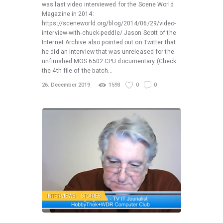
was last video interviewed for the Scene World
Magazine in 2014:
https://sceneworld.org/blog/2014/06/29/video-
interview-with-chuck-peddle/ Jason Scott of the
Internet Archive also pointed out on Twitter that
he did an interview that was unreleased for the
unfinished MOS 6502 CPU documentary (Check
the 4th file of the batch…
26. December 2019
1593
0
0
INTERVIEWS
STORIES