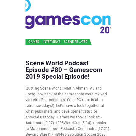
GAMES
INTERVIEWS
SCENE RELATED
Scene World Podcast
Episode #80 – Gamescom
2019 Special Episode!
Quoting Scene World: Martin Ahman, AJ and
Joerg look back at the games that were revived
via retro IP successors. (Yes, PC retro is also
retro nowadays!). Let’s have a look together at
what publishers and development studios
showed us today! Games we took a look at: -
Autonauts (3:07)-1985WorldCup (5:34) (thanks
to Maennerquatsch Podcast!)-Comanche (17:21)-
Beyond Blue (17:48)-Pro Evolution Soccer 2020