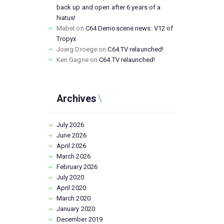
back up and open after 6 years of a
hiatus!
Mabel
on
C64 Demoscene news: V12 of
Tropyx
Joerg Droege
on
C64.TV relaunched!
Ken Gagne
on
C64.TV relaunched!
Archives
July
2026
June
2026
April
2026
March
2026
February
2026
July
2020
April
2020
March
2020
January
2020
December
2019