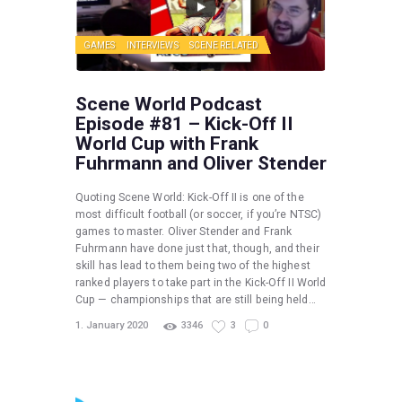
GAMES
INTERVIEWS
SCENE RELATED
Scene World Podcast
Episode #81 – Kick-Off II
World Cup with Frank
Fuhrmann and Oliver Stender
Quoting Scene World: Kick-Off II is one of the
most difficult football (or soccer, if you’re NTSC)
games to master. Oliver Stender and Frank
Fuhrmann have done just that, though, and their
skill has lead to them being two of the highest
ranked players to take part in the Kick-Off II World
Cup — championships that are still being held…
1. January 2020
3346
3
0