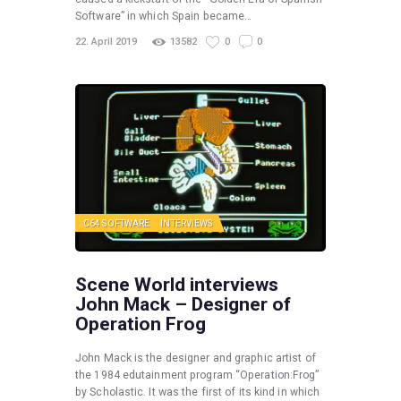
Software” in which Spain became…
22. April 2019
13582
0
0
C64 SOFTWARE
INTERVIEWS
Scene World interviews
John Mack – Designer of
Operation Frog
John Mack is the designer and graphic artist of
the 1984 edutainment program “Operation:Frog”
by Scholastic. It was the first of its kind in which