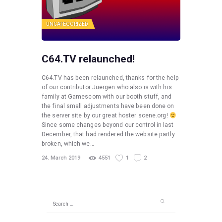
UNCATEGORIZED
C64.TV relaunched!
C64.TV has been relaunched, thanks for the help
of our contributor Juergen who also is with his
family at Gamescom with our booth stuff, and
the final small adjustments have been done on
the server site by our great hoster scene.org!
Since some changes beyond our control in last
December, that had rendered the website partly
broken, which we…
24. March 2019
4551
1
2
Search
for: