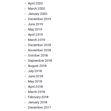
April
2020
March
2020
January
2020
December
2019
June
2019
May
2019
April
2019
March
2019
December
2018
November
2018
October
2018
September
2018
August
2018
July
2018
June
2018
May
2018
April
2018
March
2018
February
2018
January
2018
December
2017