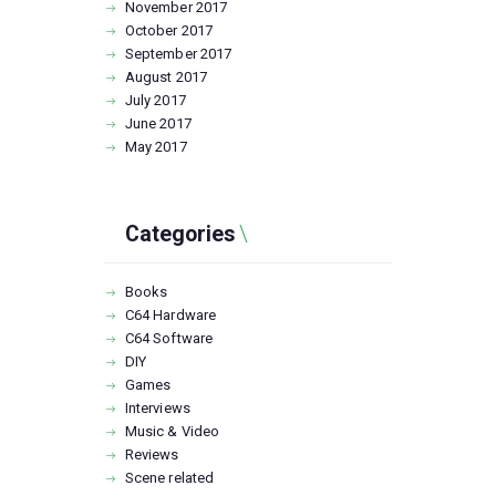
November
2017
October
2017
September
2017
August
2017
July
2017
June
2017
May
2017
Categories
Books
C64 Hardware
C64 Software
DIY
Games
Interviews
Music & Video
Reviews
Scene related