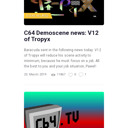
SCENE RELATED
C64 Demoscene news: V12
of Tropyx
Baracuda sent in the following news today: V12
of Tropyx will reduce his scene activity to
minimum, because he must focus on a job. All
the best to you and your job situation, Pawel!
25. March 2019
11867
0
1