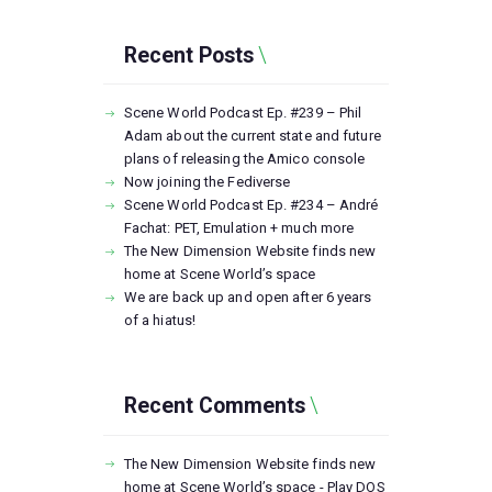
Recent Posts
Scene World Podcast Ep. #239 – Phil
Adam about the current state and future
plans of releasing the Amico console
Now joining the Fediverse
Scene World Podcast Ep. #234 – André
Fachat: PET, Emulation + much more
The New Dimension Website finds new
home at Scene World’s space
We are back up and open after 6 years
of a hiatus!
Recent Comments
The New Dimension Website finds new
home at Scene World’s space - Play DOS