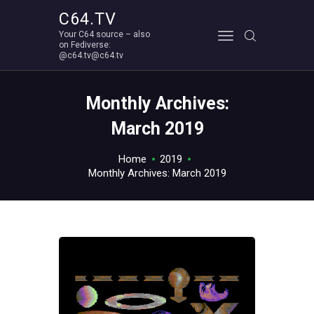
C64.TV
Your C64 source – also
C64.TV
on Fediverse:
@c64.tv@c64.tv
Your C64 source – also on Fediverse: @c64.tv@c64.tv
ABOUT
Monthly Archives:
March 2019
Home
2019
Monthly Archives: March 2019