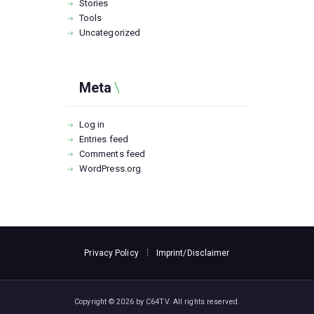
Stories
Tools
Uncategorized
Meta
Log in
Entries feed
Comments feed
WordPress.org
Privacy Policy
Imprint/Disclaimer
Copyright © 2026 by C64TV. All rights reserved.