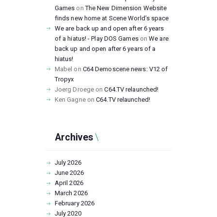
Games
on
The New Dimension Website
finds new home at Scene World’s space
We are back up and open after 6 years
of a hiatus! - Play DOS Games
on
We are
back up and open after 6 years of a
hiatus!
Mabel
on
C64 Demoscene news: V12 of
Tropyx
Joerg Droege
on
C64.TV relaunched!
Ken Gagne
on
C64.TV relaunched!
Archives
July
2026
June
2026
April
2026
March
2026
February
2026
July
2020