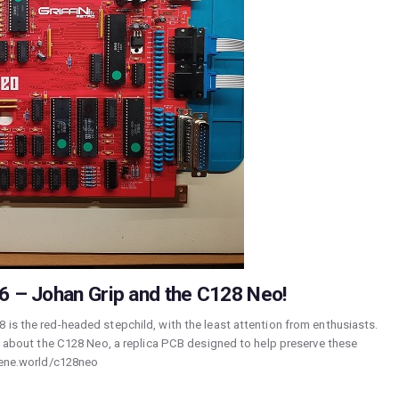
 – Johan Grip and the C128 Neo!
 is the red-headed stepchild, with the least attention from enthusiasts.
lk about the C128 Neo, a replica PCB designed to help preserve these
scene.world/c128neo