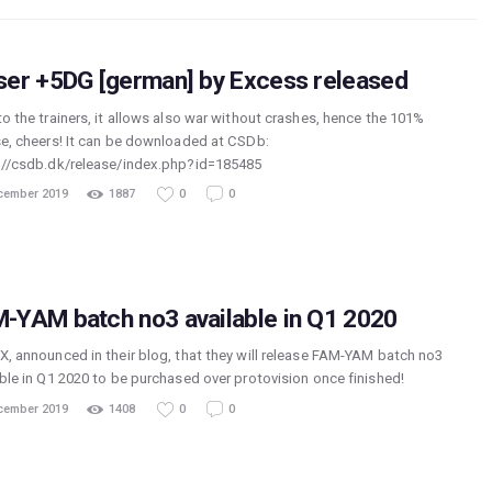
ser +5DG [german] by Excess released
to the trainers, it allows also war without crashes, hence the 101%
se, cheers! It can be downloaded at CSDb:
://csdb.dk/release/index.php?id=185485
cember 2019
1887
0
0
-YAM batch no3 available in Q1 2020
X, announced in their blog, that they will release FAM-YAM batch no3
able in Q1 2020 to be purchased over protovision once finished!
cember 2019
1408
0
0