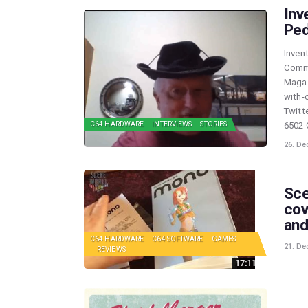
Inv
Ped
Inven
Commo
Magaz
with-
Twitt
6502 
C64 HARDWARE
INTERVIEWS
STORIES
26. De
Sce
cov
and
C64 HARDWARE
C64 SOFTWARE
GAMES
21. De
REVIEWS