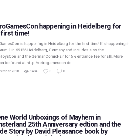
roGamesCon happening in Heidelberg for
first time!
GamesCon is happening in Heidelberg for the first time! It’s happening in
orum 1 in 69126 Heidelberg, Germany and includes also the
cToysCon and the GermanComicFair for 6 € entrance fee for all!! More
can be found at http://retrogamescon.de
cember 2018
1404
0
0
ne World Unboxings of Mayhem in
sterland 25th Anniversary edtion and the
ide Story by David Pleasance book by