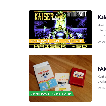
Kai
Next 
relea
https
C64 HARDWARE
GAMES
SCENE RELATED
29. De
FAM
Xenta
avail
29. De
C64 HARDWARE
SCENE RELATED