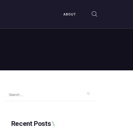
ABOUT
Search
for:
Recent Posts