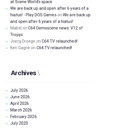
at Scene World’s space
We are back up and open after 6 years of a
hiatus! - Play DOS Games
on
We are back up
and open after 6 years of a hiatus!
Mabel
on
C64 Demoscene news: V12 of
Tropyx
Joerg Droege
on
C64.TV relaunched!
Ken Gagne
on
C64.TV relaunched!
Archives
July
2026
June
2026
April
2026
March
2026
February
2026
July
2020