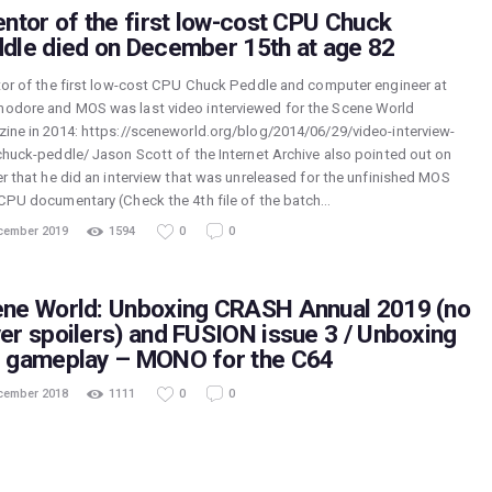
entor of the first low-cost CPU Chuck
dle died on December 15th at age 82
tor of the first low-cost CPU Chuck Peddle and computer engineer at
dore and MOS was last video interviewed for the Scene World
ine in 2014: https://sceneworld.org/blog/2014/06/29/video-interview-
chuck-peddle/ Jason Scott of the Internet Archive also pointed out on
er that he did an interview that was unreleased for the unfinished MOS
CPU documentary (Check the 4th file of the batch…
cember 2019
1594
0
0
ne World: Unboxing CRASH Annual 2019 (no
er spoilers) and FUSION issue 3 / Unboxing
 gameplay – MONO for the C64
cember 2018
1111
0
0