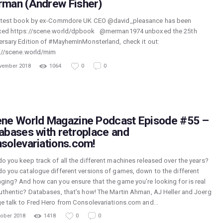
man (Andrew Fisher)
atest book by ex-Commdore UK CEO @david_pleasance has been
ed https://scene.world/dpbook @merman1974 unboxed the 25th
ersary Edition of #MayhemInMonsterland, check it out:
://scene.world/mim
vember 2018
1064
0
0
ne World Magazine Podcast Episode #55 –
abases with retroplace and
solevariations.com!
o you keep track of all the different machines released over the years?
o you catalogue different versions of games, down to the different
ging? And how can you ensure that the game you’re looking for is real
uthentic? Databases, that’s how! The Martin Ahman, AJ Heller and Joerg
e talk to Fred Hero from Consolevariations.com and…
tober 2018
1418
0
0