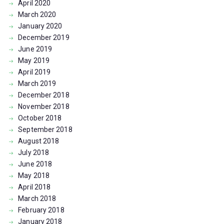
April
2020
March
2020
January
2020
December
2019
June
2019
May
2019
April
2019
March
2019
December
2018
November
2018
October
2018
September
2018
August
2018
July
2018
June
2018
May
2018
April
2018
March
2018
February
2018
January
2018