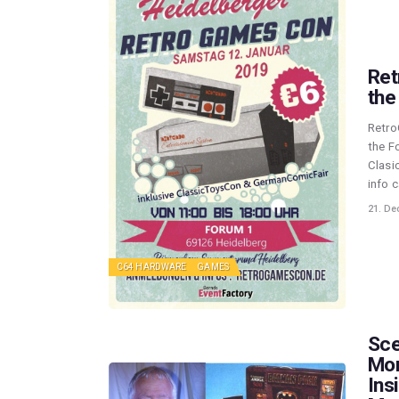
Ret
the 
Retro
the F
Clasi
info 
21. De
C64 HARDWARE
GAMES
Sce
Mon
Ins