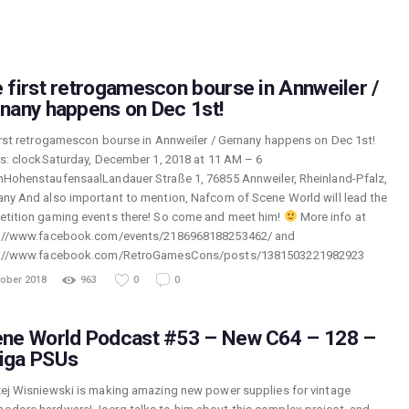
 first retrogamescon bourse in Annweiler /
nany happens on Dec 1st!
irst retrogamescon bourse in Annweiler / Gernany happens on Dec 1st!
ls: clockSaturday, December 1, 2018 at 11 AM – 6
HohenstaufensaalLandauer Straße 1, 76855 Annweiler, Rheinland-Pfalz,
ny And also important to mention, Nafcom of Scene World will lead the
tition gaming events there! So come and meet him!
More info at
://www.facebook.com/events/2186968188253462/ and
s://www.facebook.com/RetroGamesCons/posts/1381503221982923
tober 2018
963
0
0
ne World Podcast #53 – New C64 – 128 –
iga PSUs
ej Wisniewski is making amazing new power supplies for vintage