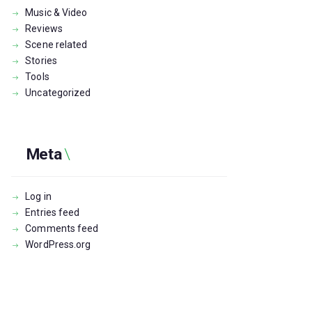
Music & Video
Reviews
Scene related
Stories
Tools
Uncategorized
Meta
Log in
Entries feed
Comments feed
WordPress.org