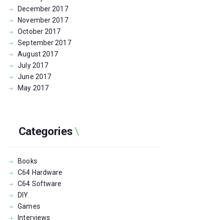
December
2017
November
2017
October
2017
September
2017
August
2017
July
2017
June
2017
May
2017
Categories
Books
C64 Hardware
C64 Software
DIY
Games
Interviews