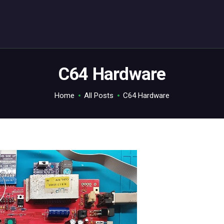
ABOUT
C64.TV
Your C64 source – also on Fediverse: @c64.tv@c64.tv
C64 Hardware
Home
All Posts
C64 Hardware