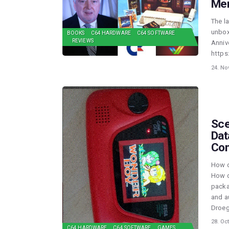
Mer
The l
unbox
BOOKS
C64 HARDWARE
C64 SOFTWARE
REVIEWS
Anniv
https
24. No
Sce
Dat
Con
How d
How d
packa
and a
Droeg
28. Oc
C64 HARDWARE
C64 SOFTWARE
GAMES