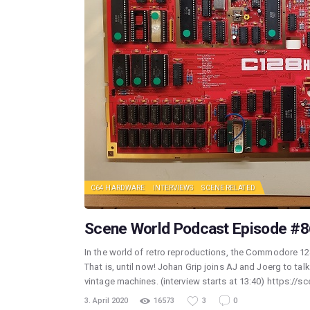
C64 HARDWARE
INTERVIEWS
SCENE RELATED
Scene World Podcast Episode #86
In the world of retro reproductions, the Commodore 128
That is, until now! Johan Grip joins AJ and Joerg to ta
vintage machines. (interview starts at 13:40) https://
3. April 2020
16573
3
0