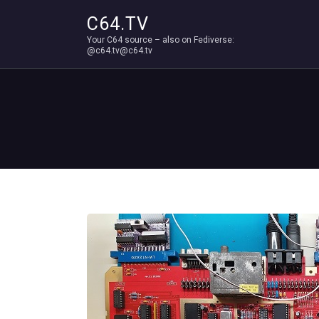
C64.TV
Your C64 source – also on Fediverse:
@c64.tv@c64.tv