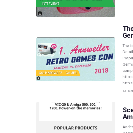
INTERVIEWS
The
Ger
The f
Detai
PMpin
Germa
compe
C64 HARDWARE
GAMES
https
http
13. Oc
Sce
Am
Andrz