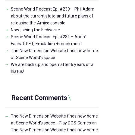
Scene World Podcast Ep. #239 – Phil Adam
about the current state and future plans of
releasing the Amico console
Now joining the Fediverse
Scene World Podcast Ep. #234 – André
Fachat: PET, Emulation + much more
The New Dimension Website finds new home
at Scene World’s space
We are back up and open after 6 years of a
hiatus!
Recent Comments
The New Dimension Website finds new home
at Scene World’s space - Play DOS Games
on
The New Dimension Website finds new home