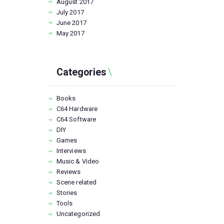
August
2017
July
2017
June
2017
May
2017
Categories
Books
C64 Hardware
C64 Software
DIY
Games
Interviews
Music & Video
Reviews
Scene related
Stories
Tools
Uncategorized