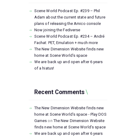
Scene World Podcast Ep. #239 – Phil
Adam about the current state and future
plans of releasing the Amico console
Now joining the Fediverse
Scene World Podcast Ep. #234 – André
Fachat: PET, Emulation + much more
The New Dimension Website finds new
home at Scene World’s space
We are back up and open after 6 years
of a hiatus!
Recent Comments
The New Dimension Website finds new
home at Scene World’s space - Play DOS
Games
on
The New Dimension Website
finds new home at Scene World’s space
We are back up and open after 6 years