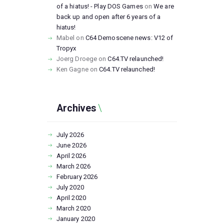
of a hiatus! - Play DOS Games
on
We are
back up and open after 6 years of a
hiatus!
Mabel
on
C64 Demoscene news: V12 of
Tropyx
Joerg Droege
on
C64.TV relaunched!
Ken Gagne
on
C64.TV relaunched!
Archives
July
2026
June
2026
April
2026
March
2026
February
2026
July
2020
April
2020
March
2020
January
2020