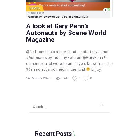
GAMES
A look at Gary Penn’s
Autonauts by Scene World
Magazine
@Nafcom takes a look at latest strategy game
#Autonauts by industry veteran @GaryPenn ! It
combines a lot we veteran players know from the
90s and adds so much more to it!
Enjoy!
16. March 2020
3440
3
0
Search
for:
Recent Posts