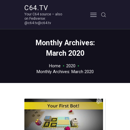
C64.TV
Your C64 source – also
C64.TV
on Fediverse:
@c64.tv@c64.tv
Your C64 source – also on Fediverse: @c64.tv@c64.tv
ABOUT
Monthly Archives:
March 2020
Home
2020
Monthly Archives: March 2020