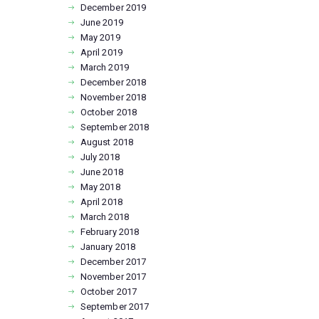
December
2019
June
2019
May
2019
April
2019
March
2019
December
2018
November
2018
October
2018
September
2018
August
2018
July
2018
June
2018
May
2018
April
2018
March
2018
February
2018
January
2018
December
2017
November
2017
October
2017
September
2017