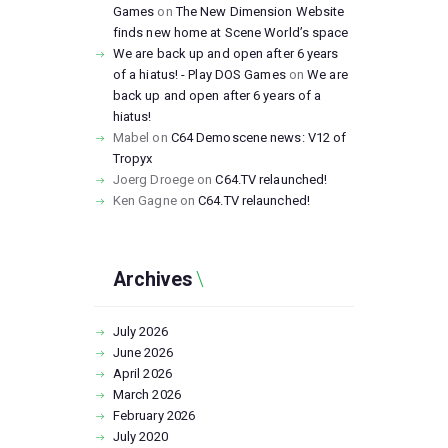
Games
on
The New Dimension Website
finds new home at Scene World’s space
We are back up and open after 6 years
of a hiatus! - Play DOS Games
on
We are
back up and open after 6 years of a
hiatus!
Mabel
on
C64 Demoscene news: V12 of
Tropyx
Joerg Droege
on
C64.TV relaunched!
Ken Gagne
on
C64.TV relaunched!
Archives
July
2026
June
2026
April
2026
March
2026
February
2026
July
2020