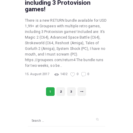
including 3 Protovision
games!
There is a new RETURN bundle available for USD
1,99+ at Groupees with multiple retro games,
including 3 Protovision games! Included are: It’s
Magic 2 (C64), Advanced Space Battle (C64),
Strokeworld (C64, Reshoot (Amiga), Tales of
Gorluth 2 (Amiga), System Shock (PC), I have no
mouth, and I must scream (PC).
https://groupees.com/return4 The bundle runs
for two weeks, so be…
15. August 2017
1432
0
0
Posts
PAGE
1
PAGE
2
PAGE
3
>
pagination
Search
for: