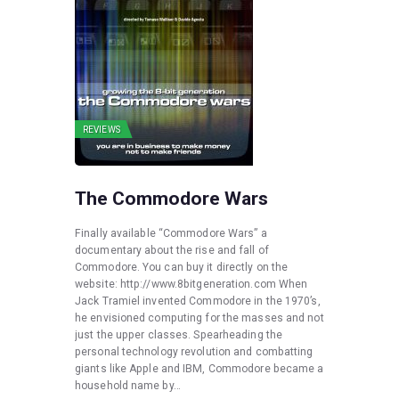
REVIEWS
The Commodore Wars
Finally available “Commodore Wars” a
documentary about the rise and fall of
Commodore. You can buy it directly on the
website: http://www.8bitgeneration.com When
Jack Tramiel invented Commodore in the 1970’s,
he envisioned computing for the masses and not
just the upper classes. Spearheading the
personal technology revolution and combatting
giants like Apple and IBM, Commodore became a
household name by…