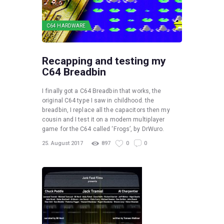
C64 HARDWARE
Recapping and testing my
C64 Breadbin
I finally got a C64 Breadbin that works, the
original C64 type I saw in childhood. the
breadbin, I replace all the capacitors then my
cousin and I test it on a modern multiplayer
game for the C64 called ‘Frogs’, by DrWuro.
25. August 2017
897
0
0