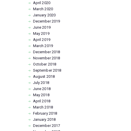
April
2020
March
2020
January
2020
December
2019
June
2019
May
2019
April
2019
March
2019
December
2018
November
2018
October
2018
September
2018
August
2018
July
2018
June
2018
May
2018
April
2018
March
2018
February
2018
January
2018
December
2017