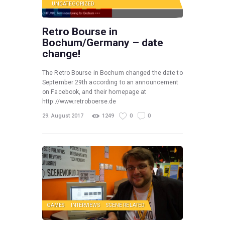
UNCATEGORIZED
Retro Bourse in
Bochum/Germany – date
change!
The Retro Bourse in Bochum changed the date to
September 29th according to an announcement
on Facebook, and their homepage at
http://www.retroboerse.de
29. August 2017
1249
0
0
GAMES
INTERVIEWS
SCENE RELATED