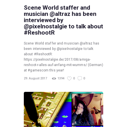
Scene World staffer and
musician @altraz has been
interviewed by
@pixelnostalgie to talk about
#ReshootR
Scene World staffer and musician @altraz has
been interviewed by @pixelnostalgie to talk
about #ReshootR:
https://pixelnostalgie.de/2017/08/amiga-
reshoot-r-alles-auf-anfang-mit-wumms/ (German)
at #gamescom this year!
29. August 2017
1394
0
0