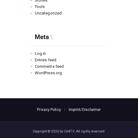
Stories
Tools
Uncategorized
Meta
Log in
Entries feed
Comments feed
WordPress.org
Privacy Policy
Imprint/Disclaimer
Copyright © 2026 by C64TV. All rights reserved.