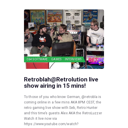
C64 SOFTWARE
GAMES
INTERVIEWS
Retroblah@Retrolution live
show airing in 15 mins!
To those of you who know German, @retrobla is
coming online in a few mins AKA 8PM CEST, the
retro gaming live show with Seb, Retro Hunter
and this time’s guests Alex AKA the RetroLuzzer
Watch it live now via
https://www.youtube.com/watch?