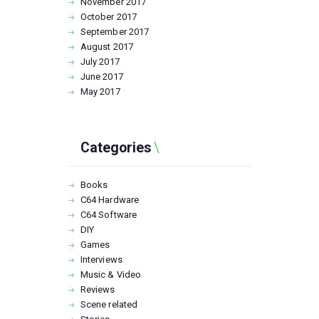
November
2017
October
2017
September
2017
August
2017
July
2017
June
2017
May
2017
Categories
Books
C64 Hardware
C64 Software
DIY
Games
Interviews
Music & Video
Reviews
Scene related