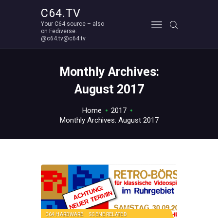
C64.TV
Your C64 source – also
C64.TV
on Fediverse:
@c64.tv@c64.tv
Your C64 source – also on Fediverse: @c64.tv@c64.tv
ABOUT
Monthly Archives:
August 2017
Home
2017
Monthly Archives: August 2017
C64 HARDWARE
SCENE RELATED