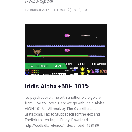
v=VoZBvCgDCK0
19. August 2017
974
0
0
C64 SOFTWARE
GAMES
Iridis Alpha +6DH 101%
It’s psychedelic time with another oldie goldie
from Hokuto Force. Here we go with Iridis Alpha
+6DH 101% … All work by The Overkiller and
Brataccas. Thx to Stubbscroll for the dox and
TheRyk for testing …. Enjoy! Download:
http://csdb.dk/release/index.php?id=158180