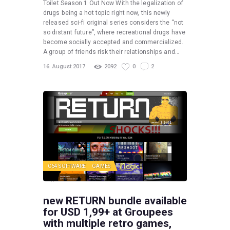
Toilet Season 1 Out Now With the legalization of
drugs being a hot topic right now, this newly
released sci-fi original series considers the “not
so distant future”, where recreational drugs have
become socially accepted and commercialized.
A group of friends risk their relationships and…
16. August 2017
2092
0
2
C64 SOFTWARE
GAMES
new RETURN bundle available
for USD 1,99+ at Groupees
with multiple retro games,