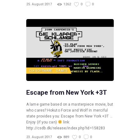
25. August 2017
1262
0
0
C64 SOFTWARE
GAMES
Escape from New York +3T
A lame game based on a masterpiece movie, but
who cares? Hokuto Force and Wolf in merciful
state provides you: Escape from New York +3T …
Enjoy (if you can)
link:
http://csdb.dk/release/index.php?id=158283
23. August 2017
889
0
0