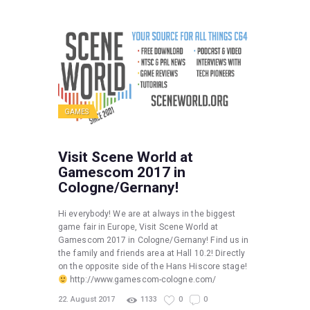
GAMES
Visit Scene World at
Gamescom 2017 in
Cologne/Gernany!
Hi everybody! We are at always in the biggest
game fair in Europe, Visit Scene World at
Gamescom 2017 in Cologne/Gernany! Find us in
the family and friends area at Hall 10.2! Directly
on the opposite side of the Hans Hiscore stage!
http://www.gamescom-cologne.com/
22. August 2017
1133
0
0