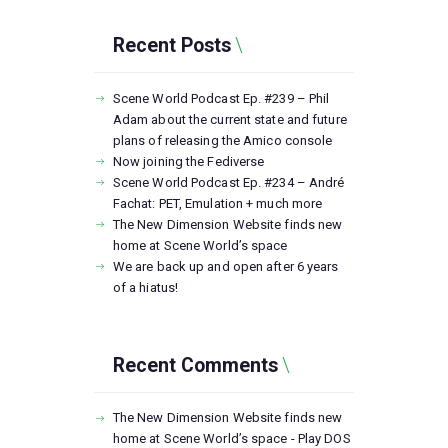
Recent Posts
Scene World Podcast Ep. #239 – Phil
Adam about the current state and future
plans of releasing the Amico console
Now joining the Fediverse
Scene World Podcast Ep. #234 – André
Fachat: PET, Emulation + much more
The New Dimension Website finds new
home at Scene World’s space
We are back up and open after 6 years
of a hiatus!
Recent Comments
The New Dimension Website finds new
home at Scene World’s space - Play DOS