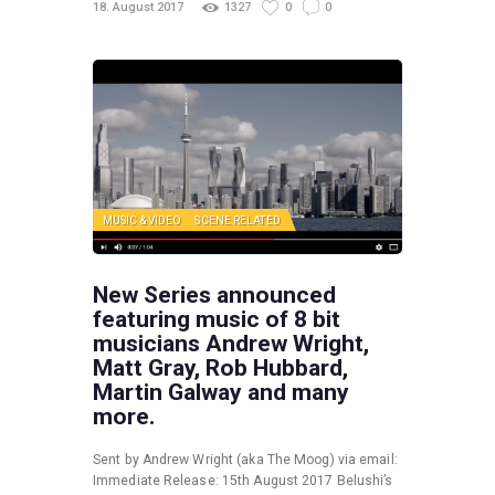
18. August 2017
1327
0
0
MUSIC & VIDEO
SCENE RELATED
New Series announced
featuring music of 8 bit
musicians Andrew Wright,
Matt Gray, Rob Hubbard,
Martin Galway and many
more.
Sent by Andrew Wright (aka The Moog) via email:
Immediate Release: 15th August 2017 Belushi’s