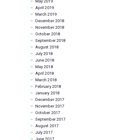
May
2019
April
2019
March
2019
December
2018
November
2018
October
2018
September
2018
August
2018
July
2018
June
2018
May
2018
April
2018
March
2018
February
2018
January
2018
December
2017
November
2017
October
2017
September
2017
August
2017
July
2017
June
2017