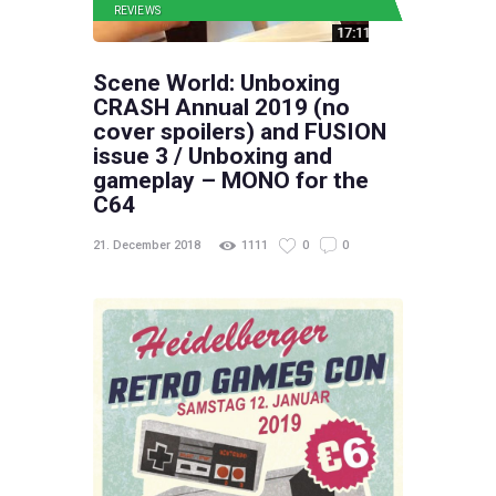
REVIEWS
Scene World: Unboxing
CRASH Annual 2019 (no
cover spoilers) and FUSION
issue 3 / Unboxing and
gameplay – MONO for the
C64
21. December 2018
1111
0
0