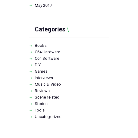
May
2017
Categories
Books
C64 Hardware
C64 Software
DIY
Games
Interviews
Music & Video
Reviews
Scene related
Stories
Tools
Uncategorized