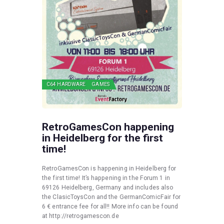
C64 HARDWARE
GAMES
RetroGamesCon happening
in Heidelberg for the first
time!
RetroGamesCon is happening in Heidelberg for
the first time! It’s happening in the Forum 1 in
69126 Heidelberg, Germany and includes also
the ClasicToysCon and the GermanComicFair for
6 € entrance fee for all!! More info can be found
at http://retrogamescon.de