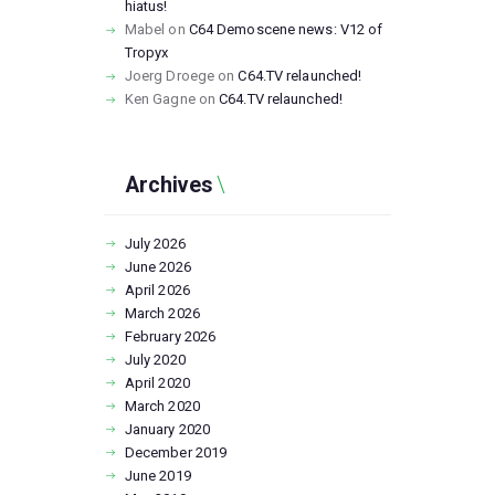
hiatus!
Mabel
on
C64 Demoscene news: V12 of
Tropyx
Joerg Droege
on
C64.TV relaunched!
Ken Gagne
on
C64.TV relaunched!
Archives
July
2026
June
2026
April
2026
March
2026
February
2026
July
2020
April
2020
March
2020
January
2020
December
2019
June
2019