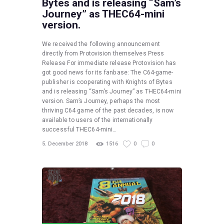
Bytes and is releasing “Sam’s
Journey” as THEC64-mini
version.
We received the following announcement
directly from Protovision themselves Press
Release For immediate release Protovision has
got good news for its fanbase: The C64-game-
publisher is cooperating with Knights of Bytes
and is releasing “Sam’s Journey” as THEC64-mini
version. Sam’s Journey, perhaps the most
thriving C64 game of the past decades, is now
available to users of the internationally
successful THEC64-mini…
5. December 2018
1516
0
0