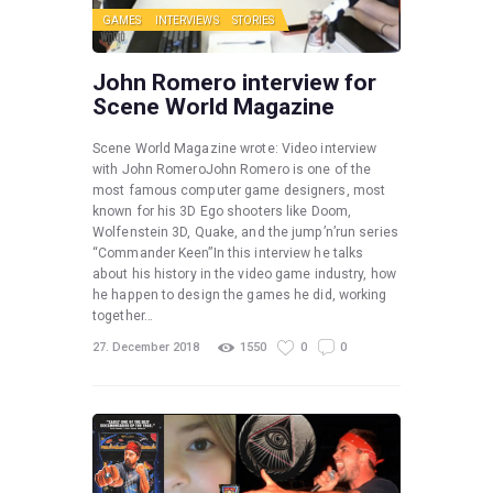
GAMES
INTERVIEWS
STORIES
John Romero interview for
Scene World Magazine
Scene World Magazine wrote: Video interview
with John RomeroJohn Romero is one of the
most famous computer game designers, most
known for his 3D Ego shooters like Doom,
Wolfenstein 3D, Quake, and the jump’n’run series
“Commander Keen”In this interview he talks
about his history in the video game industry, how
he happen to design the games he did, working
together…
27. December 2018
1550
0
0