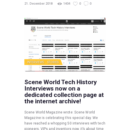
21. December 2018
1404
0
0
INTERVIEWS
STORIES
Scene World Tech History
Interviews now on a
dedicated collection page at
the internet archive!
Scene World Magazine wrote: Scene World
Magazine is celebrating this special day. We
have reached a whopping 50 interviews with tech
pioneers, VIPs and inventors now, it’s about time