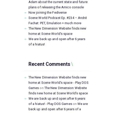
Adam about the current state and future
plans of releasing the Amico console
Now joining the Fediverse
Scene World Podcast Ep. #234 – André
Fachat: PET, Emulation + much more
The New Dimension Website finds new
home at Scene World’s space
We are back up and open after 6 years
of a hiatus!
Recent Comments
The New Dimension Website finds new
home at Scene World’s space - Play DOS
Games
on
The New Dimension Website
finds new home at Scene World’s space
We are back up and open after 6 years
of a hiatus! - Play DOS Games
on
We are
back up and open after 6 years of a