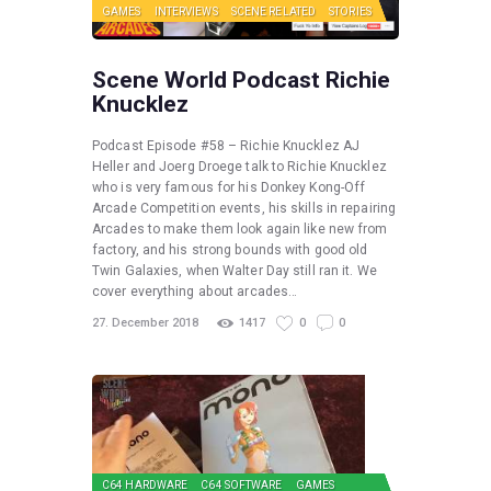
GAMES
INTERVIEWS
SCENE RELATED
STORIES
Scene World Podcast Richie
Knucklez
Podcast Episode #58 – Richie Knucklez AJ
Heller and Joerg Droege talk to Richie Knucklez
who is very famous for his Donkey Kong-Off
Arcade Competition events, his skills in repairing
Arcades to make them look again like new from
factory, and his strong bounds with good old
Twin Galaxies, when Walter Day still ran it. We
cover everything about arcades…
27. December 2018
1417
0
0
C64 HARDWARE
C64 SOFTWARE
GAMES