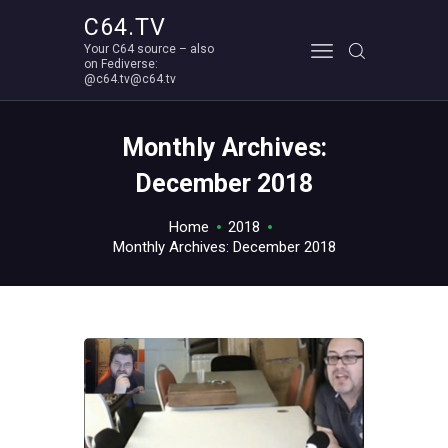
C64.TV
Your C64 source – also
C64.TV
on Fediverse:
@c64.tv@c64.tv
Your C64 source – also on Fediverse: @c64.tv@c64.tv
ABOUT
Monthly Archives:
December 2018
Home
2018
Monthly Archives: December 2018