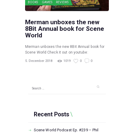
BOOKS
GAMES
REVIEWS
Merman unboxes the new
8Bit Annual book for Scene
World
Merman unboxes the new 8Bit Annual book for
Scene World Check it out on youtube:
5. December 2018
1019
0
0
Search
for:
Recent Posts
Scene World Podcast Ep. #239 – Phil