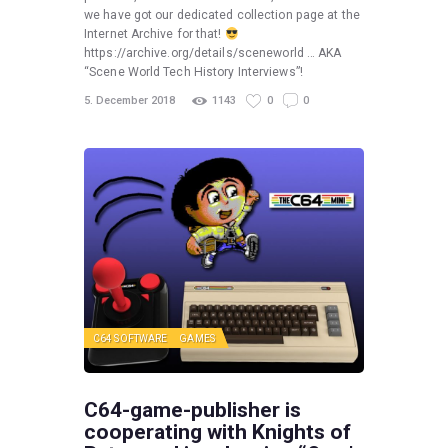
we have got our dedicated collection page at the
Internet Archive for that!
https://archive.org/details/sceneworld … AKA
“Scene World Tech History Interviews”!
5. December 2018
1143
0
0
C64 SOFTWARE
GAMES
C64-game-publisher is
cooperating with Knights of