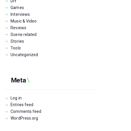
DIY
Games
Interviews
Music & Video
Reviews
Scene related
Stories
Tools
Uncategorized
Meta
Log in
Entries feed
Comments feed
WordPress.org