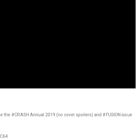
 the #CRASH Annual 2019 (no cover spoilers) and #FUSION issue
 C64: