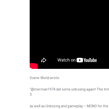
Scene World wrote:
“@merman1974 did some unboxing again! This time
3:
as well as Unboxing and gameplay – MONO for the