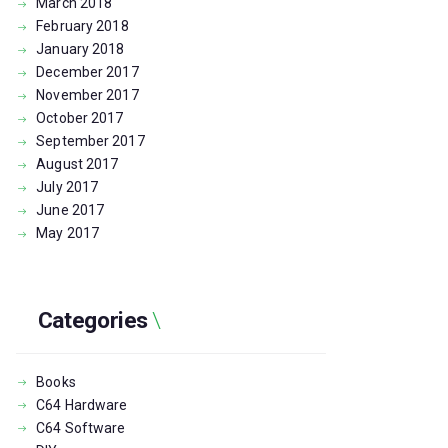
March
2018
February
2018
January
2018
December
2017
November
2017
October
2017
September
2017
August
2017
July
2017
June
2017
May
2017
Categories
Books
C64 Hardware
C64 Software