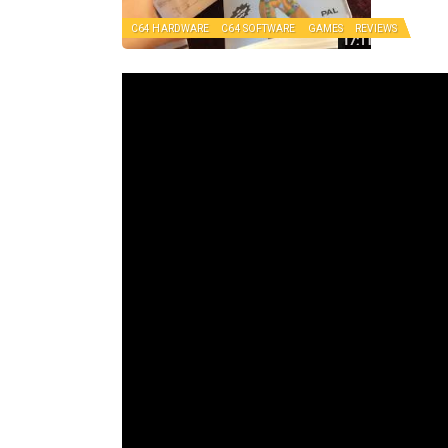
C64 HARDWARE
C64 SOFTWARE
GAMES
REVIEWS