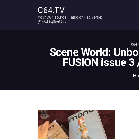
C64.TV
Your C64 source – also on Fediverse:
@c64.tv@c64.tv
C64 
Scene World: Unbo
FUSION issue 3
H