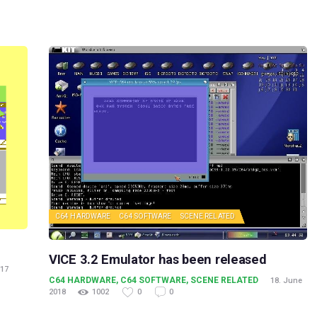
C64 HARDWARE
C64 SOFTWARE
SCENE RELATED
VICE 3.2 Emulator has been released
017
C64 HARDWARE
,
C64 SOFTWARE
,
SCENE RELATED
18. June
2018
1002
0
0