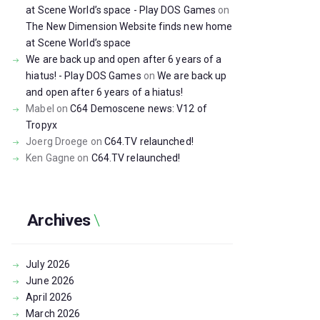
at Scene World’s space - Play DOS Games
on
The New Dimension Website finds new home
at Scene World’s space
We are back up and open after 6 years of a
hiatus! - Play DOS Games
on
We are back up
and open after 6 years of a hiatus!
Mabel
on
C64 Demoscene news: V12 of
Tropyx
Joerg Droege
on
C64.TV relaunched!
Ken Gagne
on
C64.TV relaunched!
Archives
July
2026
June
2026
April
2026
March
2026