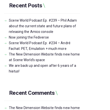
Recent Posts
Scene World Podcast Ep. #239 – Phil Adam
about the current state and future plans of
releasing the Amico console
Now joining the Fediverse
Scene World Podcast Ep. #234 – André
Fachat: PET, Emulation + much more
The New Dimension Website finds new home
at Scene World’s space
We are back up and open after 6 years of a
hiatus!
Recent Comments
The New Dimension Website finds new home