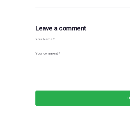
Leave a comment