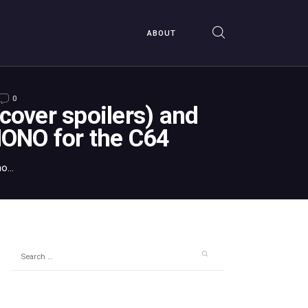
ABOUT
0
over spoilers) and
ONO for the C64
...
Search
for: