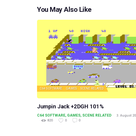
You May Also Like
C64 SOFTWARE
GAMES
SCENE RELATED
Jumpin Jack +2DGH 101%
C64 SOFTWARE
,
GAMES
,
SCENE RELATED
3. August 2
820
0
0