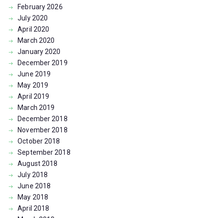
February
2026
July
2020
April
2020
March
2020
January
2020
December
2019
June
2019
May
2019
April
2019
March
2019
December
2018
November
2018
October
2018
September
2018
August
2018
July
2018
June
2018
May
2018
April
2018