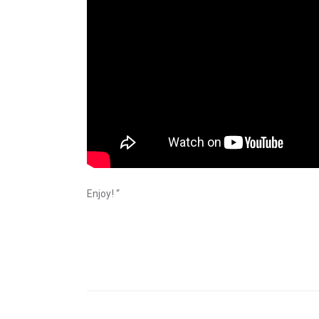
Enjoy! “