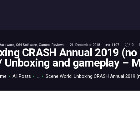
ABOUT
C64.TV
Your C64 source – also on Fediverse: @c64.tv@c64.tv
Hardware
,
C64 Software
,
Games
,
Reviews
21. December 2018
1107
0
xing CRASH Annual 2019 (no c
 / Unboxing and gameplay – M
ome
All Posts
...
Scene World: Unboxing CRASH Annual 2019 (no