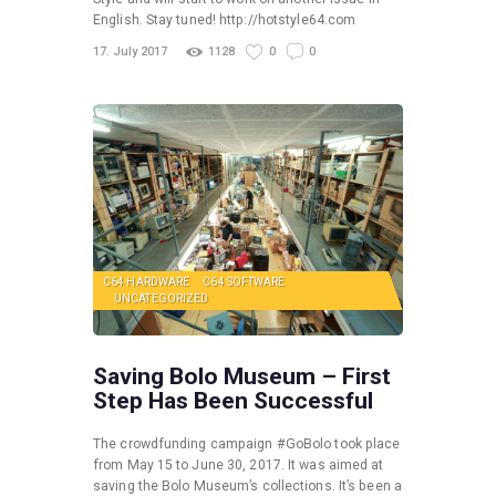
English. Stay tuned! http://hotstyle64.com
17. July 2017
1128
0
0
C64 HARDWARE
C64 SOFTWARE
UNCATEGORIZED
Saving Bolo Museum – First
Step Has Been Successful
The crowdfunding campaign #GoBolo took place
from May 15 to June 30, 2017. It was aimed at
saving the Bolo Museum’s collections. It’s been a