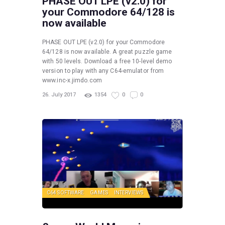
PHASE OUT LPE (v2.0) for
your Commodore 64/128 is
now available
PHASE OUT LPE (v2.0) for your Commodore
64/128 is now available. A great puzzle game
with 50 levels. Download a free 10-level demo
version to play with any C64-emulator from
www.inc-x.jimdo.com
26. July 2017
1354
0
0
C64 SOFTWARE
GAMES
INTERVIEWS