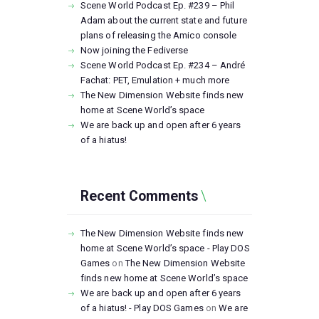
Scene World Podcast Ep. #239 – Phil
Adam about the current state and future
plans of releasing the Amico console
Now joining the Fediverse
Scene World Podcast Ep. #234 – André
Fachat: PET, Emulation + much more
The New Dimension Website finds new
home at Scene World’s space
We are back up and open after 6 years
of a hiatus!
Recent Comments
The New Dimension Website finds new
home at Scene World’s space - Play DOS
Games
on
The New Dimension Website
finds new home at Scene World’s space
We are back up and open after 6 years
of a hiatus! - Play DOS Games
on
We are