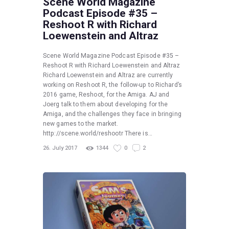
Scene World Magazine
Podcast Episode #35 –
Reshoot R with Richard
Loewenstein and Altraz
Scene World Magazine Podcast Episode #35 –
Reshoot R with Richard Loewenstein and Altraz
Richard Loewenstein and Altraz are currently
working on Reshoot R, the follow-up to Richard’s
2016 game, Reshoot, for the Amiga. AJ and
Joerg talk to them about developing for the
Amiga, and the challenges they face in bringing
new games to the market.
http://scene.world/reshootr There is…
26. July 2017
1344
0
2