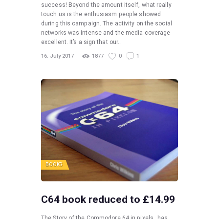
success! Beyond the amount itself, what really
touch us is the enthusiasm people showed
during this campaign. The activity on the social
networks was intense and the media coverage
excellent. It’s a sign that our…
16. July 2017
1877
0
1
BOOKS
C64 book reduced to £14.99
The Story of the Commodore 64 in pixels_ has