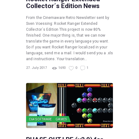
Collector´s Edition News
From the Cinemaware Retro Newsletter sent by
Sven Voessing: Rocket Ranger Extended
Collector´s Edition This project is now 80%
finished. One major thing is, that we can now
translate the game in every language you want.
So if you want Rocket Ranger localized in your
language, send me a mail. I would send you a .xls
and instructions. Your translation…
27. July 2017
1693
0
1
C64 SOFTWARE
GAMES