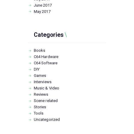
June
2017
May
2017
Categories
Books
C64 Hardware
C64 Software
DIY
Games
Interviews
Music & Video
Reviews
Scene related
Stories
Tools
Uncategorized