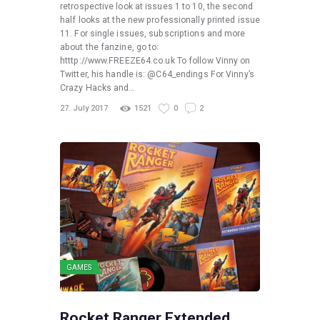
retrospective look at issues 1 to 10, the second
half looks at the new professionally printed issue
11. For single issues, subscriptions and more
about the fanzine, go to:
htttp://www.FREEZE64.co.uk To follow Vinny on
Twitter, his handle is: @C64_endings For Vinny’s
Crazy Hacks and…
27. July 2017
1521
0
2
GAMES
Rocket Ranger Extended