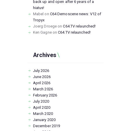
back up and open after 6 years of a
hiatus!
Mabel
on
C64 Demoscene news: V12 of
Tropyx
Joerg Droege
on
C64.TV relaunched!
Ken Gagne
on
C64.TV relaunched!
Archives
July
2026
June
2026
April
2026
March
2026
February
2026
July
2020
April
2020
March
2020
January
2020
December
2019