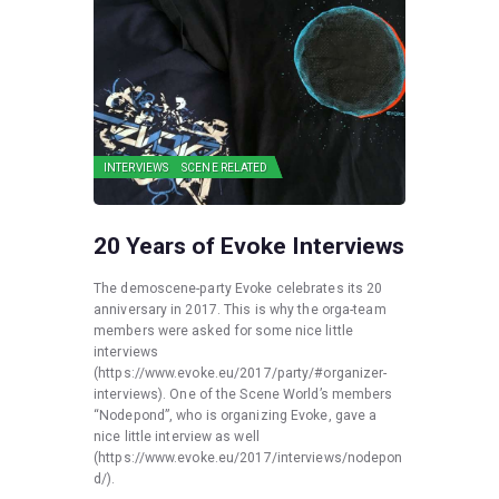
INTERVIEWS
SCENE RELATED
20 Years of Evoke Interviews
The demoscene-party Evoke celebrates its 20
anniversary in 2017. This is why the orga-team
members were asked for some nice little
interviews
(https://www.evoke.eu/2017/party/#organizer-
interviews). One of the Scene World’s members
“Nodepond”, who is organizing Evoke, gave a
nice little interview as well
(https://www.evoke.eu/2017/interviews/nodepon
d/).