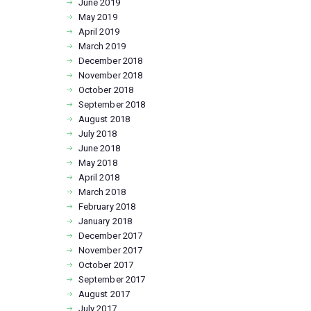
June
2019
May
2019
April
2019
March
2019
December
2018
November
2018
October
2018
September
2018
August
2018
July
2018
June
2018
May
2018
April
2018
March
2018
February
2018
January
2018
December
2017
November
2017
October
2017
September
2017
August
2017
July
2017