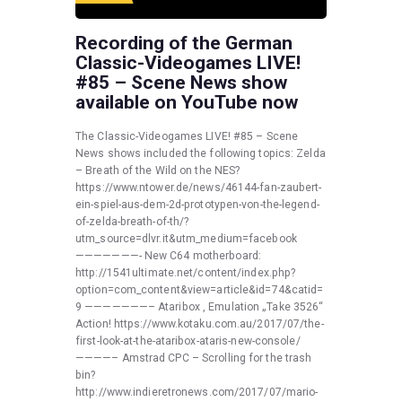
Recording of the German
Classic-Videogames LIVE!
#85 – Scene News show
available on YouTube now
The Classic-Videogames LIVE! #85 – Scene
News shows included the following topics: Zelda
– Breath of the Wild on the NES?
https://www.ntower.de/news/46144-fan-zaubert-
ein-spiel-aus-dem-2d-prototypen-von-the-legend-
of-zelda-breath-of-th/?
utm_source=dlvr.it&utm_medium=facebook
———————- New C64 motherboard:
http://1541ultimate.net/content/index.php?
option=com_content&view=article&id=74&catid=
9 ———————– Ataribox , Emulation „Take 3526“
Action! https://www.kotaku.com.au/2017/07/the-
first-look-at-the-ataribox-ataris-new-console/
————– Amstrad CPC – Scrolling for the trash
bin?
http://www.indieretronews.com/2017/07/mario-