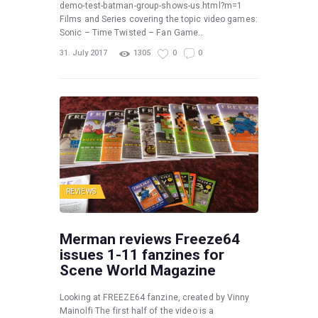
demo-test-batman-group-shows-us.html?m=1
Films and Series covering the topic video games:
Sonic – Time Twisted – Fan Game…
31. July 2017
1305
0
0
REVIEWS
Merman reviews Freeze64
issues 1-11 fanzines for
Scene World Magazine
Looking at FREEZE64 fanzine, created by Vinny
Mainolfi The first half of the video is a