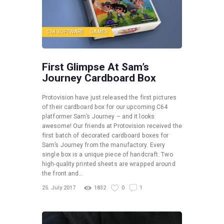
C64 SOFTWARE
GAMES
First Glimpse At Sam’s
Journey Cardboard Box
Protovision have just released the first pictures
of their cardboard box for our upcoming C64
platformer Sam’s Journey – and it looks
awesome! Our friends at Protovision received the
first batch of decorated cardboard boxes for
Sam’s Journey from the manufactory. Every
single box is a unique piece of handcraft. Two
high-quality printed sheets are wrapped around
the front and…
25. July 2017
1832
0
1