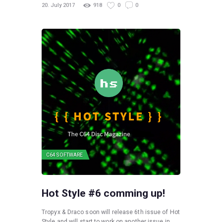
20. July 2017
918
0
0
C64 SOFTWARE
Hot Style #6 comming up!
Tropyx & Draco soon will release 6th issue of Hot
Style and will start to work on another issue in