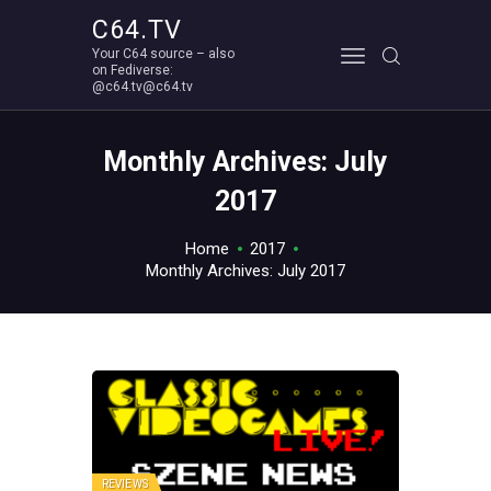
C64.TV
Your C64 source – also
C64.TV
on Fediverse:
@c64.tv@c64.tv
Your C64 source – also on Fediverse: @c64.tv@c64.tv
ABOUT
Monthly Archives: July
2017
Home
2017
Monthly Archives: July 2017
REVIEWS