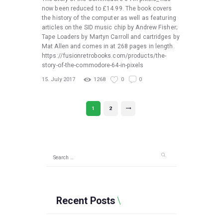
now been reduced to £14.99. The book covers
the history of the computer as well as featuring
articles on the SID music chip by Andrew Fisher;
Tape Loaders by Martyn Carroll and cartridges by
Mat Allen and comes in at 268 pages in length.
https://fusionretrobooks.com/products/the-
story-of-the-commodore-64-in-pixels
15. July 2017
1268
0
0
Posts
PAGE
1
PAGE
2
>
pagination
Search
for:
Recent Posts