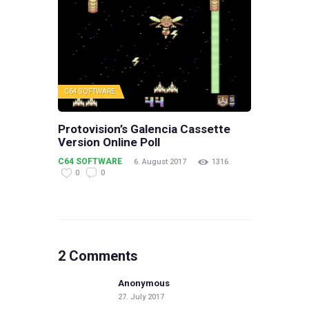
C64 SOFTWARE
Protovision’s Galencia Cassette
Version Online Poll
C64 SOFTWARE
6. August 2017
1316
0
0
2 Comments
Anonymous
27. July 2017