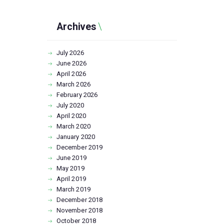
Archives
July
2026
June
2026
April
2026
March
2026
February
2026
July
2020
April
2020
March
2020
January
2020
December
2019
June
2019
May
2019
April
2019
March
2019
December
2018
November
2018
October
2018