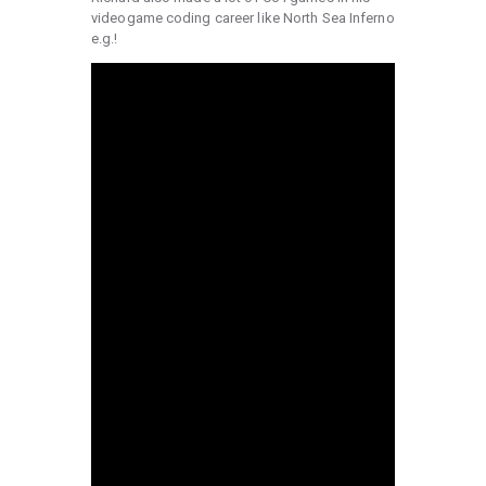
videogame coding career like North Sea Inferno
e.g.!