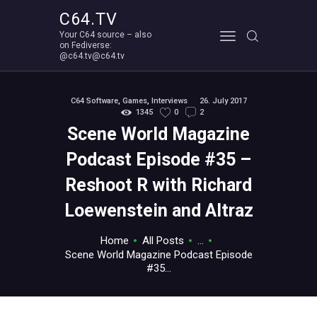
C64.TV
Your C64 source – also
C64.TV
on Fediverse:
@c64.tv@c64.tv
Your C64 source – also on Fediverse: @c64.tv@c64.tv
ABOUT
C64 Software
,
Games
,
Interviews
26. July 2017
1345
0
2
Scene World Magazine
Podcast Episode #35 –
Reshoot R with Richard
Loewenstein and Altraz
Home
All Posts
...
Scene World Magazine Podcast Episode
#35...