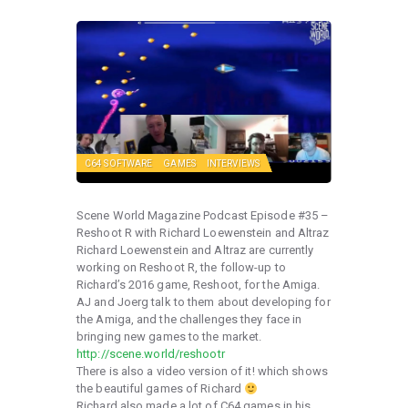
C64 SOFTWARE
GAMES
INTERVIEWS
Scene World Magazine Podcast Episode #35 –
Reshoot R with Richard Loewenstein and Altraz
Richard Loewenstein and Altraz are currently
working on Reshoot R, the follow-up to
Richard’s 2016 game, Reshoot, for the Amiga.
AJ and Joerg talk to them about developing for
the Amiga, and the challenges they face in
bringing new games to the market.
http://scene.world/reshootr
There is also a video version of it! which shows
the beautiful games of Richard
Richard also made a lot of C64 games in his