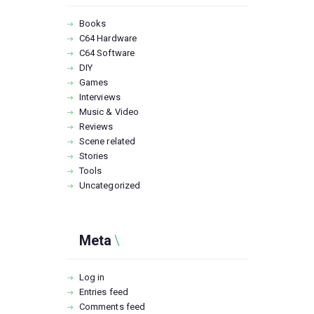
Books
C64 Hardware
C64 Software
DIY
Games
Interviews
Music & Video
Reviews
Scene related
Stories
Tools
Uncategorized
Meta
Log in
Entries feed
Comments feed