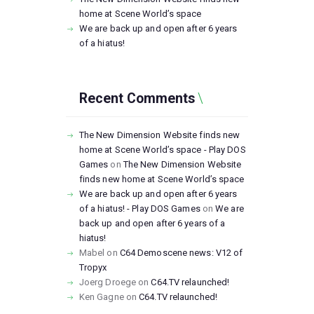
home at Scene World’s space
We are back up and open after 6 years
of a hiatus!
Recent Comments
The New Dimension Website finds new
home at Scene World’s space - Play DOS
Games
on
The New Dimension Website
finds new home at Scene World’s space
We are back up and open after 6 years
of a hiatus! - Play DOS Games
on
We are
back up and open after 6 years of a
hiatus!
Mabel
on
C64 Demoscene news: V12 of
Tropyx
Joerg Droege
on
C64.TV relaunched!
Ken Gagne
on
C64.TV relaunched!