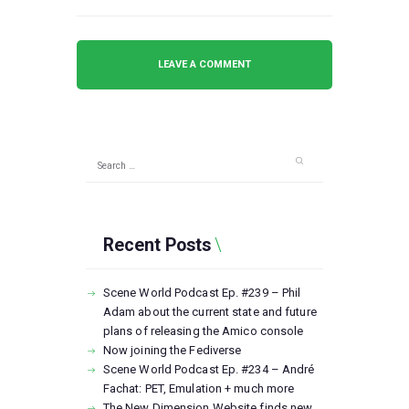
Search
for:
Recent Posts
Scene World Podcast Ep. #239 – Phil
Adam about the current state and future
plans of releasing the Amico console
Now joining the Fediverse
Scene World Podcast Ep. #234 – André
Fachat: PET, Emulation + much more
The New Dimension Website finds new