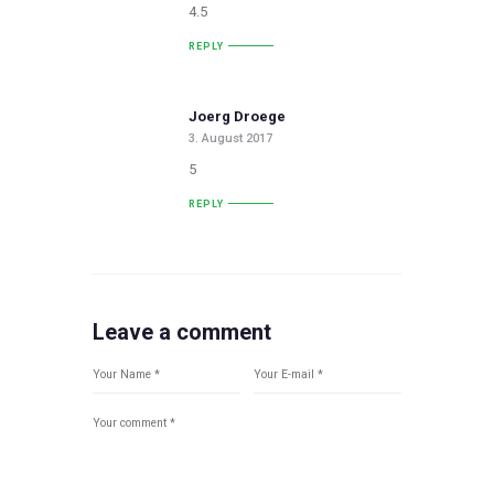
4.5
REPLY
Joerg Droege
3. August 2017
5
REPLY
Leave a comment