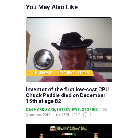
You May Also Like
C64 HARDWARE
INTERVIEWS
STORIES
Inventor of the first low-cost CPU
Chuck Peddle died on December
15th at age 82
C64 HARDWARE
,
INTERVIEWS
,
STORIES
26.
December 2019
1594
0
0