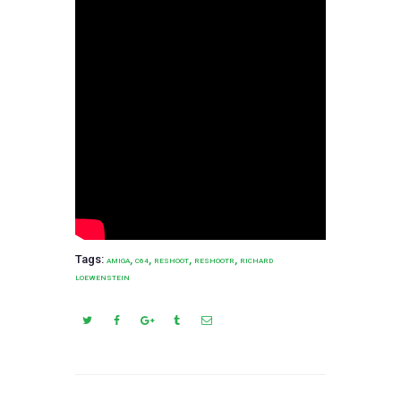
Tags:
,
,
,
,
AMIGA
C64
RESHOOT
RESHOOTR
RICHARD
LOEWENSTEIN