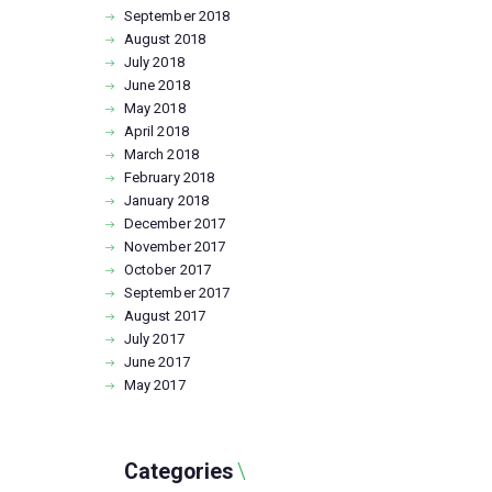
September
2018
August
2018
July
2018
June
2018
May
2018
April
2018
March
2018
February
2018
January
2018
December
2017
November
2017
October
2017
September
2017
August
2017
July
2017
June
2017
May
2017
Categories