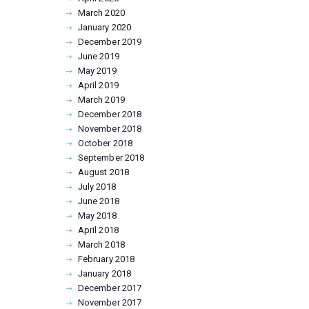
March
2020
January
2020
December
2019
June
2019
May
2019
April
2019
March
2019
December
2018
November
2018
October
2018
September
2018
August
2018
July
2018
June
2018
May
2018
April
2018
March
2018
February
2018
January
2018
December
2017
November
2017