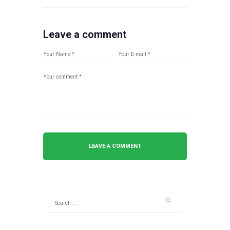
Leave a comment
Search
for: