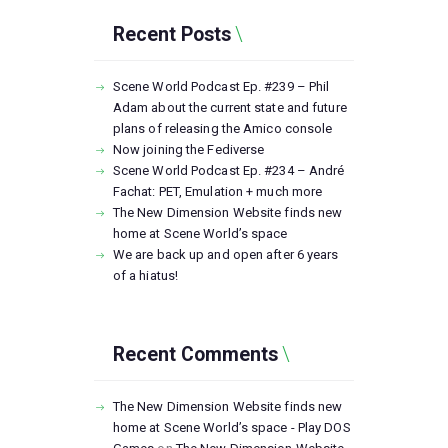
Recent Posts
Scene World Podcast Ep. #239 – Phil
Adam about the current state and future
plans of releasing the Amico console
Now joining the Fediverse
Scene World Podcast Ep. #234 – André
Fachat: PET, Emulation + much more
The New Dimension Website finds new
home at Scene World’s space
We are back up and open after 6 years
of a hiatus!
Recent Comments
The New Dimension Website finds new
home at Scene World’s space - Play DOS