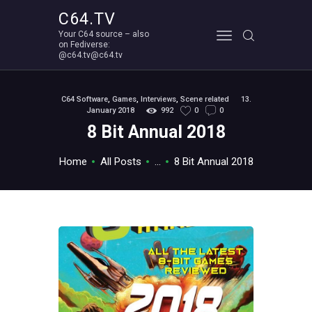
C64.TV
Your C64 source – also
C64.TV
on Fediverse:
@c64.tv@c64.tv
Your C64 source – also on Fediverse: @c64.tv@c64.tv
ABOUT
C64 Software
,
Games
,
Interviews
,
Scene related
13.
January 2018
992
0
0
8 Bit Annual 2018
Home
All Posts
...
8 Bit Annual 2018