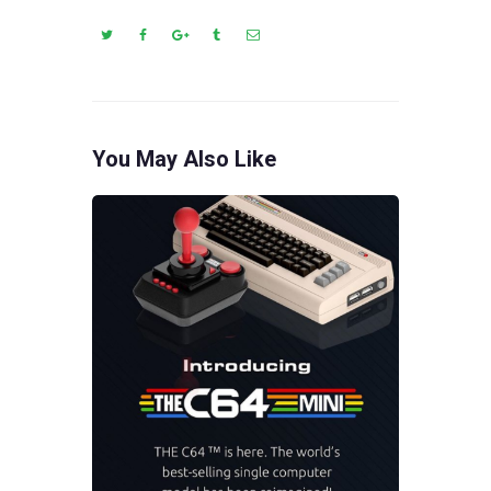
You May Also Like