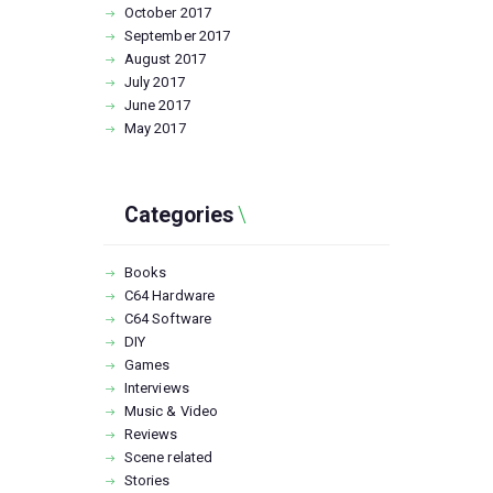
October
2017
September
2017
August
2017
July
2017
June
2017
May
2017
Categories
Books
C64 Hardware
C64 Software
DIY
Games
Interviews
Music & Video
Reviews
Scene related
Stories