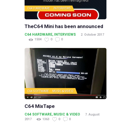
C64 HARDWARE
INTERVIEWS
TheC64 Mini has been announced
C64 HARDWARE
,
INTERVIEWS
2. October 2017
1504
0
0
C64 SOFTWARE
MUSIC & VIDEO
C64 MixTape
C64 SOFTWARE
,
MUSIC & VIDEO
7. August
2017
1363
0
0