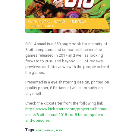
C64 SOFTWARE
GAMES
INTERVIEWS
SCENE RELATED
8 Bit Annual is a 250 page book for majority of
8-bit computers and consoles. It covers the
games released in 2017 and we’ll as looking
forward to 2018 and beyond. Full of reviews,
previews and interviews with the people behind
the games.
Presented in a eye shattering design, printed on
quality paper, 8 Bit Annual will sit proudly on
any shelf.
Check the kickstarter from the following link:
https://www.kickstarter.com/projects/8bitmag
azine/8-bit-annual-2018-for-8-bit-computers-
and-consoles
Tags:
,
,
8-BIT
ANNUAL
BOOK