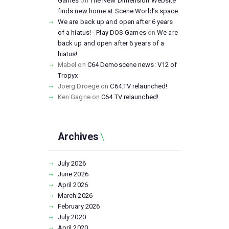
Games
on
The New Dimension Website
finds new home at Scene World’s space
We are back up and open after 6 years
of a hiatus! - Play DOS Games
on
We are
back up and open after 6 years of a
hiatus!
Mabel
on
C64 Demoscene news: V12 of
Tropyx
Joerg Droege
on
C64.TV relaunched!
Ken Gagne
on
C64.TV relaunched!
Archives
July
2026
June
2026
April
2026
March
2026
February
2026
July
2020
April
2020