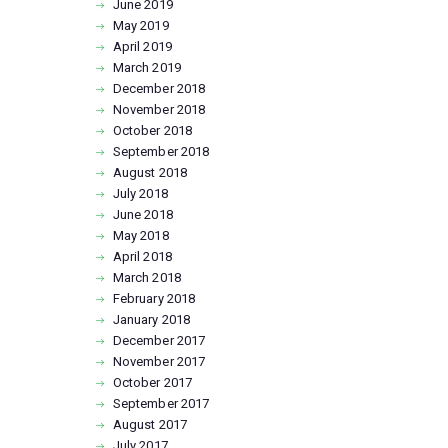
June
2019
May
2019
April
2019
March
2019
December
2018
November
2018
October
2018
September
2018
August
2018
July
2018
June
2018
May
2018
April
2018
March
2018
February
2018
January
2018
December
2017
November
2017
October
2017
September
2017
August
2017
July
2017