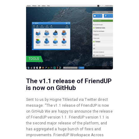
TOOLS
The v1.1 release of FriendUP
is now on GitHub
Sent to us by Hogne Titlestad via Twitter direct
message: “The v1.1 release of FriendUP is now
on GitHub We are happy to announce the release
of FriendUP version 1.1. FriendUP version 1.1 is
the second major release of the platform, and
has aggregated a huge bunch of fixes and
improvements. FriendUP Workspace Across