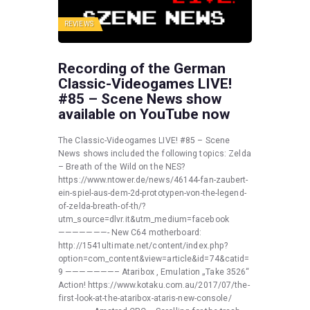
REVIEWS
Recording of the German
Classic-Videogames LIVE!
#85 – Scene News show
available on YouTube now
The Classic-Videogames LIVE! #85 – Scene
News shows included the following topics: Zelda
– Breath of the Wild on the NES?
https://www.ntower.de/news/46144-fan-zaubert-
ein-spiel-aus-dem-2d-prototypen-von-the-legend-
of-zelda-breath-of-th/?
utm_source=dlvr.it&utm_medium=facebook
———————- New C64 motherboard:
http://1541ultimate.net/content/index.php?
option=com_content&view=article&id=74&catid=
9 ———————– Ataribox , Emulation „Take 3526“
Action! https://www.kotaku.com.au/2017/07/the-
first-look-at-the-ataribox-ataris-new-console/