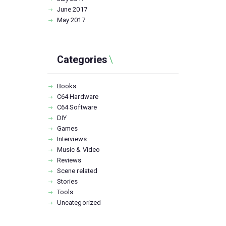
June
2017
May
2017
Categories
Books
C64 Hardware
C64 Software
DIY
Games
Interviews
Music & Video
Reviews
Scene related
Stories
Tools
Uncategorized