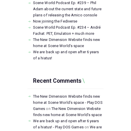
Scene World Podcast Ep. #239 – Phil
Adam about the current state and future
plans of releasing the Amico console
Now joining the Fediverse
Scene World Podcast Ep. #234 – André
Fachat: PET, Emulation + much more
The New Dimension Website finds new
home at Scene World’s space
We are back up and open after 6 years
of a hiatus!
Recent Comments
The New Dimension Website finds new
home at Scene World’s space - Play DOS
Games
on
The New Dimension Website
finds new home at Scene World’s space
We are back up and open after 6 years
of a hiatus! - Play DOS Games
on
We are