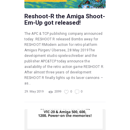
Reshoot-R the Amiga Shoot-
Em-Up got released!
The APC & TCP publishing company announced
today: RESHOOT R released Bombs away for
RESHOOT RModern action for retro platform
Amigas Pürgen/ Übersee, 28 May 2019The
development studio spieleschreiber and the
publisher APC&TCP today announce the
availability of the retro action game RESHOOT R.
After almost three years of development
RESHOOT R finally lights up its laser cannons –
as…
29. May 2019
2099
0
0