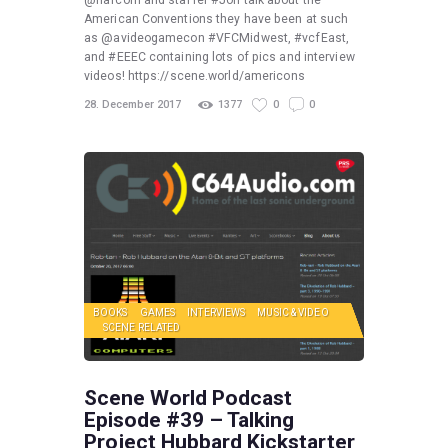
@nafcom and staffer #Jon talk about the
American Conventions they have been at such
as @avideogamecon #VFCMidwest, #vcfEast,
and #EEEC containing lots of pics and interview
videos! https://scene.world/americons
28. December 2017
1377
0
0
BOOKS
GAMES
INTERVIEWS
MUSIC & VIDEO
SCENE RELATED
Scene World Podcast
Episode #39 – Talking
Project Hubbard Kickstarter