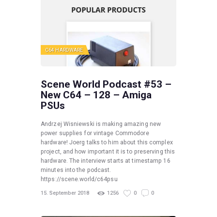
C64 HARDWARE
Scene World Podcast #53 –
New C64 – 128 – Amiga
PSUs
Andrzej Wisniewski is making amazing new
power supplies for vintage Commodore
hardware! Joerg talks to him about this complex
project, and how important it is to preserving this
hardware. The interview starts at timestamp 16
minutes into the podcast.
https://scene.world/c64psu
15. September 2018
1256
0
0