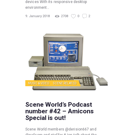
devices With its responsive desktop
environment…
9. January 2018
2708
0
2
MUSIC & VIDEO
SCENE RELATED
Scene World’s Podcast
number #42 – Amicons
Special is out!
Scene World members @derision667 and