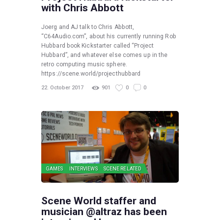
with Chris Abbott
Joerg and AJ talk to Chris Abbott,
“C64Audio.com”, about his currently running Rob
Hubbard book Kickstarter called “Project
Hubbard”, and whatever else comes up in the
retro computing music sphere.
https://scene.world/projecthubbard
22. October 2017
901
0
0
GAMES
INTERVIEWS
SCENE RELATED
Scene World staffer and
musician @altraz has been