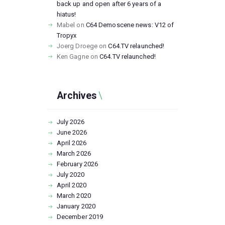
back up and open after 6 years of a
hiatus!
Mabel
on
C64 Demoscene news: V12 of
Tropyx
Joerg Droege
on
C64.TV relaunched!
Ken Gagne
on
C64.TV relaunched!
Archives
July
2026
June
2026
April
2026
March
2026
February
2026
July
2020
April
2020
March
2020
January
2020
December
2019