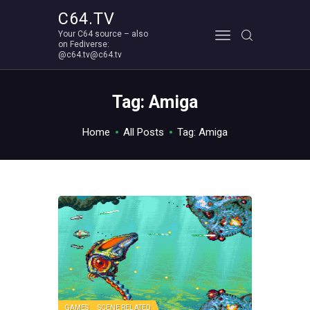
C64.TV
Your C64 source – also
C64.TV
on Fediverse:
@c64.tv@c64.tv
Your C64 source – also on Fediverse: @c64.tv@c64.tv
ABOUT
Tag: Amiga
Home
All Posts
Tag: Amiga
GAMES
SCENE RELATED