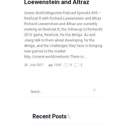
Loewenstein and Altraz
Scene World Magazine Podcast Episode #35 –
Reshoot R with Richard Loewenstein and Altraz
Richard Loewenstein and Altraz are currently
working on Reshoot R, the follow-up to Richard’s
2016 game, Reshoot, for the Amiga. AJ and
Joerg talk to them about developing for the
Amiga, and the challenges they face in bringing
new games to the market.
http://scene.world/reshootr There is…
26. July 2017
1345
0
2
Search
for:
Recent Posts