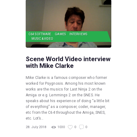
C64 SOFTWARE
GAMES
INTERVIEWS
MUSIC & VIDEO
Scene World Video interview
with Mike Clarke
Mike Clarke is a famous composer who former
worked for Psygnosis. Among his most known
works are the musics for Last Ninja 2 on the
Amiga or e.g. Lemmings 2 on the SNES. He
speaks about his experience of doing “a little bit
of everything” as a composer, coder, manager,
etc from the C64 throughout the Amiga, SNES,
etc. Lot’s…
28. July 2018
1030
0
0