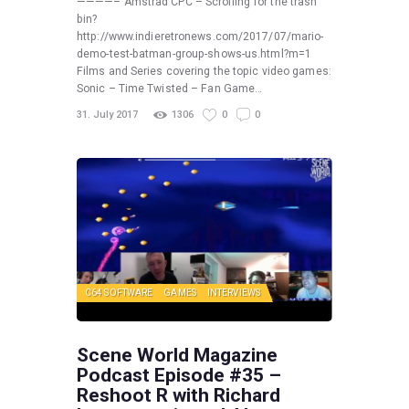
————– Amstrad CPC – Scrolling for the trash
bin?
http://www.indieretronews.com/2017/07/mario-
demo-test-batman-group-shows-us.html?m=1
Films and Series covering the topic video games:
Sonic – Time Twisted – Fan Game…
31. July 2017
1306
0
0
C64 SOFTWARE
GAMES
INTERVIEWS
Scene World Magazine
Podcast Episode #35 –
Reshoot R with Richard