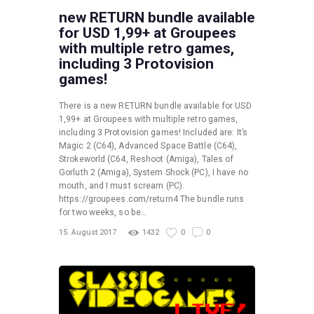
new RETURN bundle available
for USD 1,99+ at Groupees
with multiple retro games,
including 3 Protovision
games!
There is a new RETURN bundle available for USD
1,99+ at Groupees with multiple retro games,
including 3 Protovision games! Included are: It’s
Magic 2 (C64), Advanced Space Battle (C64),
Strokeworld (C64, Reshoot (Amiga), Tales of
Gorluth 2 (Amiga), System Shock (PC), I have no
mouth, and I must scream (PC).
https://groupees.com/return4 The bundle runs
for two weeks, so be…
15. August 2017
1432
0
0