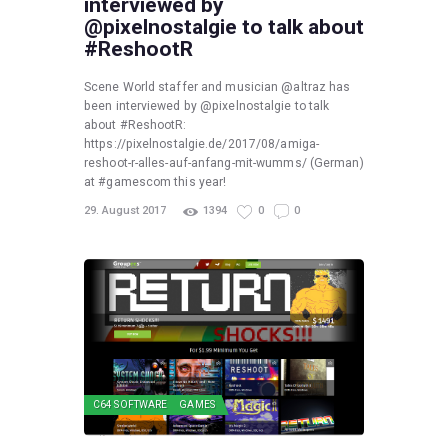
interviewed by
@pixelnostalgie to talk about
#ReshootR
Scene World staffer and musician @altraz has
been interviewed by @pixelnostalgie to talk
about #ReshootR:
https://pixelnostalgie.de/2017/08/amiga-
reshoot-r-alles-auf-anfang-mit-wumms/ (German)
at #gamescom this year!
29. August 2017
1394
0
0
C64 SOFTWARE
GAMES