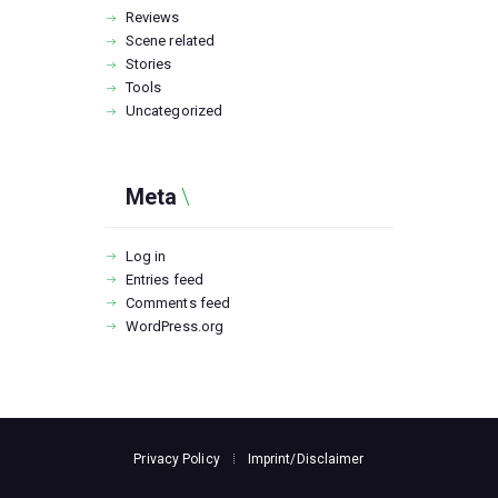
Reviews
Scene related
Stories
Tools
Uncategorized
Meta
Log in
Entries feed
Comments feed
WordPress.org
Privacy Policy
Imprint/Disclaimer