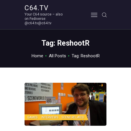
C64.TV
Your C64 source – also
C64.TV
on Fediverse:
@c64.tv@c64.tv
Your C64 source – also on Fediverse: @c64.tv@c64.tv
ABOUT
Tag: ReshootR
Home
All Posts
Tag: ReshootR
GAMES
INTERVIEWS
SCENE RELATED