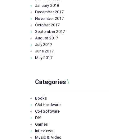
January
2018
December
2017
November
2017
October
2017
September
2017
August
2017
July
2017
June
2017
May
2017
Categories
Books
C64 Hardware
C64 Software
DIY
Games
Interviews
Music & Video