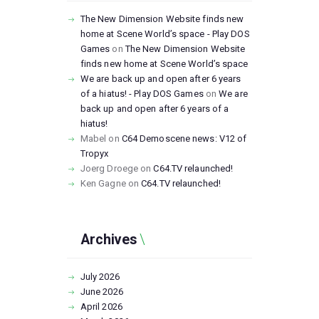
The New Dimension Website finds new
home at Scene World’s space - Play DOS
Games
on
The New Dimension Website
finds new home at Scene World’s space
We are back up and open after 6 years
of a hiatus! - Play DOS Games
on
We are
back up and open after 6 years of a
hiatus!
Mabel
on
C64 Demoscene news: V12 of
Tropyx
Joerg Droege
on
C64.TV relaunched!
Ken Gagne
on
C64.TV relaunched!
Archives
July
2026
June
2026
April
2026