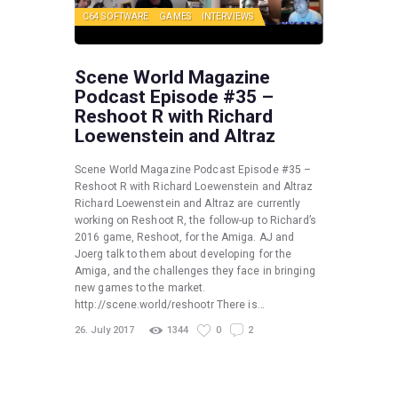
C64 SOFTWARE
GAMES
INTERVIEWS
Scene World Magazine
Podcast Episode #35 –
Reshoot R with Richard
Loewenstein and Altraz
Scene World Magazine Podcast Episode #35 –
Reshoot R with Richard Loewenstein and Altraz
Richard Loewenstein and Altraz are currently
working on Reshoot R, the follow-up to Richard’s
2016 game, Reshoot, for the Amiga. AJ and
Joerg talk to them about developing for the
Amiga, and the challenges they face in bringing
new games to the market.
http://scene.world/reshootr There is…
26. July 2017
1344
0
2