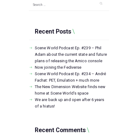
Search
for:
Recent Posts
Scene World Podcast Ep. #239 – Phil
Adam about the current state and future
plans of releasing the Amico console
Now joining the Fediverse
Scene World Podcast Ep. #234 – André
Fachat: PET, Emulation + much more
The New Dimension Website finds new
home at Scene World’s space
We are back up and open after 6 years
of a hiatus!
Recent Comments