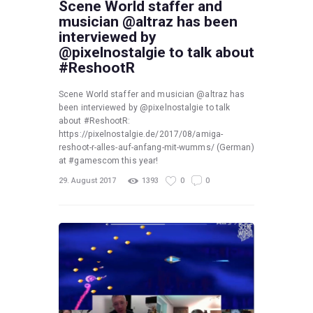
Scene World staffer and
musician @altraz has been
interviewed by
@pixelnostalgie to talk about
#ReshootR
Scene World staffer and musician @altraz has
been interviewed by @pixelnostalgie to talk
about #ReshootR:
https://pixelnostalgie.de/2017/08/amiga-
reshoot-r-alles-auf-anfang-mit-wumms/ (German)
at #gamescom this year!
29. August 2017
1393
0
0