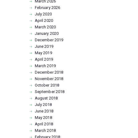
March
2026
February
2026
July
2020
April
2020
March
2020
January
2020
December
2019
June
2019
May
2019
April
2019
March
2019
December
2018
November
2018
October
2018
September
2018
August
2018
July
2018
June
2018
May
2018
April
2018
March
2018
February
2018