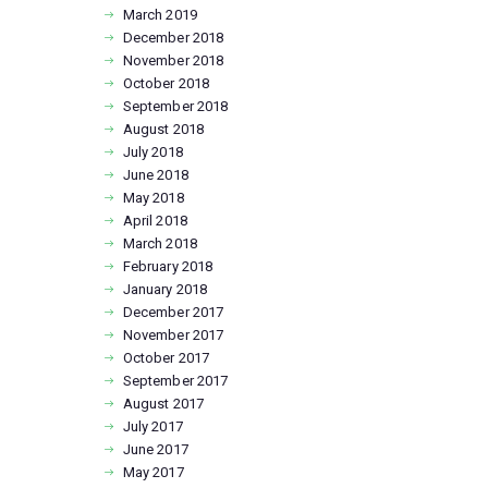
March
2019
December
2018
November
2018
October
2018
September
2018
August
2018
July
2018
June
2018
May
2018
April
2018
March
2018
February
2018
January
2018
December
2017
November
2017
October
2017
September
2017
August
2017
July
2017
June
2017
May
2017