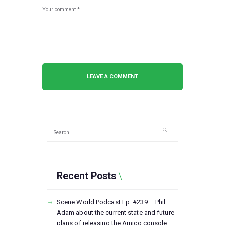
Search
for:
Recent Posts
Scene World Podcast Ep. #239 – Phil
Adam about the current state and future
plans of releasing the Amico console