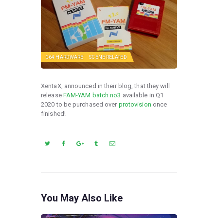
C64 HARDWARE
SCENE RELATED
XentaX, announced in their blog, that they will
release
FAM-YAM batch no3
available in Q1
2020 to be purchased over
protovision
once
finished!
You May Also Like