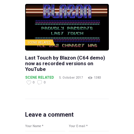
SCENE RELATED
Last Touch by Blazon (C64 demo)
now as recorded versions on
YouTube
SCENE RELATED
5. October 2017
1383
0
0
Leave a comment