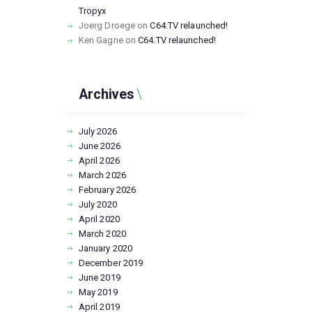
Tropyx
Joerg Droege
on
C64.TV relaunched!
Ken Gagne
on
C64.TV relaunched!
Archives
July
2026
June
2026
April
2026
March
2026
February
2026
July
2020
April
2020
March
2020
January
2020
December
2019
June
2019
May
2019
April
2019