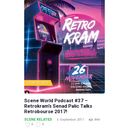
SCENE RELATED
Scene World Podcast #37 –
Retrokram’s Senad Palic Talks
Retrobourse 2017!
SCENE RELATED
5. September 2017
844
0
0