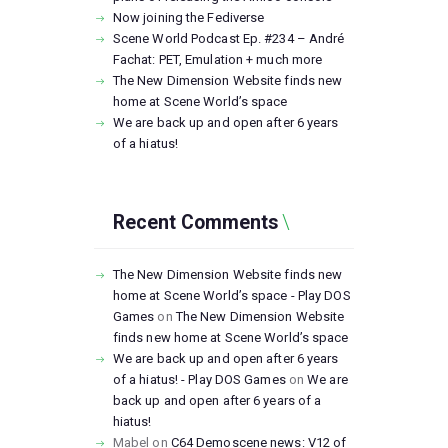
Now joining the Fediverse
Scene World Podcast Ep. #234 – André
Fachat: PET, Emulation + much more
The New Dimension Website finds new
home at Scene World’s space
We are back up and open after 6 years
of a hiatus!
Recent Comments
The New Dimension Website finds new
home at Scene World’s space - Play DOS
Games
on
The New Dimension Website
finds new home at Scene World’s space
We are back up and open after 6 years
of a hiatus! - Play DOS Games
on
We are
back up and open after 6 years of a
hiatus!
Mabel
on
C64 Demoscene news: V12 of