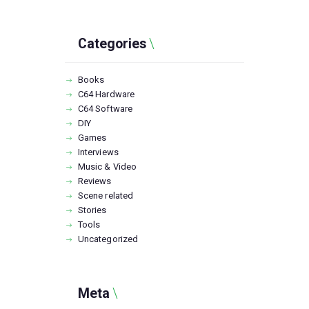
Categories
Books
C64 Hardware
C64 Software
DIY
Games
Interviews
Music & Video
Reviews
Scene related
Stories
Tools
Uncategorized
Meta