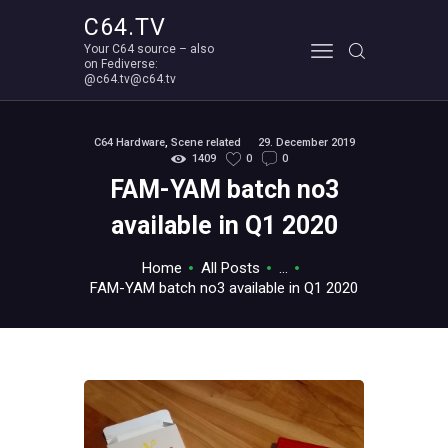
C64.TV
Your C64 source – also
C64.TV
on Fediverse:
@c64.tv@c64.tv
Your C64 source – also on Fediverse: @c64.tv@c64.tv
ABOUT
C64 Hardware
,
Scene related
29. December 2019
1409
0
0
FAM-YAM batch no3
available in Q1 2020
Home
All Posts
...
FAM-YAM batch no3 available in Q1 2020