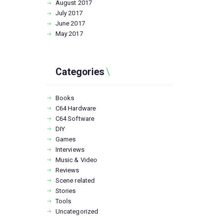
August
2017
July
2017
June
2017
May
2017
Categories
Books
C64 Hardware
C64 Software
DIY
Games
Interviews
Music & Video
Reviews
Scene related
Stories
Tools
Uncategorized