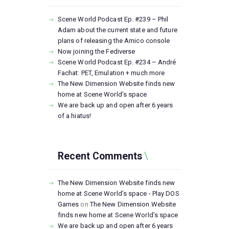
Scene World Podcast Ep. #239 – Phil
Adam about the current state and future
plans of releasing the Amico console
Now joining the Fediverse
Scene World Podcast Ep. #234 – André
Fachat: PET, Emulation + much more
The New Dimension Website finds new
home at Scene World’s space
We are back up and open after 6 years
of a hiatus!
Recent Comments
The New Dimension Website finds new
home at Scene World’s space - Play DOS
Games
on
The New Dimension Website
finds new home at Scene World’s space
We are back up and open after 6 years