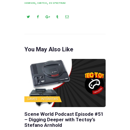
,
,
HEWSON
SWITCH
ZX SPECTRUM
You May Also Like
GAMES
INTERVIEWS
Scene World Podcast Episode #51
– Digging Deeper with Tectoy’s
Stefano Arnhold