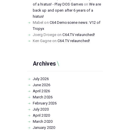
of a hiatus! - Play DOS Games
on
We are
back up and open after 6 years of a
hiatus!
Mabel
on
C64 Demoscene news: V12 of
Tropyx
Joerg Droege
on
C64.TV relaunched!
Ken Gagne
on
C64.TV relaunched!
Archives
July
2026
June
2026
April
2026
March
2026
February
2026
July
2020
April
2020
March
2020
January
2020