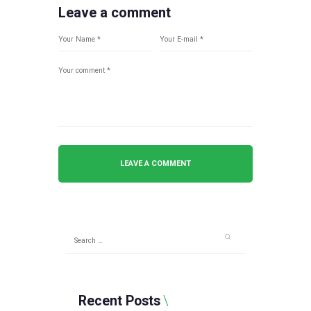
Leave a comment
Search
for:
Recent Posts