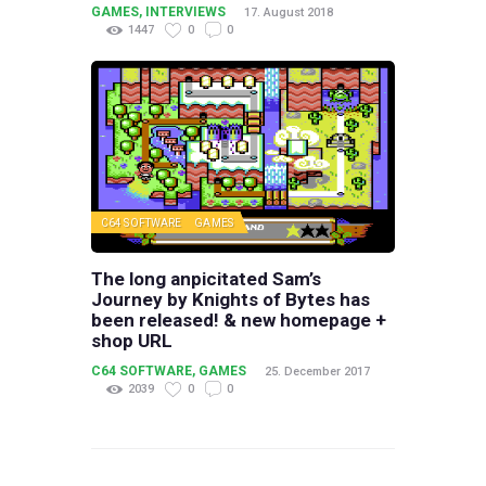
GAMES
,
INTERVIEWS
17. August 2018
1447
0
0
C64 SOFTWARE
GAMES
The long anpicitated Sam’s
Journey by Knights of Bytes has
been released! & new homepage +
shop URL
C64 SOFTWARE
,
GAMES
25. December 2017
2039
0
0