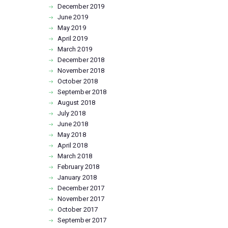
December
2019
June
2019
May
2019
April
2019
March
2019
December
2018
November
2018
October
2018
September
2018
August
2018
July
2018
June
2018
May
2018
April
2018
March
2018
February
2018
January
2018
December
2017
November
2017
October
2017
September
2017