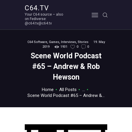
C64.TV
Your C64 source – also
C64.TV
on Fediverse:
@c64.tv@c64.tv
Your C64 source – also on Fediverse: @c64.tv@c64.tv
ABOUT
C64 Software
,
Games
,
Interviews
,
Stories
19. May
2019
1931
0
0
Scene World Podcast
#65 – Andrew & Rob
Hewson
Home
All Posts
...
Scene World Podcast #65 – Andrew &...