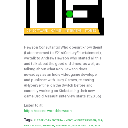
C64 SOFTWARE
GAMES
INTERVIEWS
STORIES
Hewson Consultants! Who doesn’t know them!
(Later renamed to #21stCenturyEntertainment),
we talk to Andrew Hewson who started all this
and talk about the good old times, as well, as
talking about what Rob Hewson does
nowadays as an Indie videogame developer
and publisher with Huey Games, releasing
#HyperSentinel on the Switch before and
currently working on Kickstarting their new
game Droid Assault! (Interview starts at 20:55)
Listen to it!:
https://scene.world/hewson
Tags:
,
,
,
21ST CENTURY ENTERTAINMENT
ANDREW HEWSON
C64
,
,
,
,
DROID ASSAULT
HEWSON
HUEY GAMES
HYPER SENTINEL
ROB