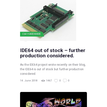
C64 HARDWARE
IDE64 out of stock – further
production considered.
As the IDE64 project wrote recently on their blog,
the IDE64 is out of stock but further production
considered.
14. June 2018
1467
0
0