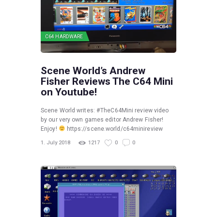
C64 HARDWARE
Scene World’s Andrew
Fisher Reviews The C64 Mini
on Youtube!
Scene World writes: #TheC64Mini review video
by our very own games editor Andrew Fisher!
Enjoy!
https://scene.world/c64minireview
1. July 2018
1217
0
0