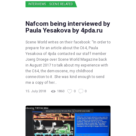
INTERVIEWS
SCENE RELATED
Nafcom being interviewed by
Paula Yesakova by 4pda.ru
Scene World writes on their facebook: “In order to
prepare for an article about the C64, Paula
Yesakova of 4pda contacted our staff member
Joerg Droege over Scene World Magazine back
in August 2017 to talk about my experience with
the C64, the demoscene, my childhood
connection to it. She was kind enough to send
me a copy of her…
15. July 2018
1860
0
0