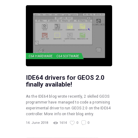
C64 HARDWARE
C64 SOFTWARE
IDE64 drivers for GEOS 2.0
finally available!
As the IDE64 blog wrote recently, 2 skilled GEOS
programmer have managed to code a promising
experimental driver to run GEOS 2.0 on the IDE64
controller. More info on their blog entry.
14. June 2018
1614
0
0