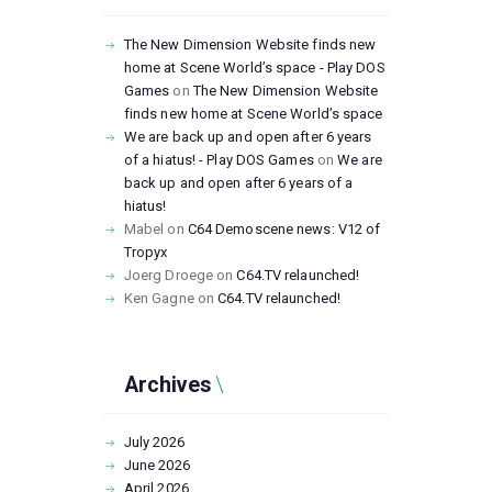
The New Dimension Website finds new
home at Scene World’s space - Play DOS
Games
on
The New Dimension Website
finds new home at Scene World’s space
We are back up and open after 6 years
of a hiatus! - Play DOS Games
on
We are
back up and open after 6 years of a
hiatus!
Mabel
on
C64 Demoscene news: V12 of
Tropyx
Joerg Droege
on
C64.TV relaunched!
Ken Gagne
on
C64.TV relaunched!
Archives
July
2026
June
2026
April
2026