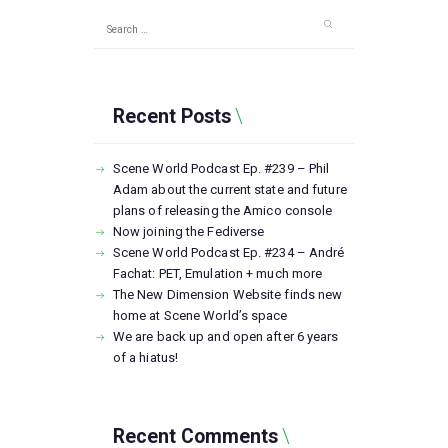
Search
for:
Recent Posts
Scene World Podcast Ep. #239 – Phil
Adam about the current state and future
plans of releasing the Amico console
Now joining the Fediverse
Scene World Podcast Ep. #234 – André
Fachat: PET, Emulation + much more
The New Dimension Website finds new
home at Scene World’s space
We are back up and open after 6 years
of a hiatus!
Recent Comments