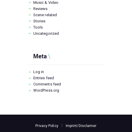
Music & Video
Reviews
Scene related
Stories
Tools
Uncategorized
Meta
Log in
Entries feed
Comments feed
WordPress.org
Privacy Policy
Imprint/Disclaimer