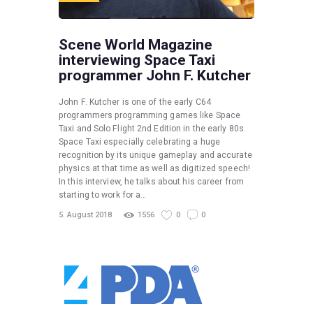
Scene World Magazine
interviewing Space Taxi
programmer John F. Kutcher
John F. Kutcher is one of the early C64
programmers programming games like Space
Taxi and Solo Flight 2nd Edition in the early 80s.
Space Taxi especially celebrating a huge
recognition by its unique gameplay and accurate
physics at that time as well as digitized speech!
In this interview, he talks about his career from
starting to work for a…
5. August 2018
1556
0
0