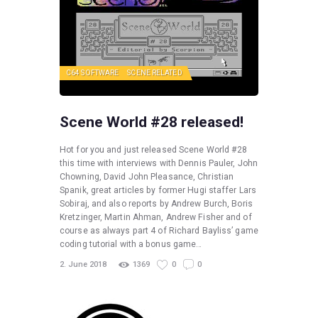
C64 SOFTWARE
SCENE RELATED
Scene World #28 released!
Hot for you and just released Scene World #28
this time with interviews with Dennis Pauler, John
Chowning, David John Pleasance, Christian
Spanik, great articles by former Hugi staffer Lars
Sobiraj, and also reports by Andrew Burch, Boris
Kretzinger, Martin Ahman, Andrew Fisher and of
course as always part 4 of Richard Bayliss’ game
coding tutorial with a bonus game…
2. June 2018
1369
0
0