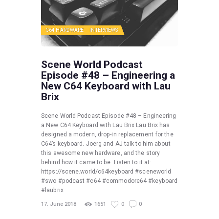
C64 HARDWARE
INTERVIEWS
Scene World Podcast
Episode #48 – Engineering a
New C64 Keyboard with Lau
Brix
Scene World Podcast Episode #48 – Engineering
a New C64 Keyboard with Lau Brix Lau Brix has
designed a modern, drop-in replacement for the
C64’s keyboard. Joerg and AJ talk to him about
this awesome new hardware, and the story
behind how it came to be. Listen to it at:
https://scene.world/c64keyboard #sceneworld
#swo #podcast #c64 #commodore64 #keyboard
#laubrix
17. June 2018
1651
0
0