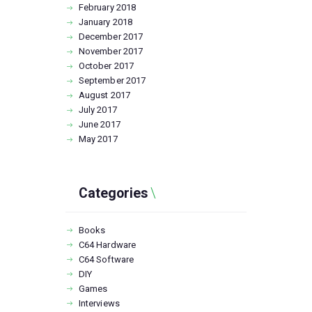
February
2018
January
2018
December
2017
November
2017
October
2017
September
2017
August
2017
July
2017
June
2017
May
2017
Categories
Books
C64 Hardware
C64 Software
DIY
Games
Interviews