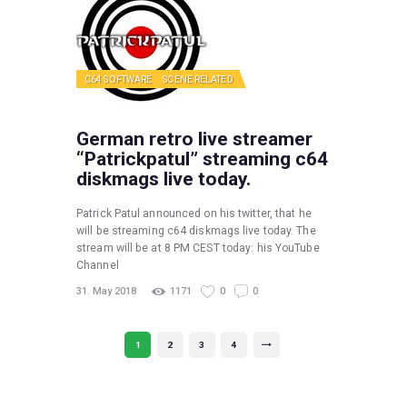
C64 SOFTWARE
SCENE RELATED
German retro live streamer
“Patrickpatul” streaming c64
diskmags live today.
Patrick Patul announced on his twitter, that he
will be streaming c64 diskmags live today. The
stream will be at 8 PM CEST today: his YouTube
Channel
31. May 2018
1171
0
0
Posts
PAGE
1
PAGE
2
PAGE
3
PAGE
4
>
pagination