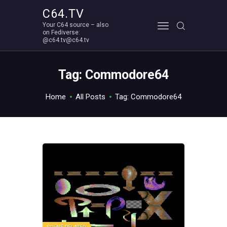
C64.TV
Your C64 source – also
C64.TV
on Fediverse:
@c64.tv@c64.tv
Your C64 source – also on Fediverse: @c64.tv@c64.tv
ABOUT
Tag: Commodore64
Home
All Posts
Tag: Commodore64