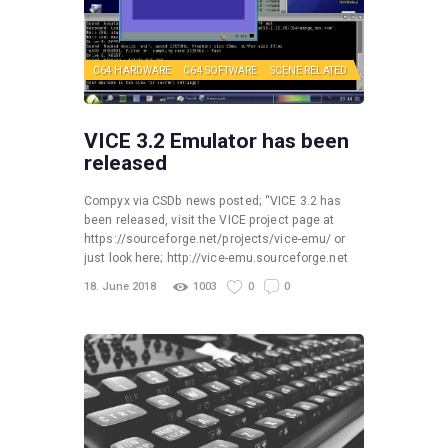
C64 HARDWARE
C64 SOFTWARE
SCENE RELATED
VICE 3.2 Emulator has been
released
Compyx via CSDb news posted; “VICE 3.2 has
been released, visit the VICE project page at
https://sourceforge.net/projects/vice-emu/ or
just look here; http://vice-emu.sourceforge.net
18. June 2018
1003
0
0