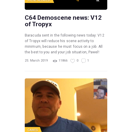
SCENE RELATED
C64 Demoscene news: V12
of Tropyx
Baracuda sent in the following news today: V12
of Tropyx will reduce his scene activity to
minimum, because he must focus on a job. All
the best to you and your job situation, Pawel!
25. March 2019
11866
0
1
GAMES