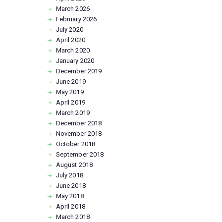
March
2026
February
2026
July
2020
April
2020
March
2020
January
2020
December
2019
June
2019
May
2019
April
2019
March
2019
December
2018
November
2018
October
2018
September
2018
August
2018
July
2018
June
2018
May
2018
April
2018
March
2018