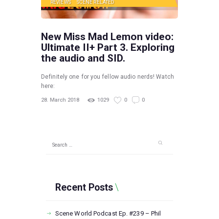
REVIEWS
SCENE RELATED
New Miss Mad Lemon video:
Ultimate II+ Part 3. Exploring
the audio and SID.
Definitely one for you fellow audio nerds! Watch
here:
28. March 2018
1029
0
0
Search
for:
Recent Posts
Scene World Podcast Ep. #239 – Phil