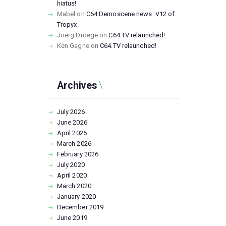
hiatus!
Mabel
on
C64 Demoscene news: V12 of
Tropyx
Joerg Droege
on
C64.TV relaunched!
Ken Gagne
on
C64.TV relaunched!
Archives
July
2026
June
2026
April
2026
March
2026
February
2026
July
2020
April
2020
March
2020
January
2020
December
2019
June
2019