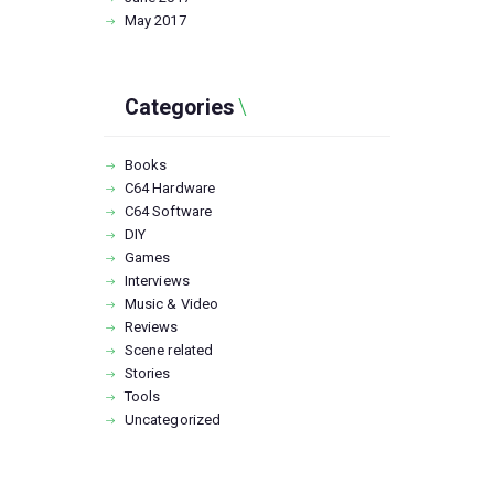
May
2017
Categories
Books
C64 Hardware
C64 Software
DIY
Games
Interviews
Music & Video
Reviews
Scene related
Stories
Tools
Uncategorized