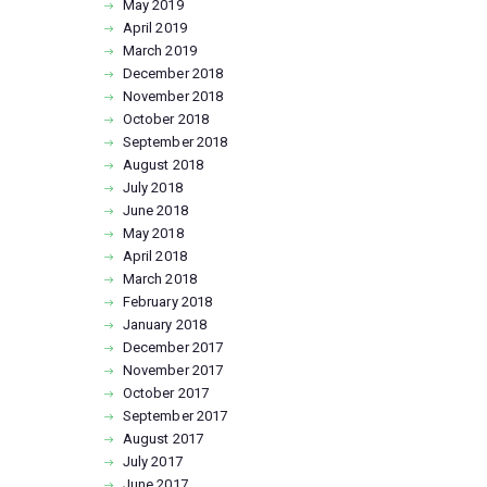
May
2019
April
2019
March
2019
December
2018
November
2018
October
2018
September
2018
August
2018
July
2018
June
2018
May
2018
April
2018
March
2018
February
2018
January
2018
December
2017
November
2017
October
2017
September
2017
August
2017
July
2017
June
2017