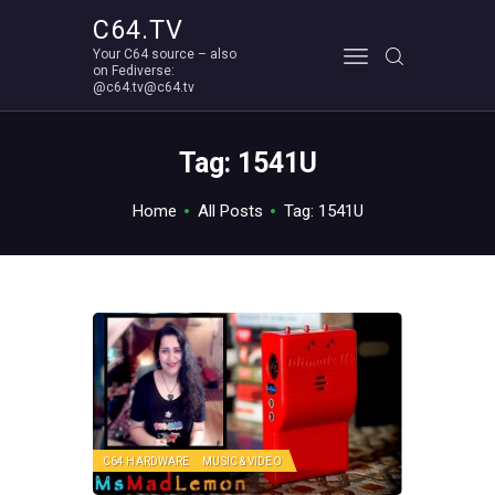
C64.TV
Your C64 source – also
C64.TV
on Fediverse:
@c64.tv@c64.tv
Your C64 source – also on Fediverse: @c64.tv@c64.tv
ABOUT
Tag: 1541U
Home
All Posts
Tag: 1541U
C64 HARDWARE
MUSIC & VIDEO