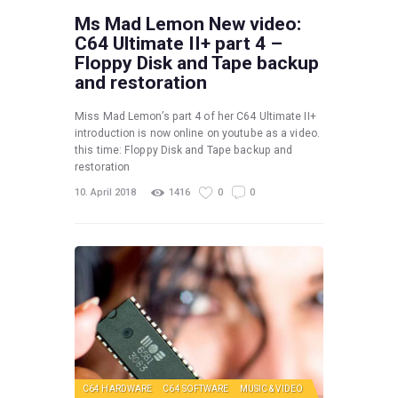
Ms Mad Lemon New video:
C64 Ultimate II+ part 4 –
Floppy Disk and Tape backup
and restoration
Miss Mad Lemon’s part 4 of her C64 Ultimate II+
introduction is now online on youtube as a video.
this time: Floppy Disk and Tape backup and
restoration
10. April 2018
1416
0
0
C64 HARDWARE
C64 SOFTWARE
MUSIC & VIDEO