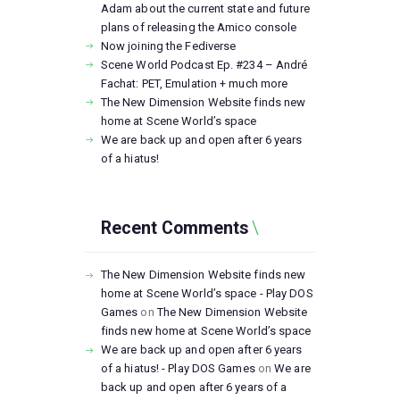
Adam about the current state and future
plans of releasing the Amico console
Now joining the Fediverse
Scene World Podcast Ep. #234 – André
Fachat: PET, Emulation + much more
The New Dimension Website finds new
home at Scene World’s space
We are back up and open after 6 years
of a hiatus!
Recent Comments
The New Dimension Website finds new
home at Scene World’s space - Play DOS
Games
on
The New Dimension Website
finds new home at Scene World’s space
We are back up and open after 6 years
of a hiatus! - Play DOS Games
on
We are
back up and open after 6 years of a