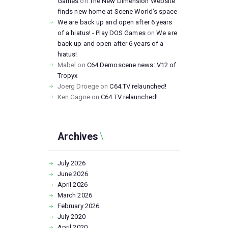
Games
on
The New Dimension Website
finds new home at Scene World’s space
We are back up and open after 6 years
of a hiatus! - Play DOS Games
on
We are
back up and open after 6 years of a
hiatus!
Mabel
on
C64 Demoscene news: V12 of
Tropyx
Joerg Droege
on
C64.TV relaunched!
Ken Gagne
on
C64.TV relaunched!
Archives
July
2026
June
2026
April
2026
March
2026
February
2026
July
2020
April
2020