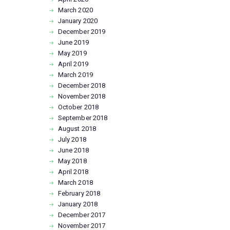
March
2020
January
2020
December
2019
June
2019
May
2019
April
2019
March
2019
December
2018
November
2018
October
2018
September
2018
August
2018
July
2018
June
2018
May
2018
April
2018
March
2018
February
2018
January
2018
December
2017
November
2017