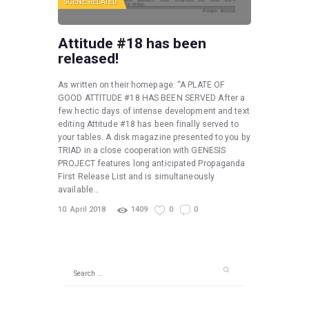
SCENE RELATED
Attitude #18 has been
released!
As written on their homepage: “A PLATE OF
GOOD ATTITUDE #18 HAS BEEN SERVED After a
few hectic days of intense development and text
editing Attitude #18 has been finally served to
your tables. A disk magazine presented to you by
TRIAD in a close cooperation with GENESIS
PROJECT features long anticipated Propaganda
First Release List and is simultaneously
available…
10. April 2018
1409
0
0
Search
for: