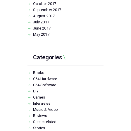
October
2017
September
2017
August
2017
July
2017
June
2017
May
2017
Categories
Books
C64 Hardware
C64 Software
DIY
Games
Interviews
Music & Video
Reviews
Scene related
Stories