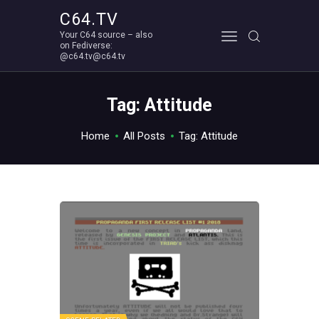
C64.TV
Your C64 source – also
C64.TV
on Fediverse:
@c64.tv@c64.tv
Your C64 source – also on Fediverse: @c64.tv@c64.tv
ABOUT
Tag: Attitude
Home
All Posts
Tag: Attitude