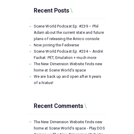
Recent Posts
Scene World Podcast Ep. #239 – Phil
Adam about the current state and future
plans of releasing the Amico console
Now joining the Fediverse
Scene World Podcast Ep. #234 – André
Fachat: PET, Emulation + much more
The New Dimension Website finds new
home at Scene World’s space
We are back up and open after 6 years
of a hiatus!
Recent Comments
The New Dimension Website finds new
home at Scene World’s space - Play DOS