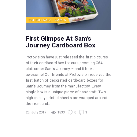
C64 SOFTWARE
GAMES
First Glimpse At Sam’s
Journey Cardboard Box
Protovision have just released the first pictures
of their cardboard box for our upcoming C64
platformer Sam’s Journey – and it looks
awesome! Our friends at Protovision received the
first batch of decorated cardboard boxes for
Sam’s Journey from the manufactory. Every
single box is a unique piece of handcraft. Two
high-quality printed sheets are wrapped around
the front and…
25. July 2017
1833
0
1