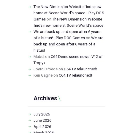
The New Dimension Website finds new
home at Scene World’s space - Play DOS
Games
on
The New Dimension Website
finds new home at Scene World’s space
We are back up and open after 6 years
of a hiatus! - Play DOS Games
on
We are
back up and open after 6 years of a
hiatus!
Mabel
on
C64 Demoscene news: V12 of
Tropyx
Joerg Droege
on
C64.TV relaunched!
Ken Gagne
on
C64.TV relaunched!
Archives
July
2026
June
2026
April
2026
March
2026