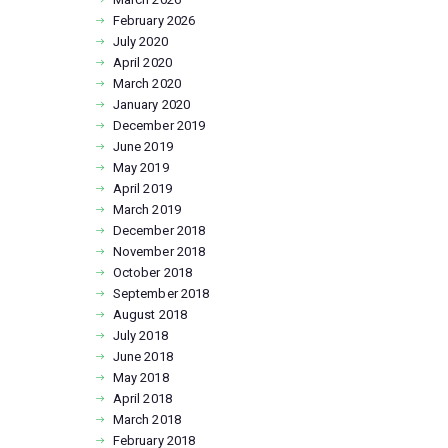
February
2026
July
2020
April
2020
March
2020
January
2020
December
2019
June
2019
May
2019
April
2019
March
2019
December
2018
November
2018
October
2018
September
2018
August
2018
July
2018
June
2018
May
2018
April
2018
March
2018
February
2018