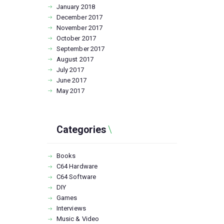
January
2018
December
2017
November
2017
October
2017
September
2017
August
2017
July
2017
June
2017
May
2017
Categories
Books
C64 Hardware
C64 Software
DIY
Games
Interviews
Music & Video