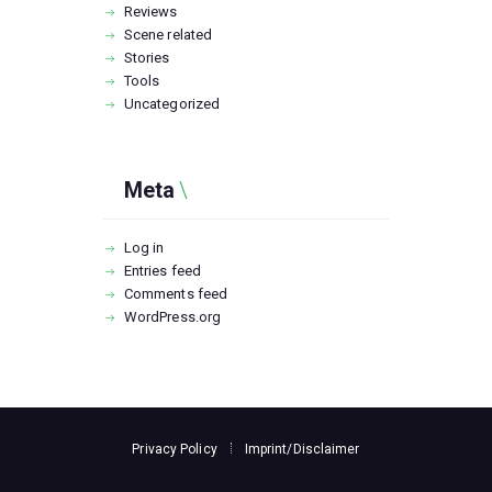
Reviews
Scene related
Stories
Tools
Uncategorized
Meta
Log in
Entries feed
Comments feed
WordPress.org
Privacy Policy
Imprint/Disclaimer