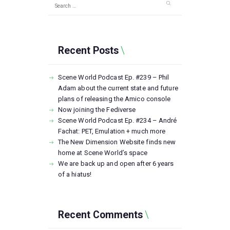
Search
for:
Recent Posts
Scene World Podcast Ep. #239 – Phil
Adam about the current state and future
plans of releasing the Amico console
Now joining the Fediverse
Scene World Podcast Ep. #234 – André
Fachat: PET, Emulation + much more
The New Dimension Website finds new
home at Scene World’s space
We are back up and open after 6 years
of a hiatus!
Recent Comments