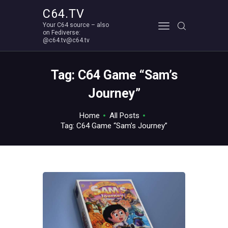
C64.TV
Your C64 source – also
C64.TV
on Fediverse:
@c64.tv@c64.tv
Your C64 source – also on Fediverse: @c64.tv@c64.tv
ABOUT
Tag: C64 Game “Sam’s
Journey”
Home
All Posts
Tag: C64 Game “Sam’s Journey”