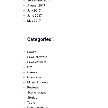
September
2017
August
2017
July
2017
June
2017
May
2017
Categories
Books
C64 Hardware
C64 Software
DIY
Games
Interviews
Music & Video
Reviews
Scene related
Stories
Tools
Uncategorized