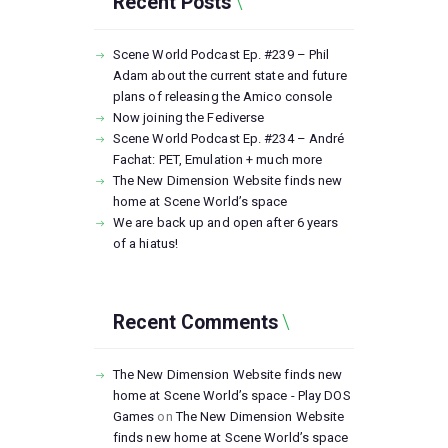
Recent Posts
Scene World Podcast Ep. #239 – Phil
Adam about the current state and future
plans of releasing the Amico console
Now joining the Fediverse
Scene World Podcast Ep. #234 – André
Fachat: PET, Emulation + much more
The New Dimension Website finds new
home at Scene World’s space
We are back up and open after 6 years
of a hiatus!
Recent Comments
The New Dimension Website finds new
home at Scene World’s space - Play DOS
Games
on
The New Dimension Website
finds new home at Scene World’s space