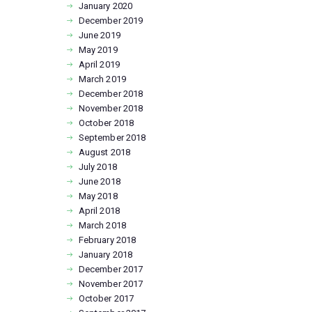
January
2020
December
2019
June
2019
May
2019
April
2019
March
2019
December
2018
November
2018
October
2018
September
2018
August
2018
July
2018
June
2018
May
2018
April
2018
March
2018
February
2018
January
2018
December
2017
November
2017
October
2017