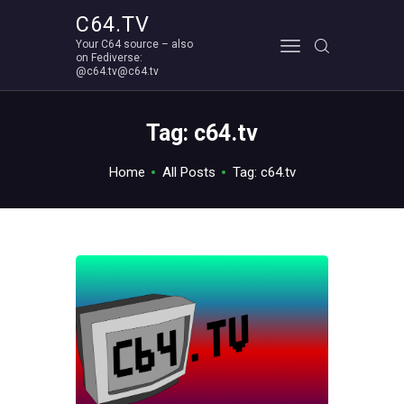
C64.TV
Your C64 source – also
C64.TV
on Fediverse:
@c64.tv@c64.tv
Your C64 source – also on Fediverse: @c64.tv@c64.tv
ABOUT
Tag: c64.tv
Home
All Posts
Tag: c64.tv