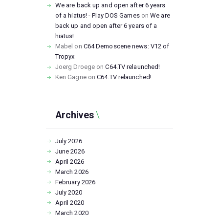
We are back up and open after 6 years
of a hiatus! - Play DOS Games
on
We are
back up and open after 6 years of a
hiatus!
Mabel
on
C64 Demoscene news: V12 of
Tropyx
Joerg Droege
on
C64.TV relaunched!
Ken Gagne
on
C64.TV relaunched!
Archives
July
2026
June
2026
April
2026
March
2026
February
2026
July
2020
April
2020
March
2020