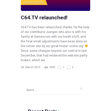
UNCATEGORIZED
C64.TV relaunched!
C64.TV has been relaunched, thanks for the help
of our contributor Juergen who also is with his
family at Gamescom with our booth stuff, and
the final small adjustments have been done on
the server site by our great hoster scene.org!
Since some changes beyond our control in last
December, that had rendered the website partly
broken, which we…
24. March 2019
4553
1
2
Search
for: