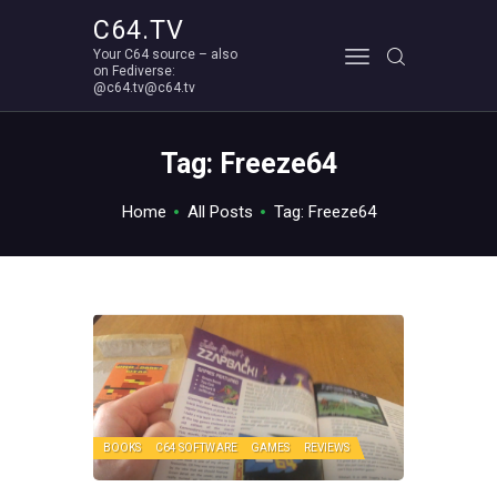
C64.TV
Your C64 source – also
C64.TV
on Fediverse:
@c64.tv@c64.tv
Your C64 source – also on Fediverse: @c64.tv@c64.tv
ABOUT
Tag: Freeze64
Home
All Posts
Tag: Freeze64
BOOKS
C64 SOFTWARE
GAMES
REVIEWS