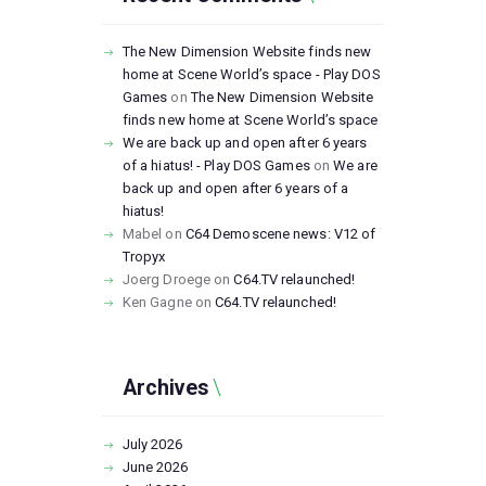
The New Dimension Website finds new
home at Scene World’s space - Play DOS
Games
on
The New Dimension Website
finds new home at Scene World’s space
We are back up and open after 6 years
of a hiatus! - Play DOS Games
on
We are
back up and open after 6 years of a
hiatus!
Mabel
on
C64 Demoscene news: V12 of
Tropyx
Joerg Droege
on
C64.TV relaunched!
Ken Gagne
on
C64.TV relaunched!
Archives
July
2026
June
2026