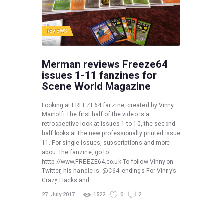
REVIEWS
Merman reviews Freeze64
issues 1-11 fanzines for
Scene World Magazine
Looking at FREEZE64 fanzine, created by Vinny
Mainolfi The first half of the video is a
retrospective look at issues 1 to 10, the second
half looks at the new professionally printed issue
11. For single issues, subscriptions and more
about the fanzine, go to:
htttp://www.FREEZE64.co.uk To follow Vinny on
Twitter, his handle is: @C64_endings For Vinny’s
Crazy Hacks and…
27. July 2017
1522
0
2