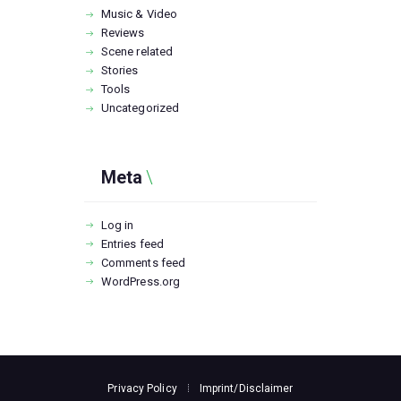
Music & Video
Reviews
Scene related
Stories
Tools
Uncategorized
Meta
Log in
Entries feed
Comments feed
WordPress.org
Privacy Policy
Imprint/Disclaimer