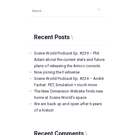
Search
for:
Recent Posts
Scene World Podcast Ep. #239 – Phil
Adam about the current state and future
plans of releasing the Amico console
Now joining the Fediverse
Scene World Podcast Ep. #234 – André
Fachat: PET, Emulation + much more
The New Dimension Website finds new
home at Scene World’s space
We are back up and open after 6 years
of a hiatus!
Recent Comments