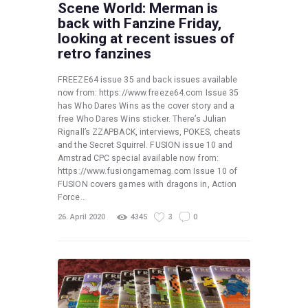
Scene World: Merman is
back with Fanzine Friday,
looking at recent issues of
retro fanzines
FREEZE64 issue 35 and back issues available
now from: https://www.freeze64.com Issue 35
has Who Dares Wins as the cover story and a
free Who Dares Wins sticker. There’s Julian
Rignall’s ZZAPBACK, interviews, POKES, cheats
and the Secret Squirrel. FUSION issue 10 and
Amstrad CPC special available now from:
https://www.fusiongamemag.com Issue 10 of
FUSION covers games with dragons in, Action
Force…
26. April 2020
4345
3
0