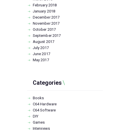
February
2018
January
2018
December
2017
November
2017
October
2017
September
2017
August
2017
July
2017
June
2017
May
2017
Categories
Books
C64 Hardware
C64 Software
DIY
Games
Interviews