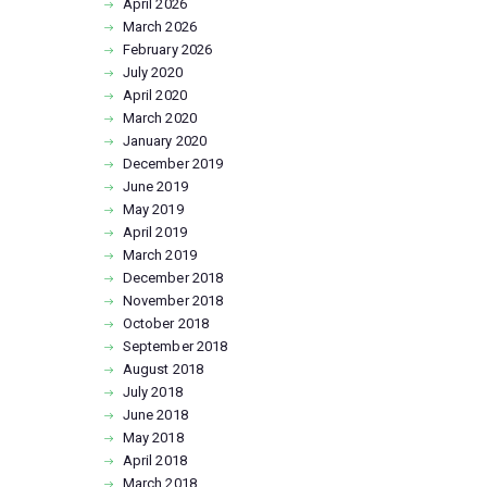
April
2026
March
2026
February
2026
July
2020
April
2020
March
2020
January
2020
December
2019
June
2019
May
2019
April
2019
March
2019
December
2018
November
2018
October
2018
September
2018
August
2018
July
2018
June
2018
May
2018
April
2018
March
2018