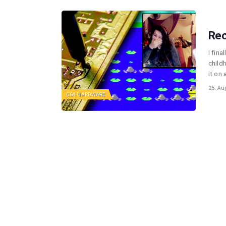
Rec
I fina
childh
it on
25. Au
C64 HARDWARE