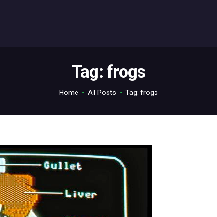
ABOUT
C64.TV
Your C64 source – also on Fediverse: @c64.tv@c64.tv
Tag: frogs
Home
All Posts
Tag: frogs