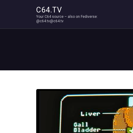
C64.TV
Your C64 source – also on Fediverse:
@c64.tv@c64.tv