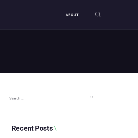
ABOUT
Search
for:
Recent Posts