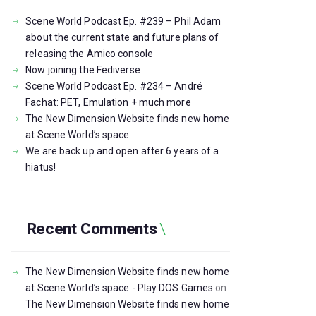
Scene World Podcast Ep. #239 – Phil Adam
about the current state and future plans of
releasing the Amico console
Now joining the Fediverse
Scene World Podcast Ep. #234 – André
Fachat: PET, Emulation + much more
The New Dimension Website finds new home
at Scene World’s space
We are back up and open after 6 years of a
hiatus!
Recent Comments
The New Dimension Website finds new home
at Scene World’s space - Play DOS Games
on
The New Dimension Website finds new home