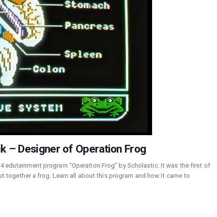
k – Designer of Operation Frog
84 edutainment program “Operation:Frog” by Scholastic. It was the first of
put together a frog. Learn all about this program and how it came to