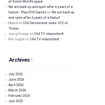
at Scene World’s space
We are back up and open after 6 years of a
hiatus! - Play DOS Games
on
We are back up
and open after 6 years of a hiatus!
Mabel
on
C64 Demoscene news: V12 of
Tropyx
Joerg Droege
on
C64.TV relaunched!
Ken Gagne
on
C64.TV relaunched!
Archives
July
2026
June
2026
April
2026
March
2026
February
2026
July
2020