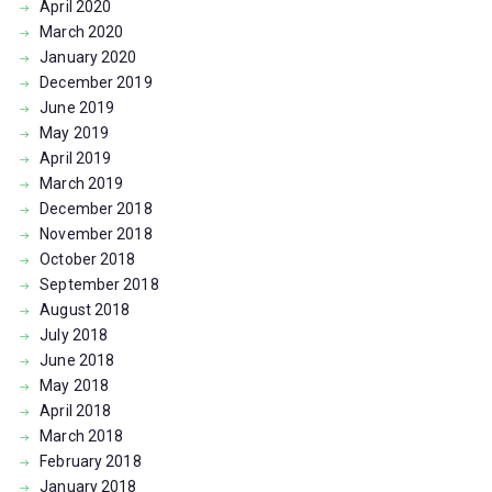
April
2020
March
2020
January
2020
December
2019
June
2019
May
2019
April
2019
March
2019
December
2018
November
2018
October
2018
September
2018
August
2018
July
2018
June
2018
May
2018
April
2018
March
2018
February
2018
January
2018