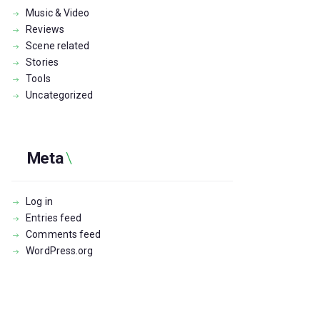
Music & Video
Reviews
Scene related
Stories
Tools
Uncategorized
Meta
Log in
Entries feed
Comments feed
WordPress.org