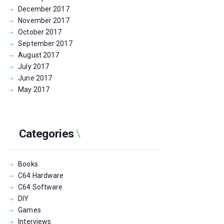
December
2017
November
2017
October
2017
September
2017
August
2017
July
2017
June
2017
May
2017
Categories
Books
C64 Hardware
C64 Software
DIY
Games
Interviews