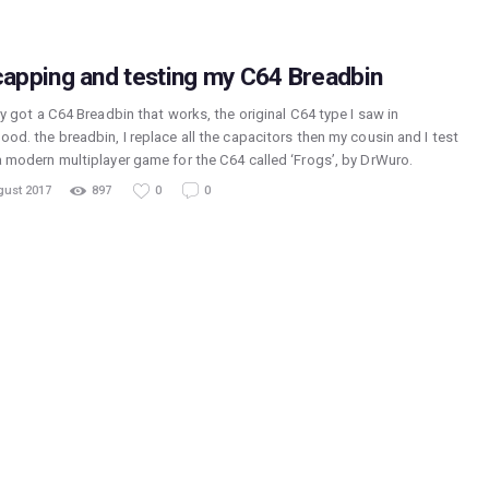
apping and testing my C64 Breadbin
lly got a C64 Breadbin that works, the original C64 type I saw in
ood. the breadbin, I replace all the capacitors then my cousin and I test
 a modern multiplayer game for the C64 called ‘Frogs’, by DrWuro.
gust 2017
897
0
0