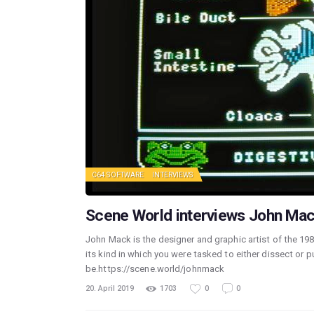
C64 SOFTWARE
INTERVIEWS
Scene World interviews John Mac
John Mack is the designer and graphic artist of the 19
its kind in which you were tasked to either dissect or 
be.https://scene.world/johnmack
20. April 2019
1703
0
0