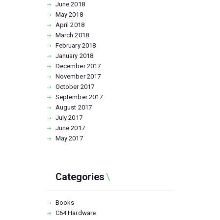
June
2018
May
2018
April
2018
March
2018
February
2018
January
2018
December
2017
November
2017
October
2017
September
2017
August
2017
July
2017
June
2017
May
2017
Categories
Books
C64 Hardware