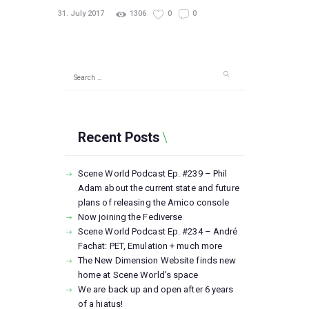
31. July 2017
1306
0
0
Search
for:
Recent Posts
Scene World Podcast Ep. #239 – Phil
Adam about the current state and future
plans of releasing the Amico console
Now joining the Fediverse
Scene World Podcast Ep. #234 – André
Fachat: PET, Emulation + much more
The New Dimension Website finds new
home at Scene World’s space
We are back up and open after 6 years
of a hiatus!