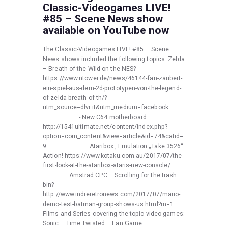
Classic-Videogames LIVE!
#85 – Scene News show
available on YouTube now
The Classic-Videogames LIVE! #85 – Scene
News shows included the following topics: Zelda
– Breath of the Wild on the NES?
https://www.ntower.de/news/46144-fan-zaubert-
ein-spiel-aus-dem-2d-prototypen-von-the-legend-
of-zelda-breath-of-th/?
utm_source=dlvr.it&utm_medium=facebook
———————- New C64 motherboard:
http://1541ultimate.net/content/index.php?
option=com_content&view=article&id=74&catid=
9 ———————– Ataribox , Emulation „Take 3526“
Action! https://www.kotaku.com.au/2017/07/the-
first-look-at-the-ataribox-ataris-new-console/
————– Amstrad CPC – Scrolling for the trash
bin?
http://www.indieretronews.com/2017/07/mario-
demo-test-batman-group-shows-us.html?m=1
Films and Series covering the topic video games:
Sonic – Time Twisted – Fan Game…