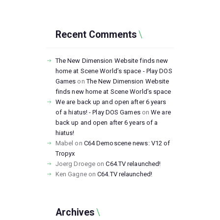
Recent Comments
The New Dimension Website finds new
home at Scene World’s space - Play DOS
Games
on
The New Dimension Website
finds new home at Scene World’s space
We are back up and open after 6 years
of a hiatus! - Play DOS Games
on
We are
back up and open after 6 years of a
hiatus!
Mabel
on
C64 Demoscene news: V12 of
Tropyx
Joerg Droege
on
C64.TV relaunched!
Ken Gagne
on
C64.TV relaunched!
Archives