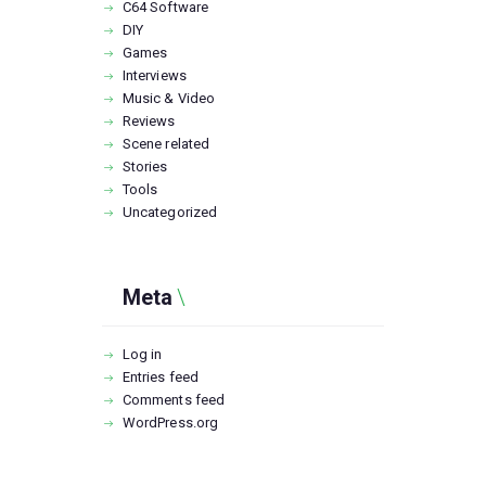
C64 Software
DIY
Games
Interviews
Music & Video
Reviews
Scene related
Stories
Tools
Uncategorized
Meta
Log in
Entries feed
Comments feed
WordPress.org