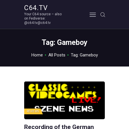
C64.TV
Your C64 source – also
C64.TV
on Fediverse:
@c64.tv@c64.tv
Your C64 source – also on Fediverse: @c64.tv@c64.tv
ABOUT
Tag: Gameboy
Home
All Posts
Tag: Gameboy
REVIEWS
Recording of the German