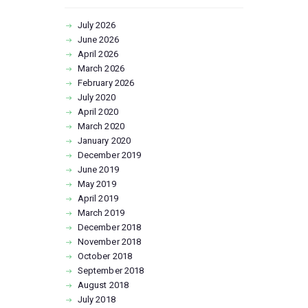
July
2026
June
2026
April
2026
March
2026
February
2026
July
2020
April
2020
March
2020
January
2020
December
2019
June
2019
May
2019
April
2019
March
2019
December
2018
November
2018
October
2018
September
2018
August
2018
July
2018