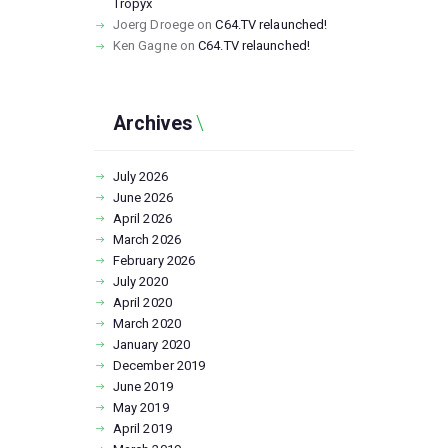
Tropyx
Joerg Droege
on
C64.TV relaunched!
Ken Gagne
on
C64.TV relaunched!
Archives
July
2026
June
2026
April
2026
March
2026
February
2026
July
2020
April
2020
March
2020
January
2020
December
2019
June
2019
May
2019
April
2019