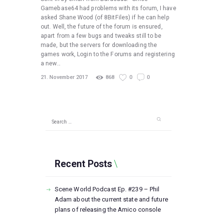
Gamebase64 had problems with its forum, I have
asked Shane Wood (of 8BitFiles) if he can help
out. Well, the future of the forum is ensured,
apart from a few bugs and tweaks still to be
made, but the servers for downloading the
games work, Login to the Forums and registering
a new…
21. November 2017
868
0
0
Search
for:
Recent Posts
Scene World Podcast Ep. #239 – Phil
Adam about the current state and future
plans of releasing the Amico console