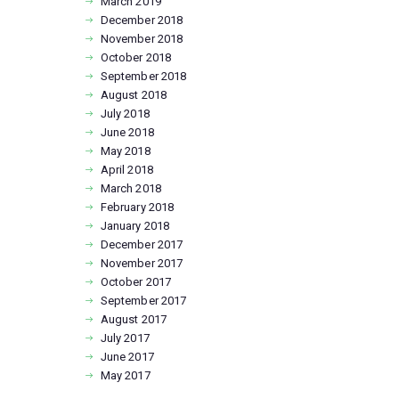
March
2019
December
2018
November
2018
October
2018
September
2018
August
2018
July
2018
June
2018
May
2018
April
2018
March
2018
February
2018
January
2018
December
2017
November
2017
October
2017
September
2017
August
2017
July
2017
June
2017
May
2017