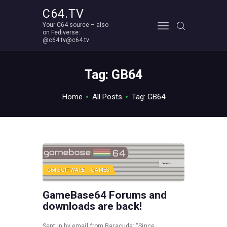
C64.TV
Your C64 source – also
C64.TV
on Fediverse:
@c64.tv@c64.tv
Your C64 source – also on Fediverse: @c64.tv@c64.tv
ABOUT
Tag: GB64
Home
All Posts
Tag: GB64
C64 SOFTWARE
GAMES
GameBase64 Forums and
downloads are back!
Sent in by email from Baracuda: “Since