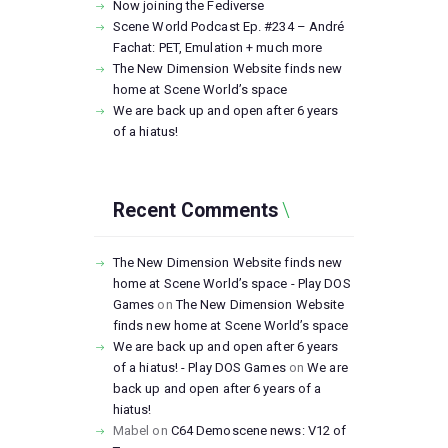
Now joining the Fediverse
Scene World Podcast Ep. #234 – André
Fachat: PET, Emulation + much more
The New Dimension Website finds new
home at Scene World’s space
We are back up and open after 6 years
of a hiatus!
Recent Comments
The New Dimension Website finds new
home at Scene World’s space - Play DOS
Games
on
The New Dimension Website
finds new home at Scene World’s space
We are back up and open after 6 years
of a hiatus! - Play DOS Games
on
We are
back up and open after 6 years of a
hiatus!
Mabel
on
C64 Demoscene news: V12 of