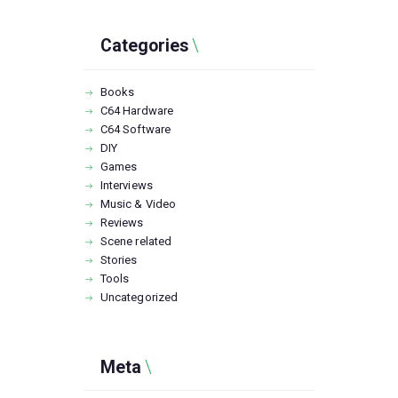
Categories
Books
C64 Hardware
C64 Software
DIY
Games
Interviews
Music & Video
Reviews
Scene related
Stories
Tools
Uncategorized
Meta