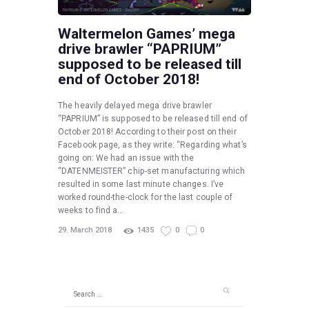
Waltermelon Games’ mega
drive brawler “PAPRIUM”
supposed to be released till
end of October 2018!
The heavily delayed mega drive brawler
“PAPRIUM” is supposed to be released till end of
October 2018! According to their post on their
Facebook page, as they write: “Regarding what’s
going on: We had an issue with the
“DATENMEISTER” chip-set manufacturing which
resulted in some last minute changes. I’ve
worked round-the-clock for the last couple of
weeks to find a…
29. March 2018
1435
0
0
Search
for: