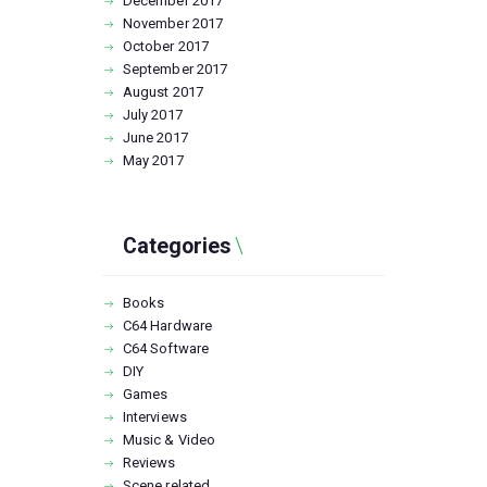
December
2017
November
2017
October
2017
September
2017
August
2017
July
2017
June
2017
May
2017
Categories
Books
C64 Hardware
C64 Software
DIY
Games
Interviews
Music & Video
Reviews
Scene related