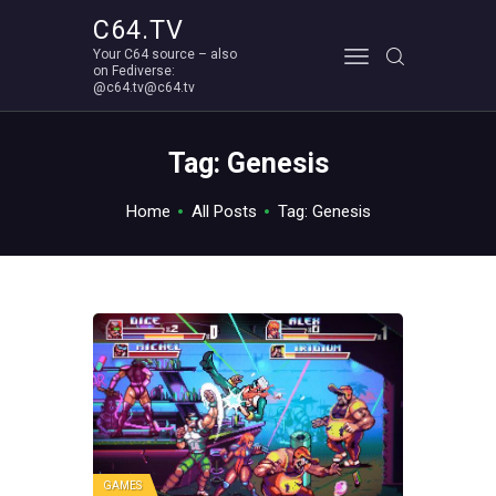
C64.TV
Your C64 source – also
C64.TV
on Fediverse:
@c64.tv@c64.tv
Your C64 source – also on Fediverse: @c64.tv@c64.tv
ABOUT
Tag: Genesis
Home
All Posts
Tag: Genesis
GAMES