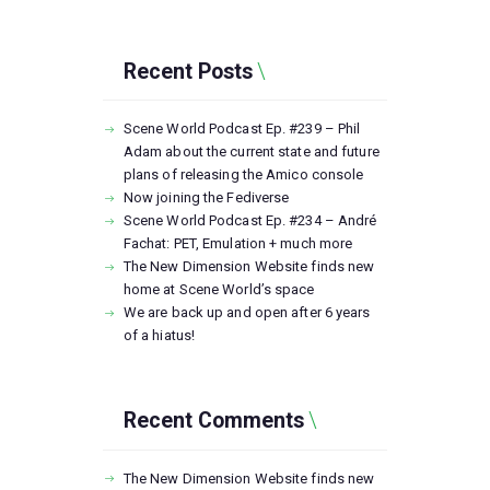
Recent Posts
Scene World Podcast Ep. #239 – Phil
Adam about the current state and future
plans of releasing the Amico console
Now joining the Fediverse
Scene World Podcast Ep. #234 – André
Fachat: PET, Emulation + much more
The New Dimension Website finds new
home at Scene World’s space
We are back up and open after 6 years
of a hiatus!
Recent Comments
The New Dimension Website finds new