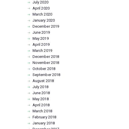
July
2020
April
2020
March
2020
January
2020
December
2019
June
2019
May
2019
April
2019
March
2019
December
2018
November
2018
October
2018
September
2018
August
2018
July
2018
June
2018
May
2018
April
2018
March
2018
February
2018
January
2018