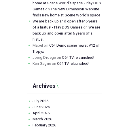
home at Scene World’s space - Play DOS
Games
on
The New Dimension Website
finds new home at Scene World’s space
We are back up and open after 6 years
of a hiatus! - Play DOS Games
on
We are
back up and open after 6 years of a
hiatus!
Mabel
on
C64 Demoscene news: V12 of
Tropyx
Joerg Droege
on
C64.TV relaunched!
Ken Gagne
on
C64.TV relaunched!
Archives
July
2026
June
2026
April
2026
March
2026
February
2026