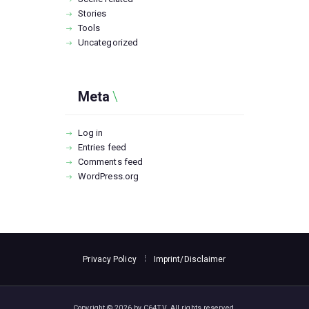
Stories
Tools
Uncategorized
Meta
Log in
Entries feed
Comments feed
WordPress.org
Privacy Policy
Imprint/Disclaimer
Copyright © 2026 by C64TV. All rights reserved.