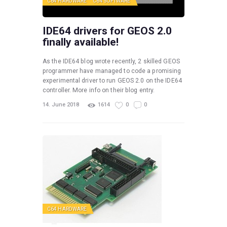
C64 HARDWARE
C64 SOFTWARE
IDE64 drivers for GEOS 2.0
finally available!
As the IDE64 blog wrote recently, 2 skilled GEOS
programmer have managed to code a promising
experimental driver to run GEOS 2.0 on the IDE64
controller. More info on their blog entry.
14. June 2018
1614
0
0
C64 HARDWARE