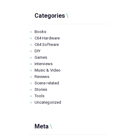
Categories
Books
C64 Hardware
C64 Software
DIY
Games
Interviews
Music & Video
Reviews
Scene related
Stories
Tools
Uncategorized
Meta