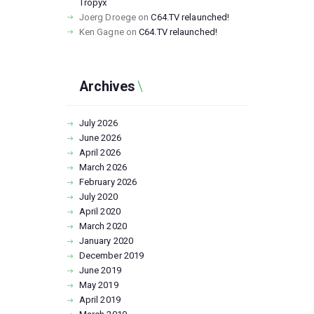
Tropyx
Joerg Droege
on
C64.TV relaunched!
Ken Gagne
on
C64.TV relaunched!
Archives
July
2026
June
2026
April
2026
March
2026
February
2026
July
2020
April
2020
March
2020
January
2020
December
2019
June
2019
May
2019
April
2019