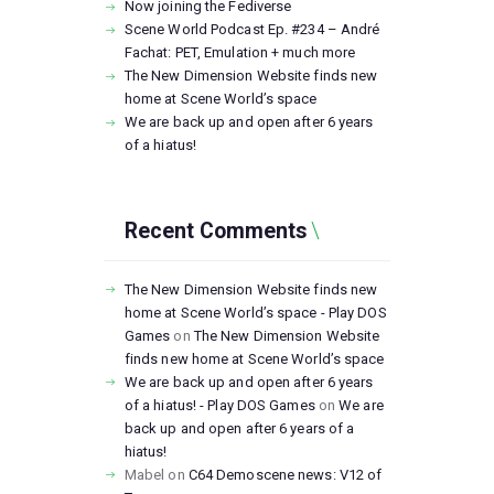
Now joining the Fediverse
Scene World Podcast Ep. #234 – André
Fachat: PET, Emulation + much more
The New Dimension Website finds new
home at Scene World’s space
We are back up and open after 6 years
of a hiatus!
Recent Comments
The New Dimension Website finds new
home at Scene World’s space - Play DOS
Games
on
The New Dimension Website
finds new home at Scene World’s space
We are back up and open after 6 years
of a hiatus! - Play DOS Games
on
We are
back up and open after 6 years of a
hiatus!
Mabel
on
C64 Demoscene news: V12 of