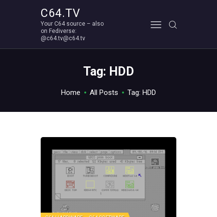
C64.TV
Your C64 source – also
C64.TV
on Fediverse:
@c64.tv@c64.tv
Your C64 source – also on Fediverse: @c64.tv@c64.tv
ABOUT
Tag: HDD
Home
All Posts
Tag: HDD