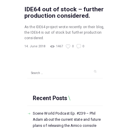
IDE64 out of stock – further
production considered.
As the IDE64 project wrote recently on their blog,
the IDE64 is out of stock but further production
considered.
14. June 2018
1467
0
0
Search
for:
Recent Posts
Scene World Podcast Ep. #239 – Phil
Adam about the current state and future
plans of releasing the Amico console