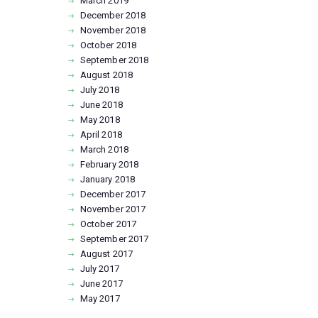
March
2019
December
2018
November
2018
October
2018
September
2018
August
2018
July
2018
June
2018
May
2018
April
2018
March
2018
February
2018
January
2018
December
2017
November
2017
October
2017
September
2017
August
2017
July
2017
June
2017
May
2017