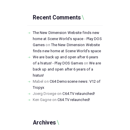
Recent Comments
The New Dimension Website finds new
home at Scene World’s space - Play DOS
Games
on
The New Dimension Website
finds new home at Scene World’s space
We are back up and open after 6 years
of a hiatus! - Play DOS Games
on
We are
back up and open after 6 years of a
hiatus!
Mabel
on
C64 Demoscene news: V12 of
Tropyx
Joerg Droege
on
C64.TV relaunched!
Ken Gagne
on
C64.TV relaunched!
Archives