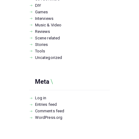
DIY
Games
Interviews
Music & Video
Reviews
Scene related
Stories
Tools
Uncategorized
Meta
Log in
Entries feed
Comments feed
WordPress.org