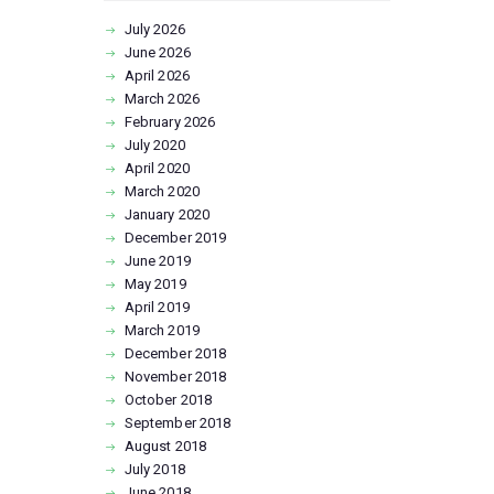
July
2026
June
2026
April
2026
March
2026
February
2026
July
2020
April
2020
March
2020
January
2020
December
2019
June
2019
May
2019
April
2019
March
2019
December
2018
November
2018
October
2018
September
2018
August
2018
July
2018
June
2018