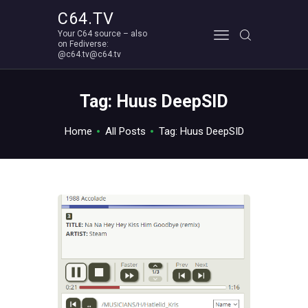
C64.TV
Your C64 source – also
C64.TV
on Fediverse:
@c64.tv@c64.tv
Your C64 source – also on Fediverse: @c64.tv@c64.tv
ABOUT
Tag: Huus DeepSID
Home
All Posts
Tag: Huus DeepSID