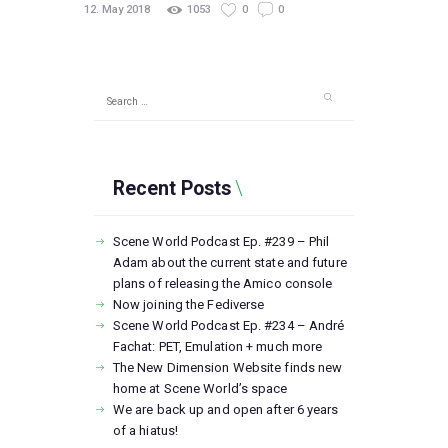
12. May 2018
1053
0
0
Search
for:
Recent Posts
Scene World Podcast Ep. #239 – Phil
Adam about the current state and future
plans of releasing the Amico console
Now joining the Fediverse
Scene World Podcast Ep. #234 – André
Fachat: PET, Emulation + much more
The New Dimension Website finds new
home at Scene World’s space
We are back up and open after 6 years
of a hiatus!