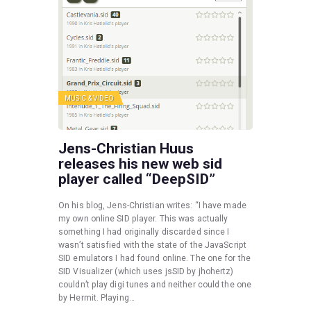
MUSIC & VIDEO
Jens-Christian Huus
releases his new web sid
player called “DeepSID”
On his blog, Jens-Christian writes: “I have made
my own online SID player. This was actually
something I had originally discarded since I
wasn’t satisfied with the state of the JavaScript
SID emulators I had found online. The one for the
SID Visualizer (which uses jsSID by jhohertz)
couldn’t play digi tunes and neither could the one
by Hermit. Playing…