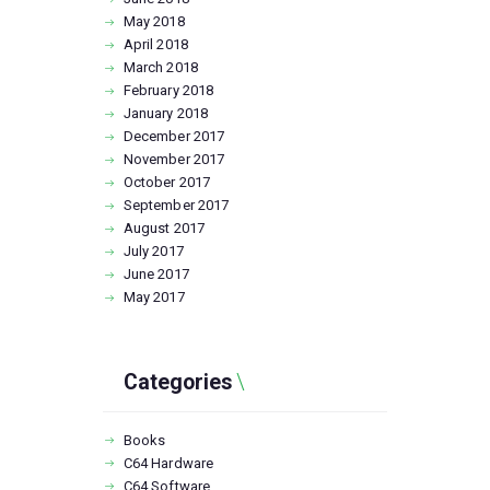
May
2018
April
2018
March
2018
February
2018
January
2018
December
2017
November
2017
October
2017
September
2017
August
2017
July
2017
June
2017
May
2017
Categories
Books
C64 Hardware
C64 Software