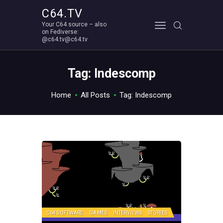
C64.TV
Your C64 source – also
C64.TV
on Fediverse:
@c64.tv@c64.tv
Your C64 source – also on Fediverse: @c64.tv@c64.tv
ABOUT
Tag: Indescomp
Home
All Posts
Tag: Indescomp
C64 SOFTWARE
GAMES
INTERVIEWS
STORIES