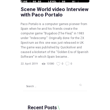
Scene World video Interview
with Paco Portalo
Paco Portalo is a computer games pioneer from
Spain when he and his friends create the
computer game “Bugaboo (The Flea)” in 1983
under “Indescomp”. Originally done for the ZX
Spectrum as this one was just released in UK.
The game was published by Quicksilver and
caused a kickstart of the “Golden Era of Spanish
Software” in which Spain became…
22. April 2019
13580
0
0
Search
for:
Recent Posts