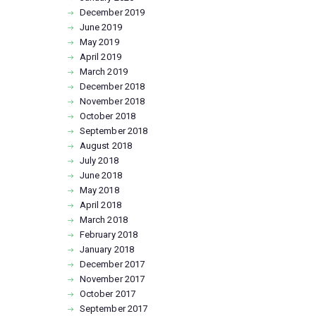
December
2019
June
2019
May
2019
April
2019
March
2019
December
2018
November
2018
October
2018
September
2018
August
2018
July
2018
June
2018
May
2018
April
2018
March
2018
February
2018
January
2018
December
2017
November
2017
October
2017
September
2017