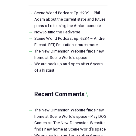
Scene World Podcast Ep. #239 – Phil
Adam about the current state and future
plans of releasing the Amico console
Now joining the Fediverse
Scene World Podcast Ep. #234 – André
Fachat: PET, Emulation + much more
The New Dimension Website finds new
home at Scene World’s space
We are back up and open after 6 years
of a hiatus!
Recent Comments
The New Dimension Website finds new
home at Scene World’s space - Play DOS
Games
on
The New Dimension Website
finds new home at Scene World’s space
We are back up and open after 6 years