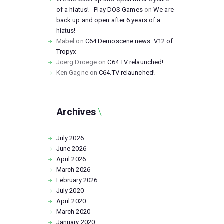
of a hiatus! - Play DOS Games
on
We are
back up and open after 6 years of a
hiatus!
Mabel
on
C64 Demoscene news: V12 of
Tropyx
Joerg Droege
on
C64.TV relaunched!
Ken Gagne
on
C64.TV relaunched!
Archives
July
2026
June
2026
April
2026
March
2026
February
2026
July
2020
April
2020
March
2020
January
2020