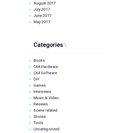
August
2017
July
2017
June
2017
May
2017
Categories
Books
C64 Hardware
C64 Software
DIY
Games
Interviews
Music & Video
Reviews
Scene related
Stories
Tools
Uncategorized