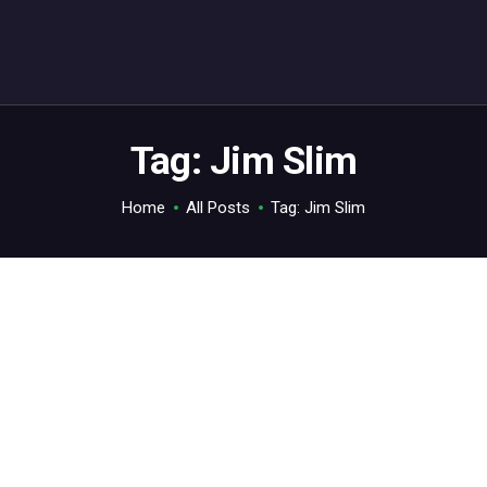
ABOUT
C64.TV
Your C64 source – also on Fediverse: @c64.tv@c64.tv
Tag: Jim Slim
Home
All Posts
Tag: Jim Slim