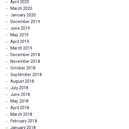
April
2020
March
2020
January
2020
December
2019
June
2019
May
2019
April
2019
March
2019
December
2018
November
2018
October
2018
September
2018
August
2018
July
2018
June
2018
May
2018
April
2018
March
2018
February
2018
January
2018