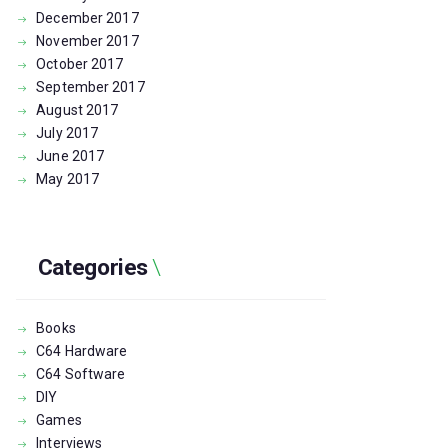
December
2017
November
2017
October
2017
September
2017
August
2017
July
2017
June
2017
May
2017
Categories
Books
C64 Hardware
C64 Software
DIY
Games
Interviews