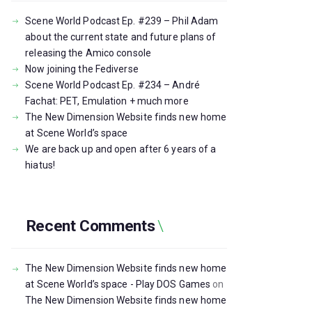
Scene World Podcast Ep. #239 – Phil Adam
about the current state and future plans of
releasing the Amico console
Now joining the Fediverse
Scene World Podcast Ep. #234 – André
Fachat: PET, Emulation + much more
The New Dimension Website finds new home
at Scene World’s space
We are back up and open after 6 years of a
hiatus!
Recent Comments
The New Dimension Website finds new home
at Scene World’s space - Play DOS Games
on
The New Dimension Website finds new home