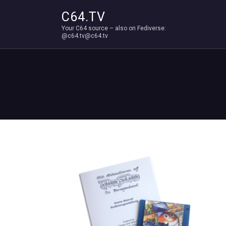
C64.TV
Your C64 source – also on Fediverse:
@c64.tv@c64.tv