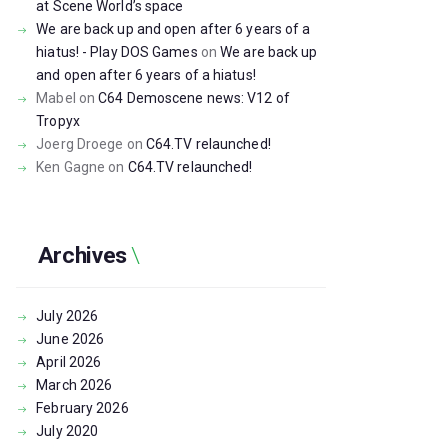
at Scene World’s space
We are back up and open after 6 years of a
hiatus! - Play DOS Games
on
We are back up
and open after 6 years of a hiatus!
Mabel
on
C64 Demoscene news: V12 of
Tropyx
Joerg Droege
on
C64.TV relaunched!
Ken Gagne
on
C64.TV relaunched!
Archives
July
2026
June
2026
April
2026
March
2026
February
2026
July
2020