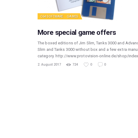
C64 SOFTWARE
GAMES
More special game offers
The boxed editions of Jim Slim, Tanks 3000 and Advance
Slim and Tanks 3000 without box and a few extra manua
category. http://www.protovision-online.de/shop/in
2. August 2017
724
0
0