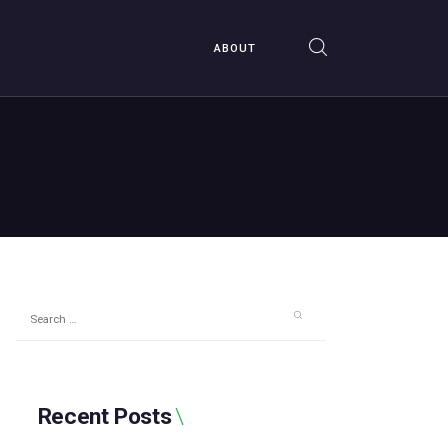
ABOUT
Search
for:
Recent Posts