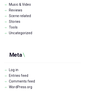
Music & Video
Reviews
Scene related
Stories
Tools
Uncategorized
Meta
Log in
Entries feed
Comments feed
WordPress.org