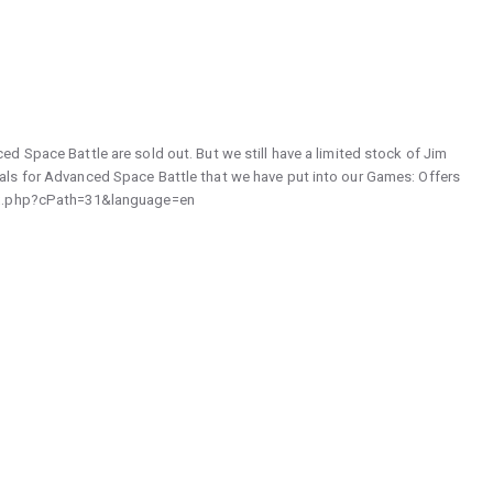
d Space Battle are sold out. But we still have a limited stock of Jim
ls for Advanced Space Battle that we have put into our Games: Offers
dex.php?cPath=31&language=en