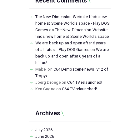
Recent Comments
The New Dimension Website finds new
home at Scene World’s space - Play DOS
Games
on
The New Dimension Website
finds new home at Scene World’s space
We are back up and open after 6 years
of a hiatus! - Play DOS Games
on
We are
back up and open after 6 years of a
hiatus!
Mabel
on
C64 Demoscene news: V12 of
Tropyx
Joerg Droege
on
C64.TV relaunched!
Ken Gagne
on
C64.TV relaunched!
Archives
July
2026
June
2026