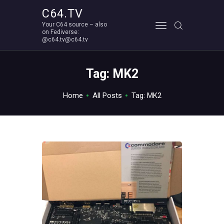
C64.TV
Your C64 source – also
C64.TV
on Fediverse:
@c64.tv@c64.tv
Your C64 source – also on Fediverse: @c64.tv@c64.tv
ABOUT
Tag: MK2
Home
All Posts
Tag: MK2