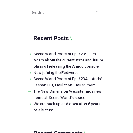
Search
for:
Recent Posts
Scene World Podcast Ep. #239 – Phil
Adam about the current state and future
plans of releasing the Amico console
Now joining the Fediverse
Scene World Podcast Ep. #234 – André
Fachat: PET, Emulation + much more
The New Dimension Website finds new
home at Scene World’s space
We are back up and open after 6 years
of a hiatus!