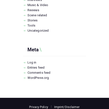
Music & Video
Reviews
Scene related
Stories
Tools
Uncategorized
Meta
Log in
Entries feed
Comments feed
WordPress.org
Privacy Policy
Imprint/Disclaimer