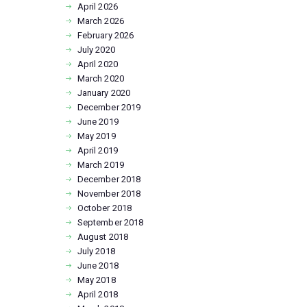
April
2026
March
2026
February
2026
July
2020
April
2020
March
2020
January
2020
December
2019
June
2019
May
2019
April
2019
March
2019
December
2018
November
2018
October
2018
September
2018
August
2018
July
2018
June
2018
May
2018
April
2018