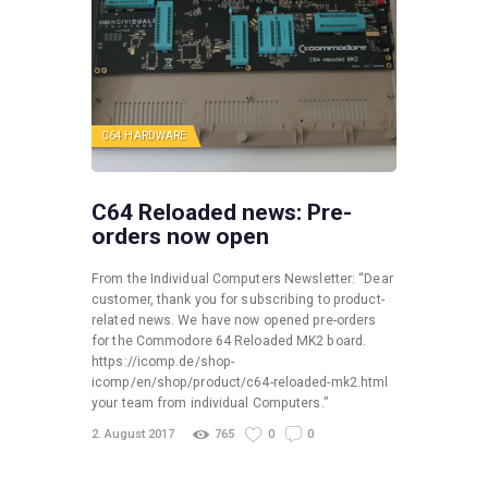
C64 HARDWARE
C64 Reloaded news: Pre-
orders now open
From the Individual Computers Newsletter: “Dear
customer, thank you for subscribing to product-
related news. We have now opened pre-orders
for the Commodore 64 Reloaded MK2 board.
https://icomp.de/shop-
icomp/en/shop/product/c64-reloaded-mk2.html
your team from individual Computers.”
2. August 2017
765
0
0