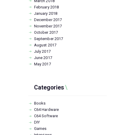
March
2018
February
2018
January
2018
December
2017
November
2017
October
2017
September
2017
August
2017
July
2017
June
2017
May
2017
Categories
Books
C64 Hardware
C64 Software
DIY
Games
Interviews