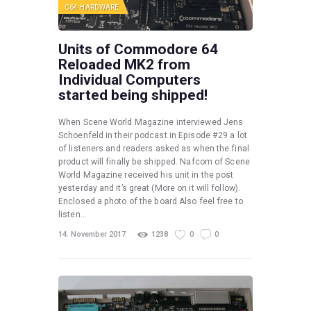
C64 HARDWARE
Units of Commodore 64
Reloaded MK2 from
Individual Computers
started being shipped!
When Scene World Magazine interviewed Jens
Schoenfeld in their podcast in Episode #29 a lot
of listeners and readers asked as when the final
product will finally be shipped. Nafcom of Scene
World Magazine received his unit in the post
yesterday and it’s great (More on it will follow).
Enclosed a photo of the board Also feel free to
listen…
14. November 2017
1238
0
0