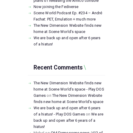
plans of releasing the Amico console
Now joining the Fediverse
Scene World Podcast Ep. #234 – André
Fachat: PET, Emulation + much more
The New Dimension Website finds new
home at Scene World’s space
We are back up and open after 6 years
of a hiatus!
Recent Comments
The New Dimension Website finds new
home at Scene World’s space - Play DOS
Games
on
The New Dimension Website
finds new home at Scene World’s space
We are back up and open after 6 years
of a hiatus! - Play DOS Games
on
We are
back up and open after 6 years of a
hiatus!
Mabel
on
C64 Demoscene news: V12 of