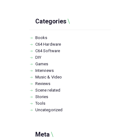
Categories
Books
C64 Hardware
C64 Software
DIY
Games
Interviews
Music & Video
Reviews
Scene related
Stories
Tools
Uncategorized
Meta