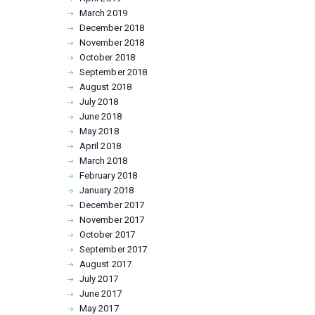
March
2019
December
2018
November
2018
October
2018
September
2018
August
2018
July
2018
June
2018
May
2018
April
2018
March
2018
February
2018
January
2018
December
2017
November
2017
October
2017
September
2017
August
2017
July
2017
June
2017
May
2017