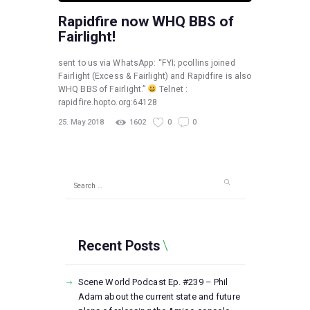
Rapidfire now WHQ BBS of
Fairlight!
sent to us via WhatsApp: “FYI; pcollins joined
Fairlight (Excess & Fairlight) and Rapidfire is also
WHQ BBS of Fairlight.”
Telnet :
rapidfire.hopto.org:64128
25. May 2018
1602
0
0
Search
for:
Recent Posts
Scene World Podcast Ep. #239 – Phil
Adam about the current state and future