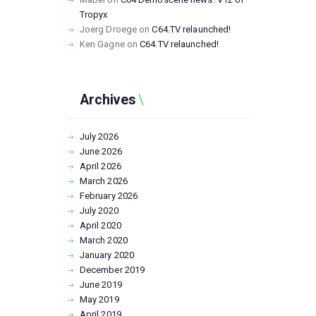
Tropyx
Joerg Droege
on
C64.TV relaunched!
Ken Gagne
on
C64.TV relaunched!
Archives
July
2026
June
2026
April
2026
March
2026
February
2026
July
2020
April
2020
March
2020
January
2020
December
2019
June
2019
May
2019
April
2019