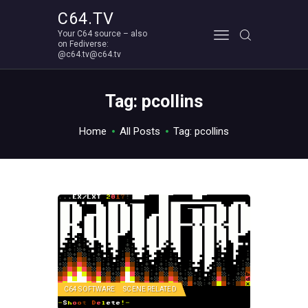
C64.TV
Your C64 source – also
C64.TV
on Fediverse:
@c64.tv@c64.tv
Your C64 source – also on Fediverse: @c64.tv@c64.tv
ABOUT
Tag: pcollins
Home
All Posts
Tag: pcollins
C64 SOFTWARE
SCENE RELATED