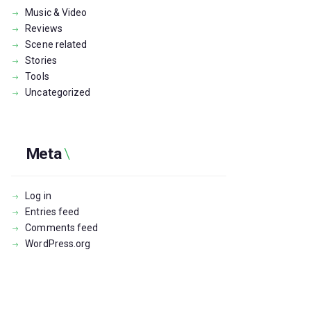
Music & Video
Reviews
Scene related
Stories
Tools
Uncategorized
Meta
Log in
Entries feed
Comments feed
WordPress.org