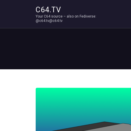
C64.TV
Your C64 source – also on Fediverse:
@c64.tv@c64.tv