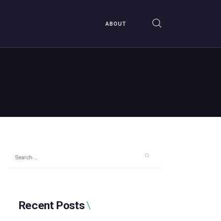
ABOUT
Search
for:
Recent Posts