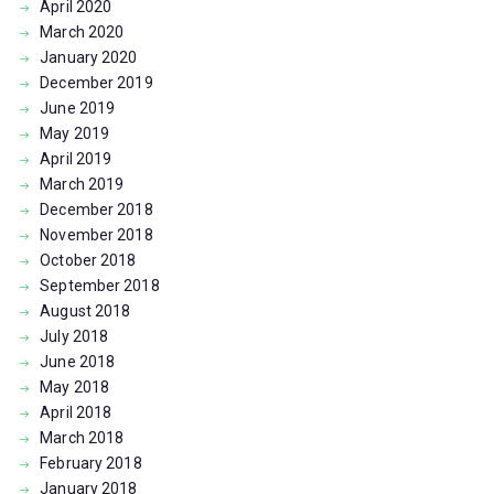
April
2020
March
2020
January
2020
December
2019
June
2019
May
2019
April
2019
March
2019
December
2018
November
2018
October
2018
September
2018
August
2018
July
2018
June
2018
May
2018
April
2018
March
2018
February
2018
January
2018