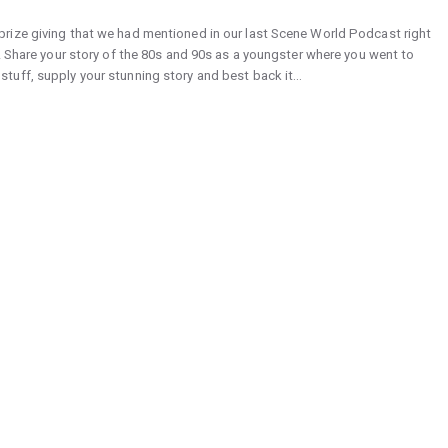
rize giving that we had mentioned in our last Scene World Podcast right
! Share your story of the 80s and 90s as a youngster where you went to
tuff, supply your stunning story and best back it…