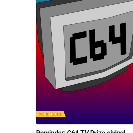
SCENE RELATED
Reminder: C64.TV Prize giving!