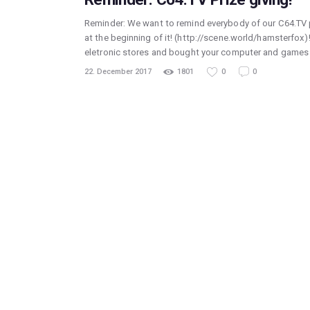
Reminder: We want to remind everybody of our C64.TV p
at the beginning of it! (http://scene.world/hamsterfox)
eletronic stores and bought your computer and games s
22. December 2017
1801
0
0