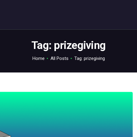
ABOUT
C64.TV
Your C64 source – also on Fediverse: @c64.tv@c64.tv
Tag: prizegiving
Home
All Posts
Tag: prizegiving