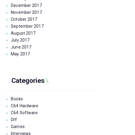
December
2017
November
2017
October
2017
September
2017
August
2017
July
2017
June
2017
May
2017
Categories
Books
C64 Hardware
C64 Software
DIY
Games
Interviews