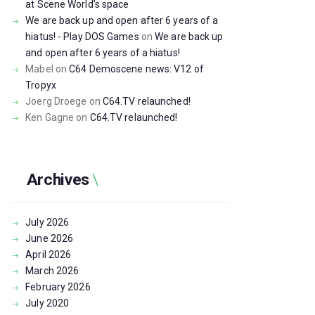
at Scene World’s space
We are back up and open after 6 years of a
hiatus! - Play DOS Games
on
We are back up
and open after 6 years of a hiatus!
Mabel
on
C64 Demoscene news: V12 of
Tropyx
Joerg Droege
on
C64.TV relaunched!
Ken Gagne
on
C64.TV relaunched!
Archives
July
2026
June
2026
April
2026
March
2026
February
2026
July
2020