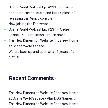
Scene World Podcast Ep. #239 – Phil Adam
about the current state and future plans of
releasing the Amico console
Now joining the Fediverse
Scene World Podcast Ep. #234 – André
Fachat: PET, Emulation + much more
The New Dimension Website finds new home
at Scene World’s space
We are back up and open after 6 years of a
hiatus!
Recent Comments
The New Dimension Website finds new home
at Scene World’s space - Play DOS Games
on
The New Dimension Website finds new home