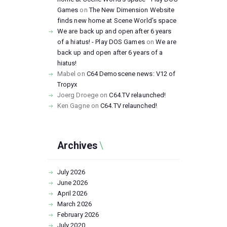
Games
on
The New Dimension Website
finds new home at Scene World’s space
We are back up and open after 6 years
of a hiatus! - Play DOS Games
on
We are
back up and open after 6 years of a
hiatus!
Mabel
on
C64 Demoscene news: V12 of
Tropyx
Joerg Droege
on
C64.TV relaunched!
Ken Gagne
on
C64.TV relaunched!
Archives
July
2026
June
2026
April
2026
March
2026
February
2026
July
2020