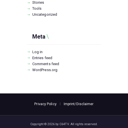
Stories
Tools
Uncategorized
Meta
Log in
Entries feed
Comments feed
WordPress.org
Privacy Policy
Imprint/Disclaimer
Copyright © 2026 by C64TV. All rights reserved.