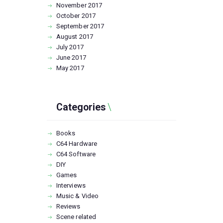
November
2017
October
2017
September
2017
August
2017
July
2017
June
2017
May
2017
Categories
Books
C64 Hardware
C64 Software
DIY
Games
Interviews
Music & Video
Reviews
Scene related