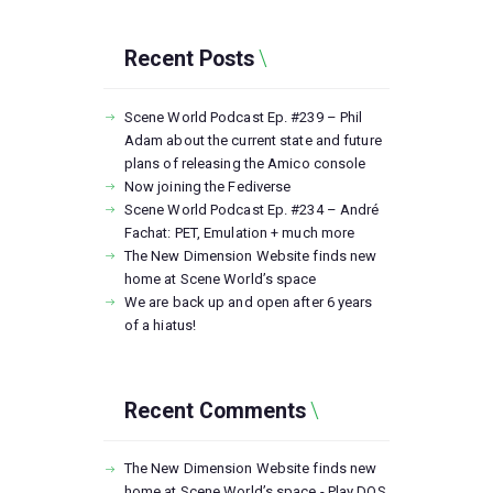
Recent Posts
Scene World Podcast Ep. #239 – Phil
Adam about the current state and future
plans of releasing the Amico console
Now joining the Fediverse
Scene World Podcast Ep. #234 – André
Fachat: PET, Emulation + much more
The New Dimension Website finds new
home at Scene World’s space
We are back up and open after 6 years
of a hiatus!
Recent Comments
The New Dimension Website finds new
home at Scene World’s space - Play DOS