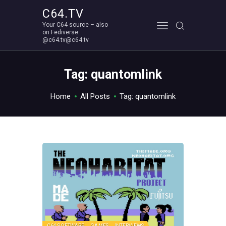
C64.TV
Your C64 source – also
C64.TV
on Fediverse:
@c64.tv@c64.tv
Your C64 source – also on Fediverse: @c64.tv@c64.tv
ABOUT
Tag: quantomlink
Home
All Posts
Tag: quantomlink
C64 SOFTWARE
GAMES
INTERVIEWS