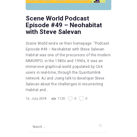
Scene World Podcast
Episode #49 – Neohabitat
with Steve Salevan
Scene World wrote on their homepage: “Podcast
Episode #49 – Neohabitat with Steve Salevan
Habitat was one of the precursors of the modern
MMORPG: in the 1980s and 1990s, it was an
immersive graphical world populated by C64
users in real-time, through the Quantumlink
network. AJ and Joerg talk to developer Steve
Salevan about the challenges in resurrecting
Habitat and…
16. July 2018
1120
0
0
Search
for: