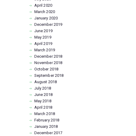
April
2020
March
2020
January
2020
December
2019
June
2019
May
2019
April
2019
March
2019
December
2018
November
2018
October
2018
September
2018
August
2018
July
2018
June
2018
May
2018
April
2018
March
2018
February
2018
January
2018
December
2017