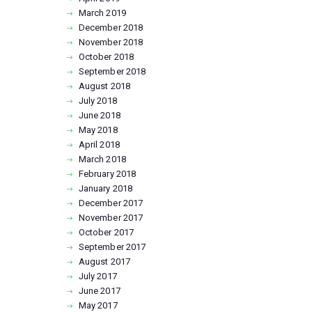
March
2019
December
2018
November
2018
October
2018
September
2018
August
2018
July
2018
June
2018
May
2018
April
2018
March
2018
February
2018
January
2018
December
2017
November
2017
October
2017
September
2017
August
2017
July
2017
June
2017
May
2017