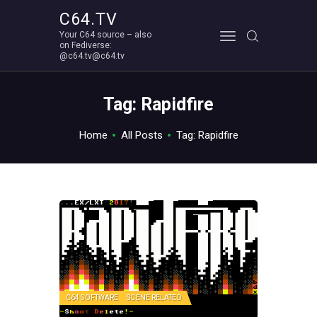
C64.TV
Your C64 source – also
C64.TV
on Fediverse:
@c64.tv@c64.tv
Your C64 source – also on Fediverse: @c64.tv@c64.tv
ABOUT
Tag: Rapidfire
Home
All Posts
Tag: Rapidfire
C64 SOFTWARE
SCENE RELATED