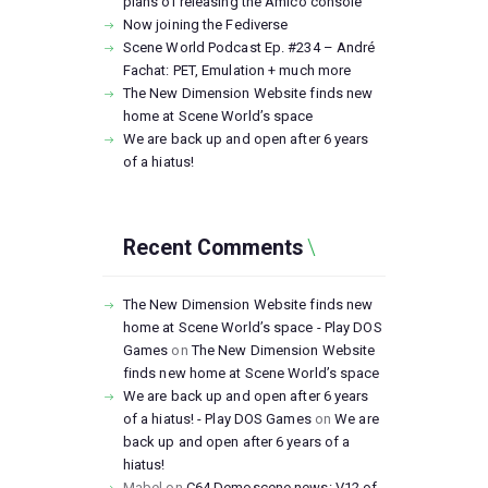
plans of releasing the Amico console
Now joining the Fediverse
Scene World Podcast Ep. #234 – André
Fachat: PET, Emulation + much more
The New Dimension Website finds new
home at Scene World’s space
We are back up and open after 6 years
of a hiatus!
Recent Comments
The New Dimension Website finds new
home at Scene World’s space - Play DOS
Games
on
The New Dimension Website
finds new home at Scene World’s space
We are back up and open after 6 years
of a hiatus! - Play DOS Games
on
We are
back up and open after 6 years of a
hiatus!
Mabel
on
C64 Demoscene news: V12 of