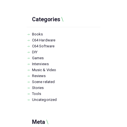
Categories
Books
C64 Hardware
C64 Software
DIY
Games
Interviews
Music & Video
Reviews
Scene related
Stories
Tools
Uncategorized
Meta