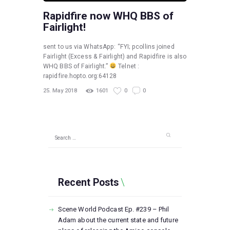
Rapidfire now WHQ BBS of
Fairlight!
sent to us via WhatsApp: “FYI; pcollins joined
Fairlight (Excess & Fairlight) and Rapidfire is also
WHQ BBS of Fairlight.”
Telnet :
rapidfire.hopto.org:64128
25. May 2018
1601
0
0
Search
for:
Recent Posts
Scene World Podcast Ep. #239 – Phil
Adam about the current state and future