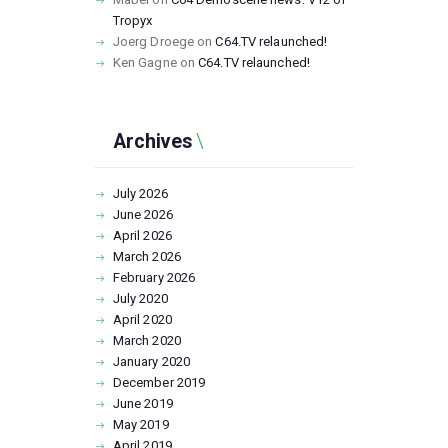
Tropyx
Joerg Droege
on
C64.TV relaunched!
Ken Gagne
on
C64.TV relaunched!
Archives
July
2026
June
2026
April
2026
March
2026
February
2026
July
2020
April
2020
March
2020
January
2020
December
2019
June
2019
May
2019
April
2019