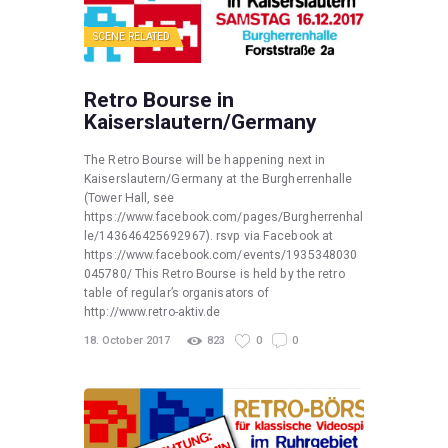
SCENE RELATED
Retro Bourse in
Kaiserslautern/Germany
The Retro Bourse will be happening next in
Kaiserslautern/Germany at the Burgherrenhalle
(Tower Hall, see
https://www.facebook.com/pages/Burgherrenhal
le/143646425692967). rsvp via Facebook at
https://www.facebook.com/events/1935348030
045780/ This Retro Bourse is held by the retro
table of regular’s organisators of
http://www.retro-aktiv.de
18. October 2017
823
0
0