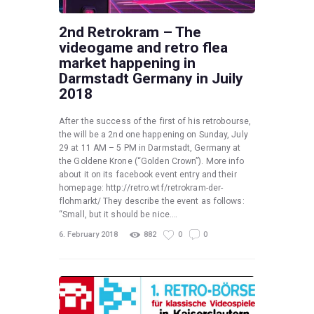
2nd Retrokram – The
videogame and retro flea
market happening in
Darmstadt Germany in Juily
2018
After the success of the first of his retrobourse,
the will be a 2nd one happening on Sunday, July
29 at 11 AM – 5 PM in Darmstadt, Germany at
the Goldene Krone (“Golden Crown”). More info
about it on its facebook event entry and their
homepage: http://retro.wtf/retrokram-der-
flohmarkt/ They describe the event as follows:
“Small, but it should be nice.…
6. February 2018
882
0
0