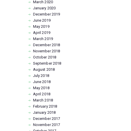
March
2020
January
2020
December
2019
June
2019
May
2019
April
2019
March
2019
December
2018
November
2018
October
2018
September
2018
August
2018
July
2018
June
2018
May
2018
April
2018
March
2018
February
2018
January
2018
December
2017
November
2017
October
2017