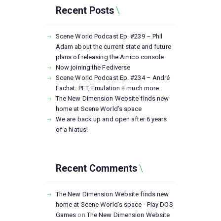
Recent Posts
Scene World Podcast Ep. #239 – Phil
Adam about the current state and future
plans of releasing the Amico console
Now joining the Fediverse
Scene World Podcast Ep. #234 – André
Fachat: PET, Emulation + much more
The New Dimension Website finds new
home at Scene World’s space
We are back up and open after 6 years
of a hiatus!
Recent Comments
The New Dimension Website finds new
home at Scene World’s space - Play DOS
Games
on
The New Dimension Website