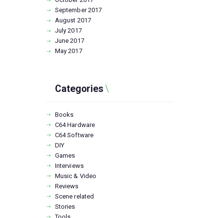
September
2017
August
2017
July
2017
June
2017
May
2017
Categories
Books
C64 Hardware
C64 Software
DIY
Games
Interviews
Music & Video
Reviews
Scene related
Stories
Tools