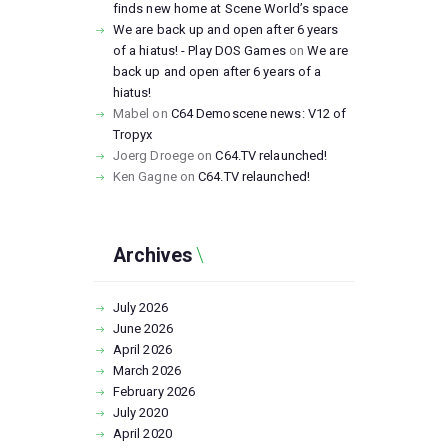
finds new home at Scene World’s space
We are back up and open after 6 years
of a hiatus! - Play DOS Games
on
We are
back up and open after 6 years of a
hiatus!
Mabel
on
C64 Demoscene news: V12 of
Tropyx
Joerg Droege
on
C64.TV relaunched!
Ken Gagne
on
C64.TV relaunched!
Archives
July
2026
June
2026
April
2026
March
2026
February
2026
July
2020
April
2020