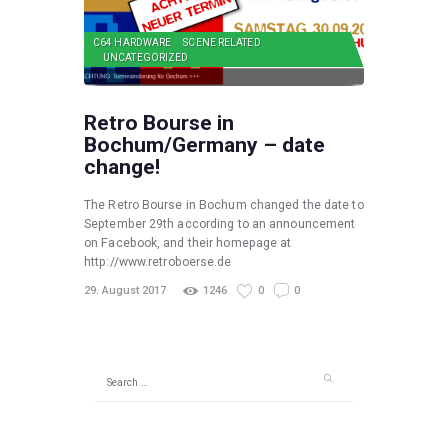
C64 HARDWARE
SCENE RELATED
UNCATEGORIZED
Retro Bourse in
Bochum/Germany – date
change!
The Retro Bourse in Bochum changed the date to
September 29th according to an announcement
on Facebook, and their homepage at
http://www.retroboerse.de
29. August 2017
1246
0
0
Search
for: