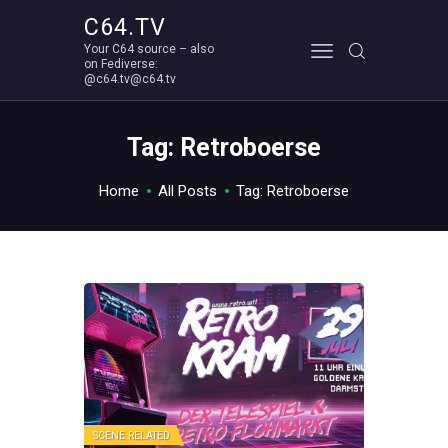
C64.TV
Your C64 source – also
C64.TV
on Fediverse:
@c64.tv@c64.tv
Your C64 source – also on Fediverse: @c64.tv@c64.tv
ABOUT
Tag: Retroboerse
Home
All Posts
Tag: Retroboerse
SCENE RELATED