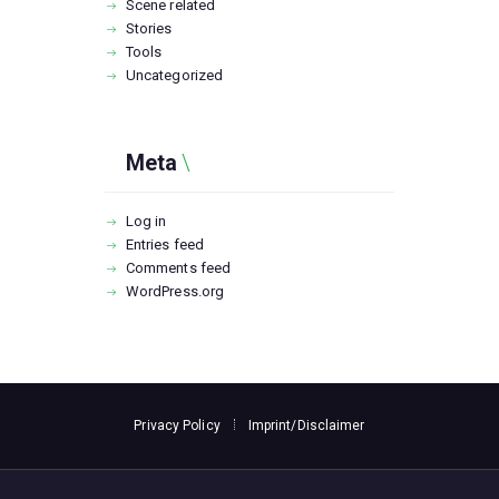
Scene related
Stories
Tools
Uncategorized
Meta
Log in
Entries feed
Comments feed
WordPress.org
Privacy Policy
Imprint/Disclaimer