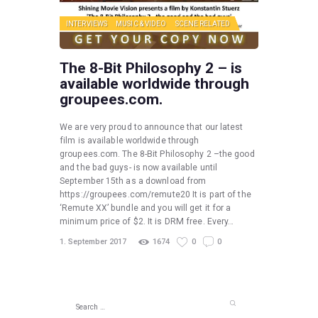
INTERVIEWS
MUSIC & VIDEO
SCENE RELATED
The 8-Bit Philosophy 2 – is
available worldwide through
groupees.com.
We are very proud to announce that our latest
film is available worldwide through
groupees.com. The 8-Bit Philosophy 2 –the good
and the bad guys- is now available until
September 15th as a download from
https://groupees.com/remute20 It is part of the
‘Remute XX’ bundle and you will get it for a
minimum price of $2. It is DRM free. Every…
1. September 2017
1674
0
0
Search
for: