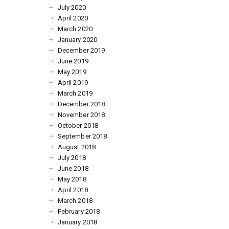
July
2020
April
2020
March
2020
January
2020
December
2019
June
2019
May
2019
April
2019
March
2019
December
2018
November
2018
October
2018
September
2018
August
2018
July
2018
June
2018
May
2018
April
2018
March
2018
February
2018
January
2018