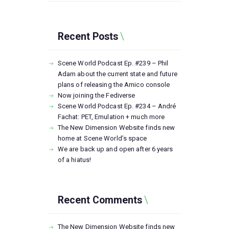
Recent Posts
Scene World Podcast Ep. #239 – Phil
Adam about the current state and future
plans of releasing the Amico console
Now joining the Fediverse
Scene World Podcast Ep. #234 – André
Fachat: PET, Emulation + much more
The New Dimension Website finds new
home at Scene World’s space
We are back up and open after 6 years
of a hiatus!
Recent Comments
The New Dimension Website finds new