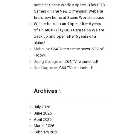
home at Scene World’s space - Play DOS
Games
on
The New Dimension Website
finds new home at Scene World’s space
We are back up and open after 6 years
of a hiatus! - Play DOS Games
on
We are
back up and open after 6 years of a
hiatus!
Mabel
on
C64 Demoscene news: V12 of
Tropyx
Joerg Droege
on
C64.TV relaunched!
Ken Gagne
on
C64.TV relaunched!
Archives
July
2026
June
2026
April
2026
March
2026
February
2026