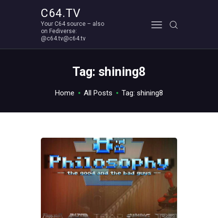
C64.TV
Your C64 source – also
C64.TV
on Fediverse:
@c64.tv@c64.tv
Your C64 source – also on Fediverse: @c64.tv@c64.tv
ABOUT
Tag: shining8
Home
All Posts
Tag: shining8