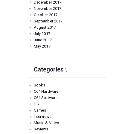
December
2017
November
2017
October
2017
September
2017
August
2017
July
2017
June
2017
May
2017
Categories
Books
C64 Hardware
C64 Software
DIY
Games
Interviews
Music & Video
Reviews