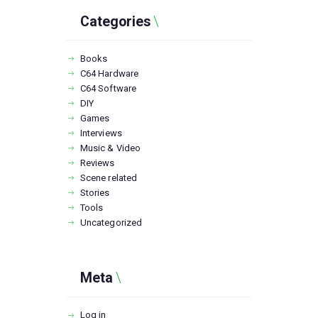
Categories
Books
C64 Hardware
C64 Software
DIY
Games
Interviews
Music & Video
Reviews
Scene related
Stories
Tools
Uncategorized
Meta
Log in