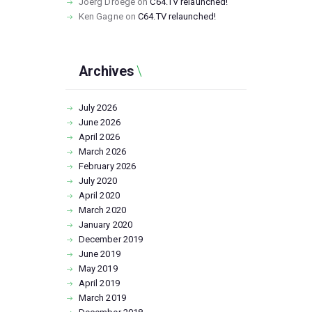
Joerg Droege
on
C64.TV relaunched!
Ken Gagne
on
C64.TV relaunched!
Archives
July
2026
June
2026
April
2026
March
2026
February
2026
July
2020
April
2020
March
2020
January
2020
December
2019
June
2019
May
2019
April
2019
March
2019