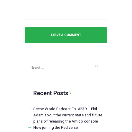
Search
for:
Recent Posts
Scene World Podcast Ep. #239 – Phil
Adam about the current state and future
plans of releasing the Amico console
Now joining the Fediverse