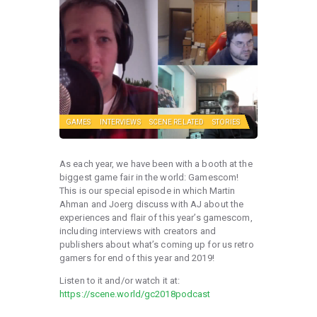
GAMES
INTERVIEWS
SCENE RELATED
STORIES
As each year, we have been with a booth at the
biggest game fair in the world: Gamescom!
This is our special episode in which Martin
Ahman and Joerg discuss with AJ about the
experiences and flair of this year’s gamescom,
including interviews with creators and
publishers about what’s coming up for us retro
gamers for end of this year and 2019!
Listen to it and/or watch it at:
https://scene.world/gc2018podcast