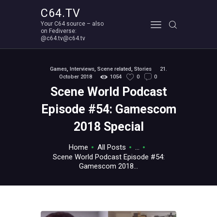
C64.TV
Your C64 source – also
C64.TV
on Fediverse:
@c64.tv@c64.tv
Your C64 source – also on Fediverse: @c64.tv@c64.tv
ABOUT
Games
,
Interviews
,
Scene related
,
Stories
21.
October 2018
1054
0
0
Scene World Podcast
Episode #54: Gamescom
2018 Special
Home
All Posts
...
Scene World Podcast Episode #54:
Gamescom 2018...