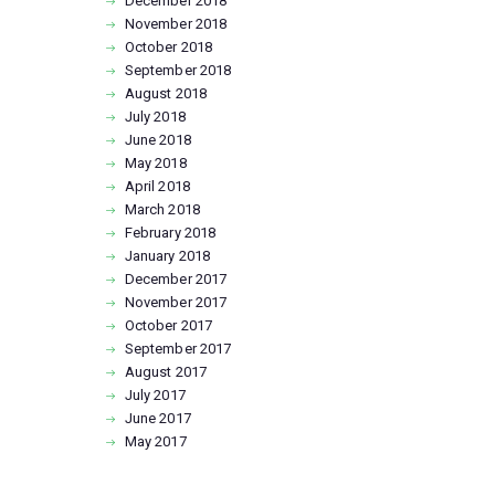
December
2018
November
2018
October
2018
September
2018
August
2018
July
2018
June
2018
May
2018
April
2018
March
2018
February
2018
January
2018
December
2017
November
2017
October
2017
September
2017
August
2017
July
2017
June
2017
May
2017