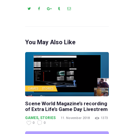
You May Also Like
GAMES
STORIES
Scene World Magazine’s recording
of Extra Life’s Game Day Livestrem
GAMES
,
STORIES
11. November 2018
1373
0
0