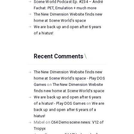
Scene World Podcast Ep. #234 – André
Fachat: PET, Emulation + much more
The New Dimension Website finds new
home at Scene World’s space
We are back up and open after 6 years
of a hiatus!
Recent Comments
The New Dimension Website finds new
home at Scene World’s space - Play DOS
Games
on
The New Dimension Website
finds new home at Scene World’s space
We are back up and open after 6 years
of a hiatus! - Play DOS Games
on
We are
back up and open after 6 years of a
hiatus!
Mabel
on
C64 Demoscene news: V12 of
Tropyx