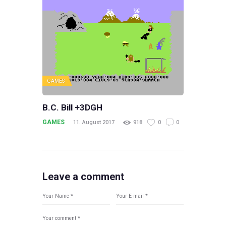
GAMES
B.C. Bill +3DGH
GAMES
11. August 2017
918
0
0
Leave a comment