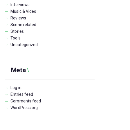
Interviews
Music & Video
Reviews
Scene related
Stories
Tools
Uncategorized
Meta
Log in
Entries feed
Comments feed
WordPress.org