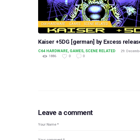
C64 HARDWARE
GAMES
SCENE RELATED
Kaiser +5DG [german] by Excess releas
C64 HARDWARE
,
GAMES
,
SCENE RELATED
29. Decemb
1886
0
0
Leave a comment