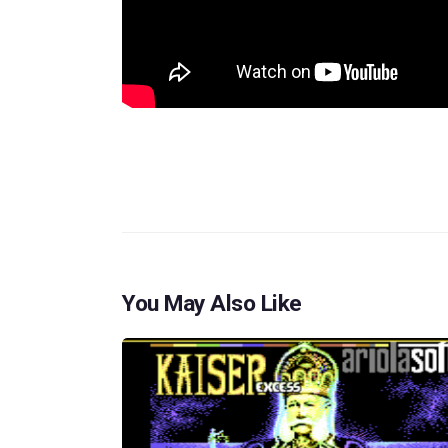
You May Also Like