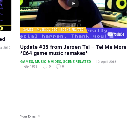
GAMES
MUSIC & VIDEO
SCENE RELATED
ed
Update #35 from Jeroen Tel – Tel Me More
er 2019
*C64 game music remakes*
GAMES
,
MUSIC & VIDEO
,
SCENE RELATED
10. April 2018
1852
0
0