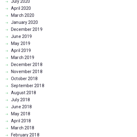
July
2020
April
2020
March
2020
January
2020
December
2019
June
2019
May
2019
April
2019
March
2019
December
2018
November
2018
October
2018
September
2018
August
2018
July
2018
June
2018
May
2018
April
2018
March
2018
February
2018