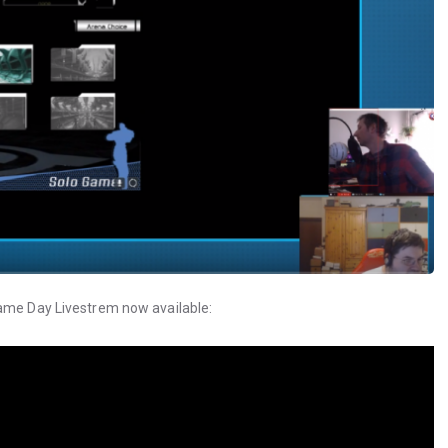
Game Day Livestrem now available: