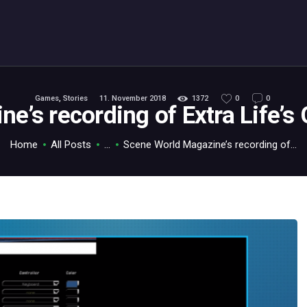
ABOUT
C64.TV
Your C64 source – also on Fediverse: @c64.tv@c64.tv
Games
,
Stories
11. November 2018
1372
0
0
e’s recording of Extra Life’
Home
All Posts
...
Scene World Magazine’s recording of...