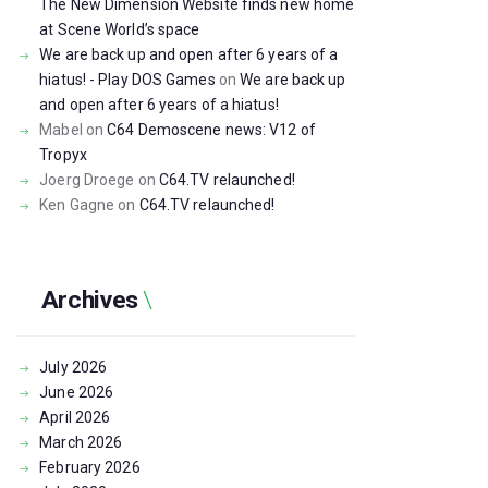
The New Dimension Website finds new home
at Scene World’s space
We are back up and open after 6 years of a
hiatus! - Play DOS Games
on
We are back up
and open after 6 years of a hiatus!
Mabel
on
C64 Demoscene news: V12 of
Tropyx
Joerg Droege
on
C64.TV relaunched!
Ken Gagne
on
C64.TV relaunched!
Archives
July
2026
June
2026
April
2026
March
2026
February
2026