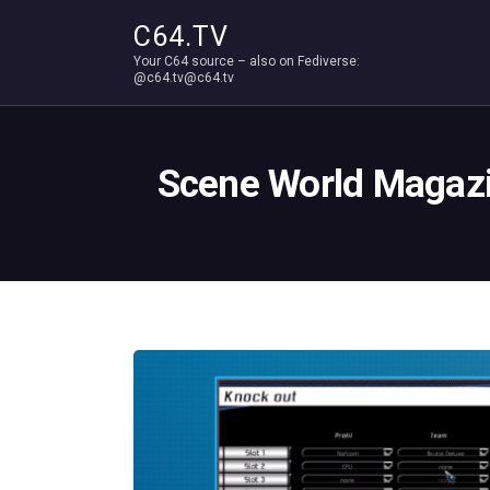
C64.TV
Your C64 source – also on Fediverse:
@c64.tv@c64.tv
Scene World Magazin