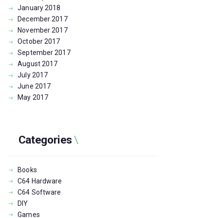
January
2018
December
2017
November
2017
October
2017
September
2017
August
2017
July
2017
June
2017
May
2017
Categories
Books
C64 Hardware
C64 Software
DIY
Games