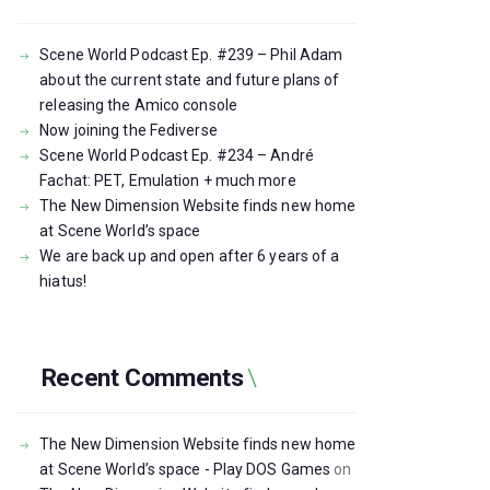
Scene World Podcast Ep. #239 – Phil Adam
about the current state and future plans of
releasing the Amico console
Now joining the Fediverse
Scene World Podcast Ep. #234 – André
Fachat: PET, Emulation + much more
The New Dimension Website finds new home
at Scene World’s space
We are back up and open after 6 years of a
hiatus!
Recent Comments
The New Dimension Website finds new home
at Scene World’s space - Play DOS Games
on