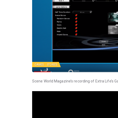
GAMES
STORIES
Scene World Magazine’s recording of Extra Life’s 