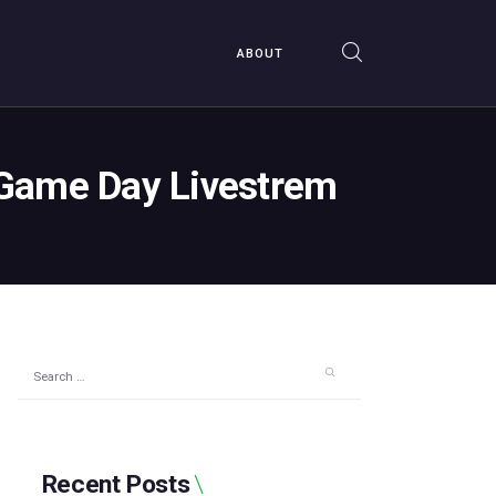
ABOUT
s Game Day Livestrem
Search
for:
Recent Posts