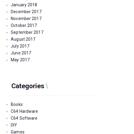
January
2018
December
2017
November
2017
October
2017
September
2017
August
2017
July
2017
June
2017
May
2017
Categories
Books
C64 Hardware
C64 Software
DIY
Games