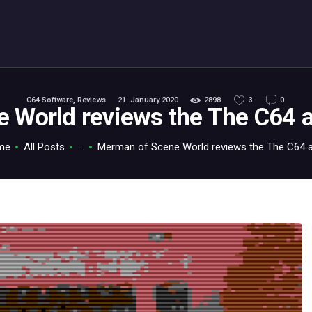
ABOUT
C64.TV
Your C64 source – also on Fediverse: @c64.tv@c64.tv
C64 Software
,
Reviews
21. January 2020
2898
3
0
 World reviews the The C64 
me
All Posts
...
Merman of Scene World reviews the The C64 ak