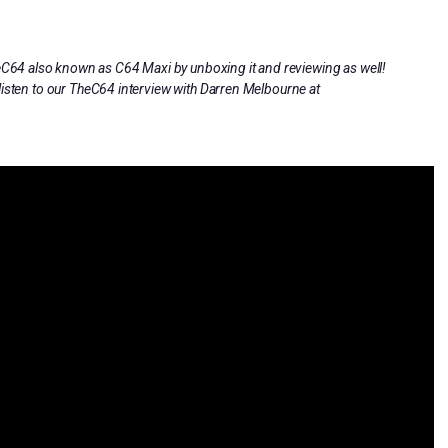
heC64 also known as C64 Maxi by unboxing it and reviewing as well!
listen to our TheC64 interview with Darren Melbourne at