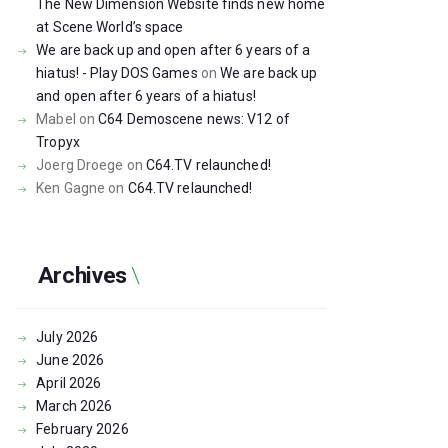
The New Dimension Website finds new home
at Scene World’s space
We are back up and open after 6 years of a
hiatus! - Play DOS Games
on
We are back up
and open after 6 years of a hiatus!
Mabel
on
C64 Demoscene news: V12 of
Tropyx
Joerg Droege
on
C64.TV relaunched!
Ken Gagne
on
C64.TV relaunched!
Archives
July
2026
June
2026
April
2026
March
2026
February
2026