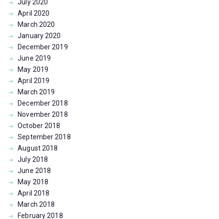
July
2020
April
2020
March
2020
January
2020
December
2019
June
2019
May
2019
April
2019
March
2019
December
2018
November
2018
October
2018
September
2018
August
2018
July
2018
June
2018
May
2018
April
2018
March
2018
February
2018