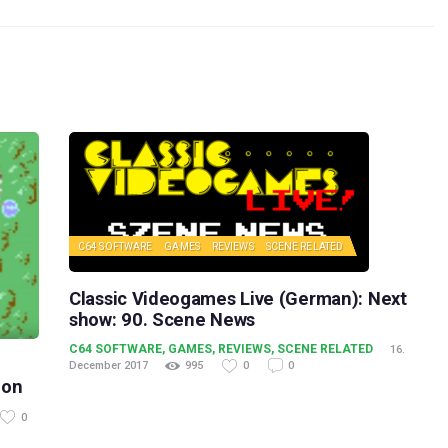
C64 SOFTWARE
GAMES
REVIEWS
SCENE RELATED
Classic Videogames Live (German): Next
show: 90. Scene News
C64 SOFTWARE
,
GAMES
,
REVIEWS
,
SCENE RELATED
16.
December 2017
995
0
0
oon
0