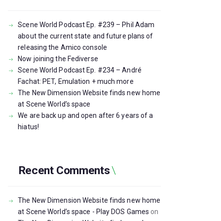
Scene World Podcast Ep. #239 – Phil Adam
about the current state and future plans of
releasing the Amico console
Now joining the Fediverse
Scene World Podcast Ep. #234 – André
Fachat: PET, Emulation + much more
The New Dimension Website finds new home
at Scene World’s space
We are back up and open after 6 years of a
hiatus!
Recent Comments
The New Dimension Website finds new home
at Scene World’s space - Play DOS Games
on