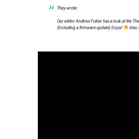
They wrote:
Our editor Andrew Fisher has a look at the T
(Including a firmware update) Enjoy!
Also 
HTTP://SCENE.WORLD/C64MINI