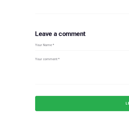
Leave a comment