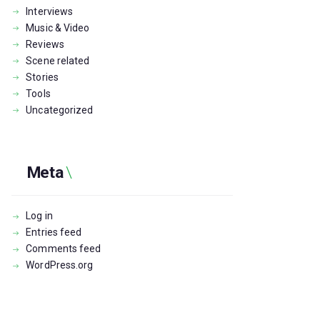
Interviews
Music & Video
Reviews
Scene related
Stories
Tools
Uncategorized
Meta
Log in
Entries feed
Comments feed
WordPress.org