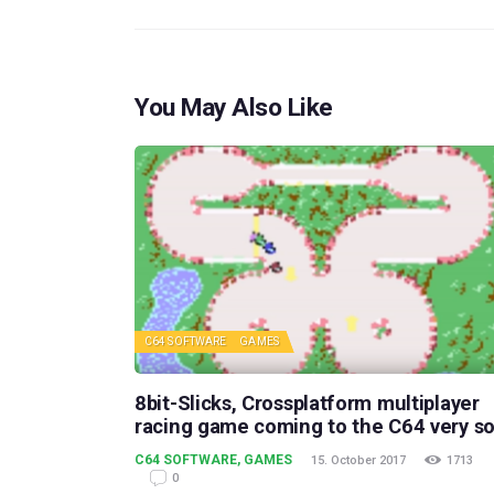
You May Also Like
C64 SOFTWARE
GAMES
8bit-Slicks, Crossplatform multiplayer
racing game coming to the C64 very s
C64 SOFTWARE
,
GAMES
15. October 2017
1713
0