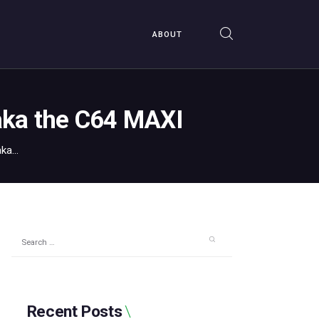
ABOUT
aka the C64 MAXI
a...
Search
for:
Recent Posts