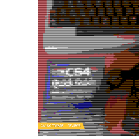
C64 SOFTWARE
REVIEWS