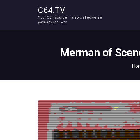
C64.TV
Your C64 source – also on Fediverse:
@c64.tv@c64.tv
Merman of Scene
Ho