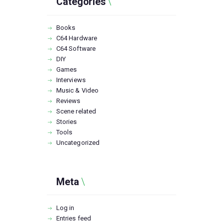
Categories
Books
C64 Hardware
C64 Software
DIY
Games
Interviews
Music & Video
Reviews
Scene related
Stories
Tools
Uncategorized
Meta
Log in
Entries feed