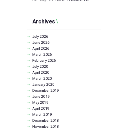
Archives
July
2026
June
2026
April
2026
March
2026
February
2026
July
2020
April
2020
March
2020
January
2020
December
2019
June
2019
May
2019
April
2019
March
2019
December
2018
November
2018