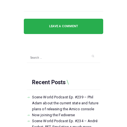
Search
for:
Recent Posts
Scene World Podcast Ep. #239 – Phil
Adam about the current state and future
plans of releasing the Amico console
Now joining the Fediverse
Scene World Podcast Ep. #234 – André
Fachat: PET, Emulation + much more