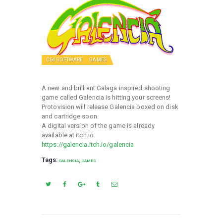
C64 SOFTWARE
GAMES
A new and brilliant Galaga inspired shooting
game called Galencia is hitting your screens!
Protovision will release Galencia boxed on disk
and cartridge soon.
A digital version of the game is already
available at itch.io.
https://galencia.itch.io/galencia
Tags:
,
GALENCIA
GAMES