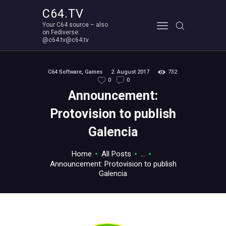
C64.TV
Your C64 source – also
C64.TV
on Fediverse:
@c64.tv@c64.tv
Your C64 source – also on Fediverse: @c64.tv@c64.tv
ABOUT
C64 Software
,
Games
2. August 2017
732
0
0
Announcement:
Protovision to publish
Galencia
Home
All Posts
...
Announcement: Protovision to publish
Galencia