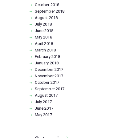
October
2018
September
2018
August
2018
July
2018
June
2018
May
2018
April
2018
March
2018
February
2018
January
2018
December
2017
November
2017
October
2017
September
2017
August
2017
July
2017
June
2017
May
2017