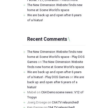
The New Dimension Website finds new
home at Scene World’s space
We are back up and open after 6 years
of a hiatus!
Recent Comments
The New Dimension Website finds new
home at Scene World’s space - Play DOS
Games
on
The New Dimension Website
finds new home at Scene World’s space
We are back up and open after 6 years
of a hiatus! - Play DOS Games
on
We are
back up and open after 6 years of a
hiatus!
Mabel
on
C64 Demoscene news: V12 of
Tropyx
Joerg Droege
on
C64.TV relaunched!
Ken Gagne
on
C64.TV relaunched!