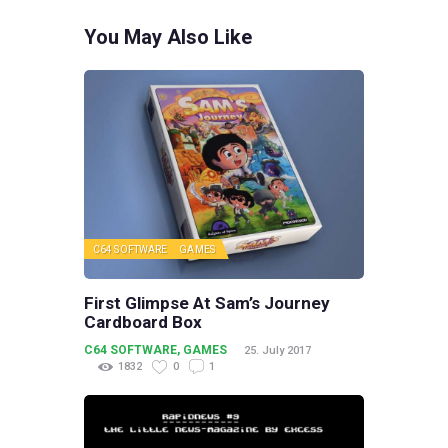
You May Also Like
C64 SOFTWARE
GAMES
First Glimpse At Sam’s Journey
Cardboard Box
C64 SOFTWARE
,
GAMES
25. July 2017
1832
0
1