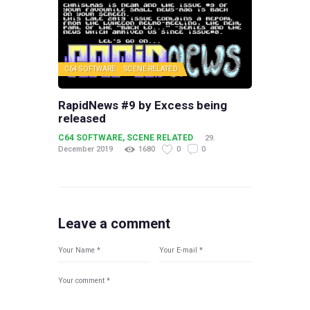
C64 SOFTWARE
SCENE RELATED
RapidNews #9 by Excess being
released
C64 SOFTWARE
,
SCENE RELATED
29.
December 2019
1680
0
0
Leave a comment