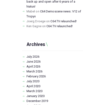
back up and open after 6 years of a
hiatus!
Mabel
on
C64 Demoscene news: V12 of
Tropyx
Joerg Droege
on
C64.TV relaunched!
Ken Gagne
on
C64.TV relaunched!
Archives
July
2026
June
2026
April
2026
March
2026
February
2026
July
2020
April
2020
March
2020
January
2020
December
2019