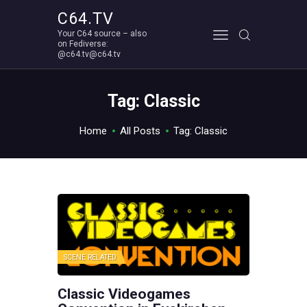
C64.TV
Your C64 source – also
C64.TV
on Fediverse:
@c64.tv@c64.tv
Your C64 source – also on Fediverse: @c64.tv@c64.tv
ABOUT
Tag: Classic
Home
All Posts
Tag: Classic
SCENE RELATED
Classic Videogames