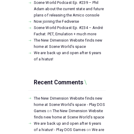
Scene World Podcast Ep. #239 – Phil
Adam about the current state and future
plans of releasing the Amico console
Now joining the Fediverse
Scene World Podcast Ep. #234 – André
Fachat: PET, Emulation + much more
The New Dimension Website finds new
home at Scene World’s space
We are back up and open after 6 years
of a hiatus!
Recent Comments
The New Dimension Website finds new
home at Scene World’s space - Play DOS
Games
on
The New Dimension Website
finds new home at Scene World’s space
We are back up and open after 6 years
of a hiatus! - Play DOS Games
on
We are