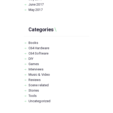
June
2017
May
2017
Categories
Books
C64 Hardware
C64 Software
DIY
Games
Interviews
Music & Video
Reviews
Scene related
Stories
Tools
Uncategorized