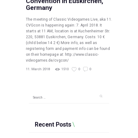
Convention in Euskirchen,
Germany
The meeting of Classic Videogames Live, aka 11.
CVGcon is happening again: 7. April 2018. It
starts at 11 AM, location is at Kuchenheimer Str.
220, 53881 Euskirchen, Germany. Costs: 10 €
(child below 14 2 €) More info, as well as
registering form and payment info can be found
on their homepage at: http://www.classic-
videogames.de/cvgcon/
11. March 2018
1510
0
0
Search
for:
Recent Posts