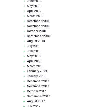
June
2019
May
2019
April
2019
March
2019
December
2018
November
2018
October
2018
September
2018
August
2018
July
2018
June
2018
May
2018
April
2018
March
2018
February
2018
January
2018
December
2017
November
2017
October
2017
September
2017
August
2017
July
2017