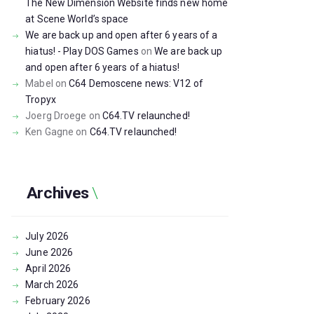
The New Dimension Website finds new home
at Scene World’s space
We are back up and open after 6 years of a
hiatus! - Play DOS Games
on
We are back up
and open after 6 years of a hiatus!
Mabel
on
C64 Demoscene news: V12 of
Tropyx
Joerg Droege
on
C64.TV relaunched!
Ken Gagne
on
C64.TV relaunched!
Archives
July
2026
June
2026
April
2026
March
2026
February
2026