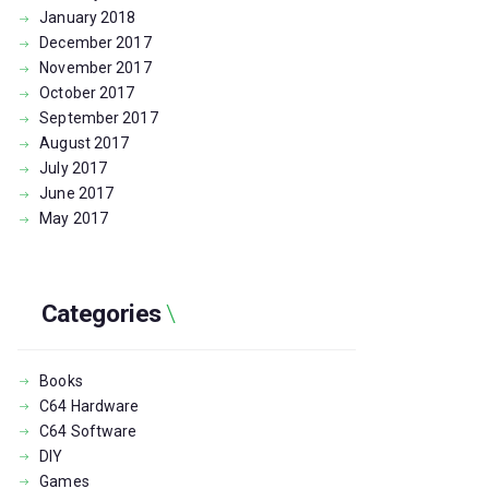
January
2018
December
2017
November
2017
October
2017
September
2017
August
2017
July
2017
June
2017
May
2017
Categories
Books
C64 Hardware
C64 Software
DIY
Games