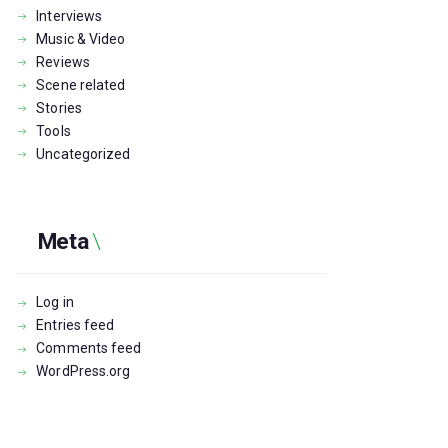
Interviews
Music & Video
Reviews
Scene related
Stories
Tools
Uncategorized
Meta
Log in
Entries feed
Comments feed
WordPress.org