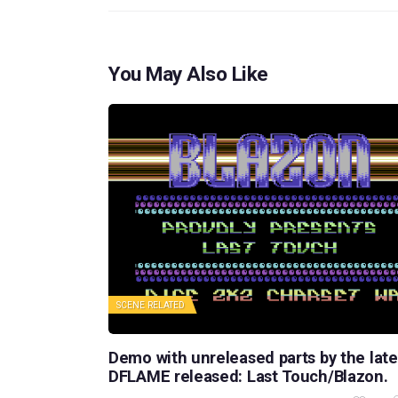
You May Also Like
SCENE RELATED
Demo with unreleased parts by the late
DFLAME released: Last Touch/Blazon.