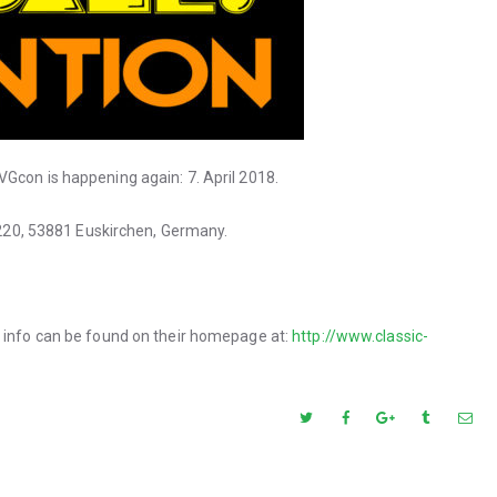
Gcon is happening again: 7. April 2018.
. 220, 53881 Euskirchen, Germany.
t info can be found on their homepage at:
http://www.classic-