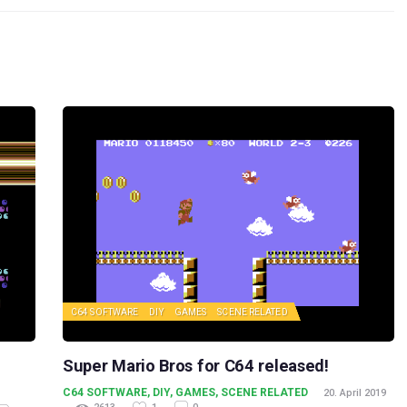
C64 SOFTWARE
DIY
GAMES
SCENE RELATED
Super Mario Bros for C64 released!
C64 SOFTWARE
,
DIY
,
GAMES
,
SCENE RELATED
20. April 2019