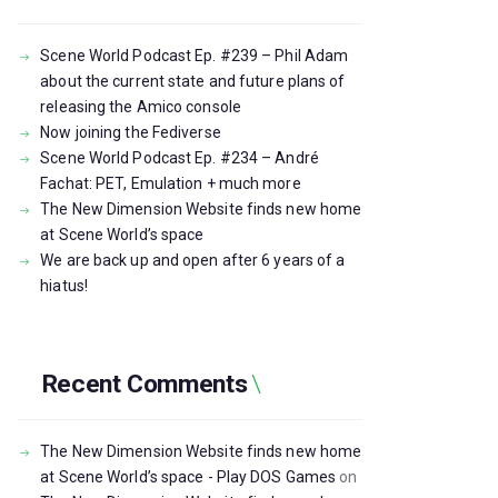
Scene World Podcast Ep. #239 – Phil Adam
about the current state and future plans of
releasing the Amico console
Now joining the Fediverse
Scene World Podcast Ep. #234 – André
Fachat: PET, Emulation + much more
The New Dimension Website finds new home
at Scene World’s space
We are back up and open after 6 years of a
hiatus!
Recent Comments
The New Dimension Website finds new home
at Scene World’s space - Play DOS Games
on