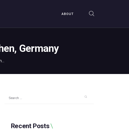
ABOUT
chen, Germany
...
Search
for:
Recent Posts