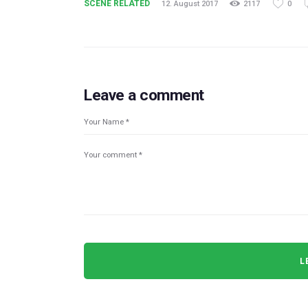
SCENE RELATED
12. August 2017
2117
0
Leave a comment