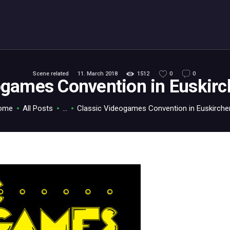
ABOUT
C64.TV
Your C64 source – also on Fediverse: @c64.tv@c64.tv
Scene related
11. March 2018
1512
0
0
ogames Convention in Euskir
ome
All Posts
...
Classic Videogames Convention in Euskirchen