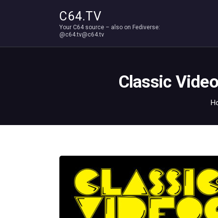
C64.TV
Your C64 source – also on Fediverse:
@c64.tv@c64.tv
Classic Vide
H