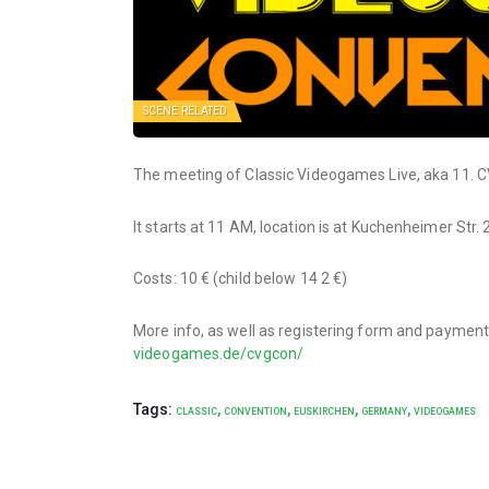
SCENE RELATED
The meeting of Classic Videogames Live, aka 11. CV
It starts at 11 AM, location is at Kuchenheimer Str
Costs: 10 € (child below 14 2 €)
More info, as well as registering form and paymen
videogames.de/cvgcon/
Tags:
,
,
,
,
CLASSIC
CONVENTION
EUSKIRCHEN
GERMANY
VIDEOGAMES