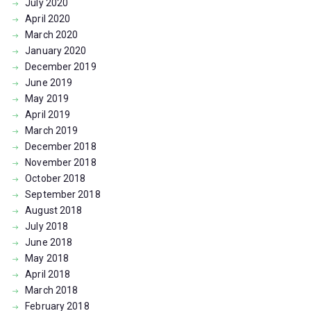
July
2020
April
2020
March
2020
January
2020
December
2019
June
2019
May
2019
April
2019
March
2019
December
2018
November
2018
October
2018
September
2018
August
2018
July
2018
June
2018
May
2018
April
2018
March
2018
February
2018