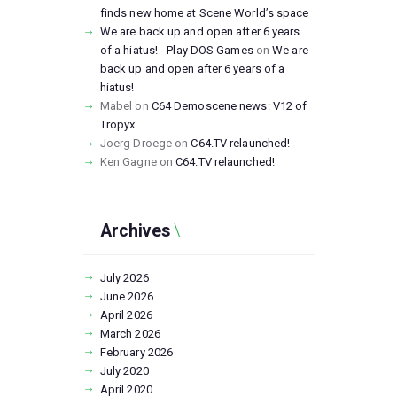
finds new home at Scene World’s space
We are back up and open after 6 years
of a hiatus! - Play DOS Games
on
We are
back up and open after 6 years of a
hiatus!
Mabel
on
C64 Demoscene news: V12 of
Tropyx
Joerg Droege
on
C64.TV relaunched!
Ken Gagne
on
C64.TV relaunched!
Archives
July
2026
June
2026
April
2026
March
2026
February
2026
July
2020
April
2020