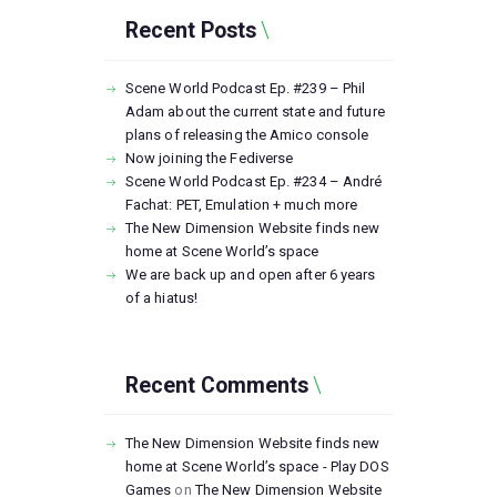
Recent Posts
Scene World Podcast Ep. #239 – Phil
Adam about the current state and future
plans of releasing the Amico console
Now joining the Fediverse
Scene World Podcast Ep. #234 – André
Fachat: PET, Emulation + much more
The New Dimension Website finds new
home at Scene World’s space
We are back up and open after 6 years
of a hiatus!
Recent Comments
The New Dimension Website finds new
home at Scene World’s space - Play DOS
Games
on
The New Dimension Website