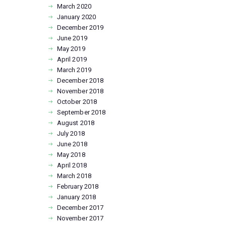
March
2020
January
2020
December
2019
June
2019
May
2019
April
2019
March
2019
December
2018
November
2018
October
2018
September
2018
August
2018
July
2018
June
2018
May
2018
April
2018
March
2018
February
2018
January
2018
December
2017
November
2017