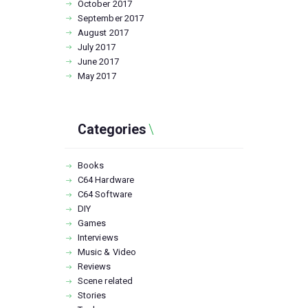
October
2017
September
2017
August
2017
July
2017
June
2017
May
2017
Categories
Books
C64 Hardware
C64 Software
DIY
Games
Interviews
Music & Video
Reviews
Scene related
Stories