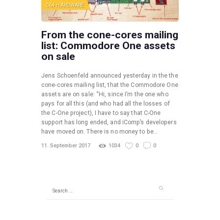
C64 HARDWARE
From the cone-cores mailing
list: Commodore One assets
on sale
Jens Schoenfeld announced yesterday in the the
cone-cores mailing list, that the Commodore One
assets are on sale: “Hi, since I’m the one who
pays for all this (and who had all the losses of
the C-One project), I have to say that C-One
support has long ended, and iComp’s developers
have moved on. There is no money to be…
11. September 2017
1034
0
0
Search
for: