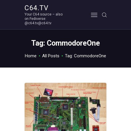
C64.TV
Your C64 source – also
C64.TV
on Fediverse:
@c64.tv@c64.tv
Your C64 source – also on Fediverse: @c64.tv@c64.tv
ABOUT
Tag: CommodoreOne
Home
All Posts
Tag: CommodoreOne