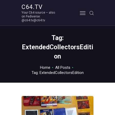
C64.TV
Your C64 source – also
C64.TV
on Fediverse:
@c64.tv@c64.tv
Your C64 source – also on Fediverse: @c64.tv@c64.tv
ABOUT
Tag:
ExtendedCollectorsEditi
on
Home
All Posts
Tag: ExtendedCollectorsEdition