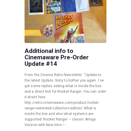
GAMES
Additional info to
Cinemaware Pre-Order
Update #14
From the Cinema Retro Newsletter: “Update to
the latest Update. Sorry to bother you again. I´ve
got some replies asking what is inside the box
and a direct link for Rocket Ranger. You can order
it direct here:
http://retro.cinemaware.com/product/rocket-
ranger-extended-collectors-edition/ What is
inside the box and also what systems are
supported: Rocket Ranger – classic Amiga
Version with New Intro –…