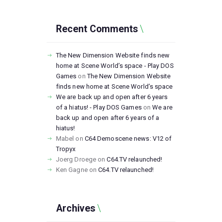
Recent Comments
The New Dimension Website finds new
home at Scene World’s space - Play DOS
Games
on
The New Dimension Website
finds new home at Scene World’s space
We are back up and open after 6 years
of a hiatus! - Play DOS Games
on
We are
back up and open after 6 years of a
hiatus!
Mabel
on
C64 Demoscene news: V12 of
Tropyx
Joerg Droege
on
C64.TV relaunched!
Ken Gagne
on
C64.TV relaunched!
Archives