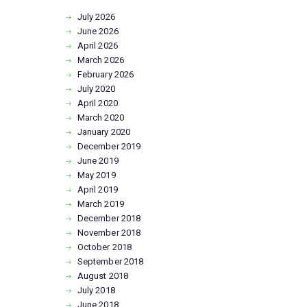
July
2026
June
2026
April
2026
March
2026
February
2026
July
2020
April
2020
March
2020
January
2020
December
2019
June
2019
May
2019
April
2019
March
2019
December
2018
November
2018
October
2018
September
2018
August
2018
July
2018
June
2018