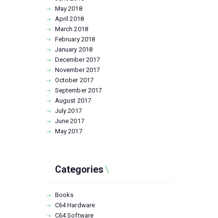
May
2018
April
2018
March
2018
February
2018
January
2018
December
2017
November
2017
October
2017
September
2017
August
2017
July
2017
June
2017
May
2017
Categories
Books
C64 Hardware
C64 Software