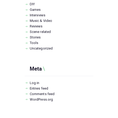
DIY
Games
Interviews
Music & Video
Reviews
Scene related
Stories
Tools
Uncategorized
Meta
Log in
Entries feed
Comments feed
WordPress.org