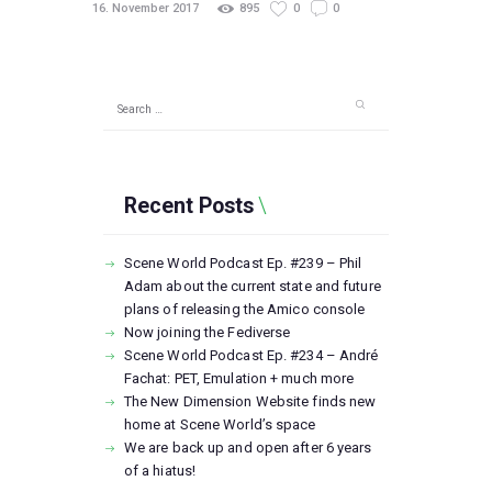
16. November 2017
895
0
0
Search
for:
Recent Posts
Scene World Podcast Ep. #239 – Phil
Adam about the current state and future
plans of releasing the Amico console
Now joining the Fediverse
Scene World Podcast Ep. #234 – André
Fachat: PET, Emulation + much more
The New Dimension Website finds new
home at Scene World’s space
We are back up and open after 6 years
of a hiatus!