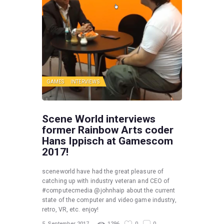
GAMES
INTERVIEWS
Scene World interviews
former Rainbow Arts coder
Hans Ippisch at Gamescom
2017!
sceneworld have had the great pleasure of
catching up with industry veteran and CEO of
#computecmedia @johnhaip about the current
state of the computer and video game industry,
retro, VR, etc. enjoy!
5. September 2017
1296
0
0