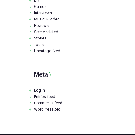
DIY
Games
Interviews
Music & Video
Reviews
Scene related
Stories
Tools
Uncategorized
Meta
Log in
Entries feed
Comments feed
WordPress.org