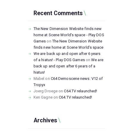
Recent Comments
The New Dimension Website finds new
home at Scene World’s space - Play DOS
Games
on
The New Dimension Website
finds new home at Scene World’s space
We are back up and open after 6 years
of a hiatus! - Play DOS Games
on
We are
back up and open after 6 years of a
hiatus!
Mabel
on
C64 Demoscene news: V12 of
Tropyx
Joerg Droege
on
C64.TV relaunched!
Ken Gagne
on
C64.TV relaunched!
Archives