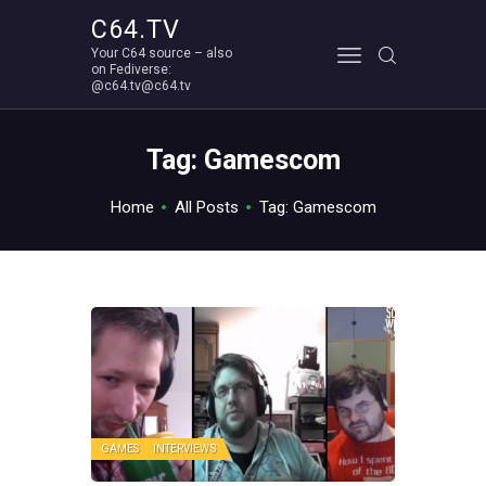
C64.TV
Your C64 source – also
C64.TV
on Fediverse:
@c64.tv@c64.tv
Your C64 source – also on Fediverse: @c64.tv@c64.tv
ABOUT
Tag: Gamescom
Home
All Posts
Tag: Gamescom
GAMES
INTERVIEWS