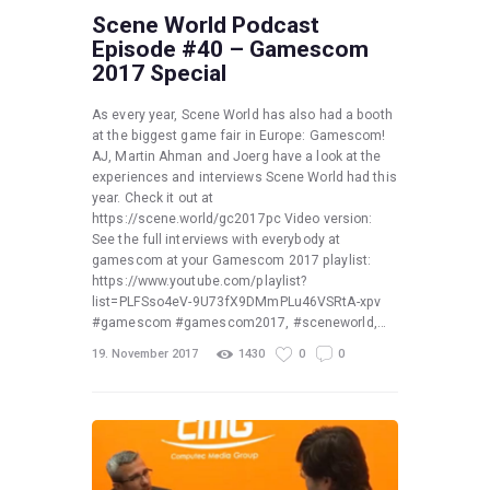
Scene World Podcast
Episode #40 – Gamescom
2017 Special
As every year, Scene World has also had a booth
at the biggest game fair in Europe: Gamescom!
AJ, Martin Ahman and Joerg have a look at the
experiences and interviews Scene World had this
year. Check it out at
https://scene.world/gc2017pc Video version:
See the full interviews with everybody at
gamescom at your Gamescom 2017 playlist:
https://www.youtube.com/playlist?
list=PLFSso4eV-9U73fX9DMmPLu46VSRtA-xpv
#gamescom #gamescom2017, #sceneworld,…
19. November 2017
1430
0
0