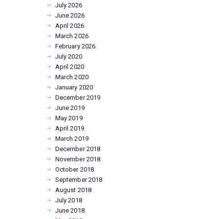
July
2026
June
2026
April
2026
March
2026
February
2026
July
2020
April
2020
March
2020
January
2020
December
2019
June
2019
May
2019
April
2019
March
2019
December
2018
November
2018
October
2018
September
2018
August
2018
July
2018
June
2018