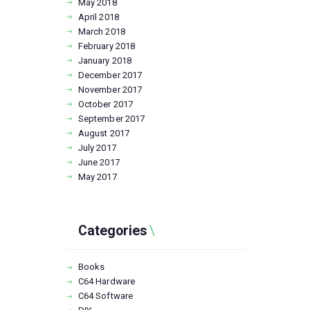
May
2018
April
2018
March
2018
February
2018
January
2018
December
2017
November
2017
October
2017
September
2017
August
2017
July
2017
June
2017
May
2017
Categories
Books
C64 Hardware
C64 Software