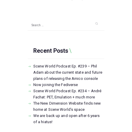
Search
for:
Recent Posts
Scene World Podcast Ep. #239 – Phil
Adam about the current state and future
plans of releasing the Amico console
Now joining the Fediverse
Scene World Podcast Ep. #234 – André
Fachat: PET, Emulation + much more
The New Dimension Website finds new
home at Scene World’s space
We are back up and open after 6 years
of a hiatus!