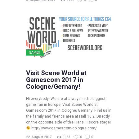
GAMES
Visit Scene World at
Gamescom 2017 in
Cologne/Gernany!
Hi everybody! We are at always in the biggest
game fair in Europe, Visit Scene World at
Gamescom 2017 in Cologne/Gernany! Find us in
the family and friends area at Hall 10.2! Directly
on the opposite side of the Hans Hiscore stage!
http://www.gamescom-cologne.com/
22. August 2017
1133
0
0