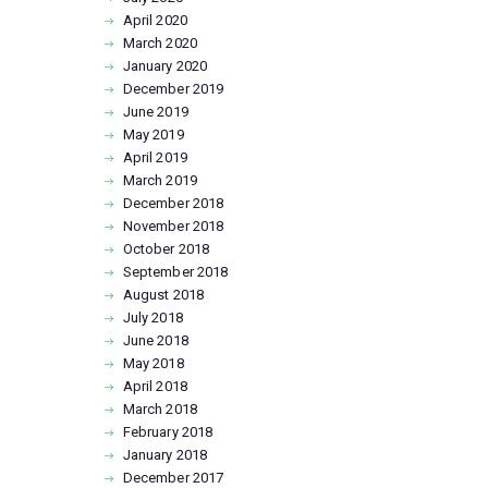
April
2020
March
2020
January
2020
December
2019
June
2019
May
2019
April
2019
March
2019
December
2018
November
2018
October
2018
September
2018
August
2018
July
2018
June
2018
May
2018
April
2018
March
2018
February
2018
January
2018
December
2017