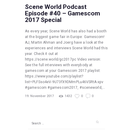
Scene World Podcast
Episode #40 – Gamescom
2017 Special
As every year, Scene World has also had a booth
at the biggest game fair in Europe: Gamescom!
AJ, Martin Ahman and Joerg have a look at the
experiences and interviews Scene World had this
year. Check it out at
https://scene.world/gc2017pc Video version:
See the full interviews with everybody at
gamescom at your Gamescom 2017 playlist:
https://www.youtube.com/playlist?
list=PLFSso4eV-9U73fX9DMmPLu46VSRtA-xpv
#gamescom #gamescom2017, #sceneworld,…
19. November 2017
1432
0
0
Search
for: