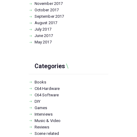
November
2017
October
2017
September
2017
August
2017
July
2017
June
2017
May
2017
Categories
Books
C64 Hardware
C64 Software
DIY
Games
Interviews
Music & Video
Reviews
Scene related