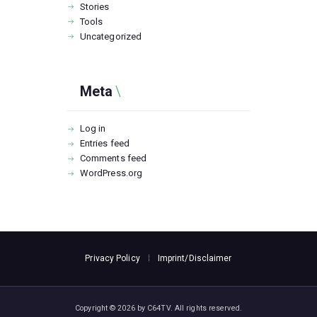
Stories
Tools
Uncategorized
Meta
Log in
Entries feed
Comments feed
WordPress.org
Privacy Policy
Imprint/Disclaimer
Copyright © 2026 by C64TV. All rights reserved.