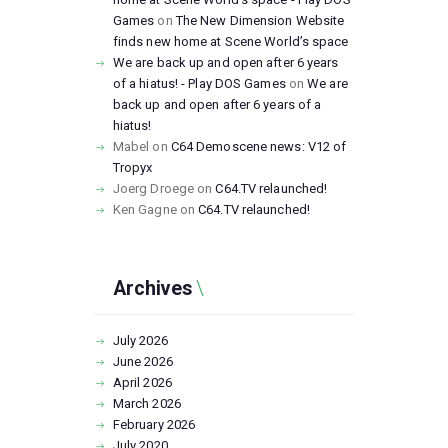
Games
on
The New Dimension Website
finds new home at Scene World’s space
We are back up and open after 6 years
of a hiatus! - Play DOS Games
on
We are
back up and open after 6 years of a
hiatus!
Mabel
on
C64 Demoscene news: V12 of
Tropyx
Joerg Droege
on
C64.TV relaunched!
Ken Gagne
on
C64.TV relaunched!
Archives
July
2026
June
2026
April
2026
March
2026
February
2026
July
2020