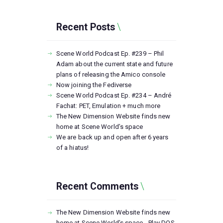
Recent Posts
Scene World Podcast Ep. #239 – Phil
Adam about the current state and future
plans of releasing the Amico console
Now joining the Fediverse
Scene World Podcast Ep. #234 – André
Fachat: PET, Emulation + much more
The New Dimension Website finds new
home at Scene World’s space
We are back up and open after 6 years
of a hiatus!
Recent Comments
The New Dimension Website finds new
home at Scene World’s space - Play DOS