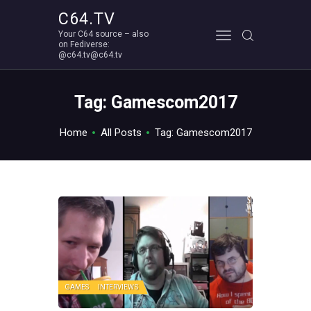
C64.TV
Your C64 source – also
C64.TV
on Fediverse:
@c64.tv@c64.tv
Your C64 source – also on Fediverse: @c64.tv@c64.tv
ABOUT
Tag: Gamescom2017
Home
All Posts
Tag: Gamescom2017
GAMES
INTERVIEWS