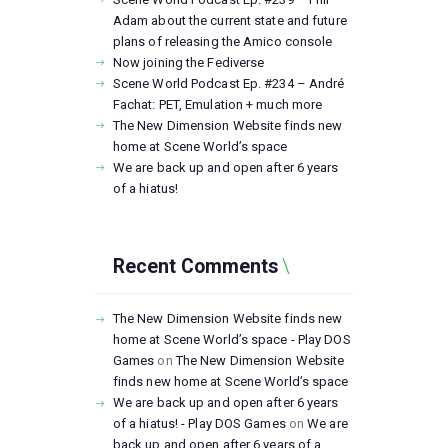
Adam about the current state and future
plans of releasing the Amico console
Now joining the Fediverse
Scene World Podcast Ep. #234 – André
Fachat: PET, Emulation + much more
The New Dimension Website finds new
home at Scene World’s space
We are back up and open after 6 years
of a hiatus!
Recent Comments
The New Dimension Website finds new
home at Scene World’s space - Play DOS
Games
on
The New Dimension Website
finds new home at Scene World’s space
We are back up and open after 6 years
of a hiatus! - Play DOS Games
on
We are
back up and open after 6 years of a