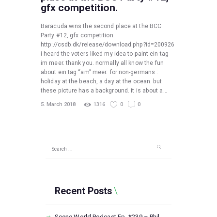
gfx competition.
Baracuda wins the second place at the BCC
Party #12, gfx competition.
http://csdb.dk/release/download.php?id=200926
i heard the voters liked my idea to paint ein tag
im meer. thank you. normally all know the fun
about ein tag “am” meer. for non-germans :
holiday at the beach, a day at the ocean. but
these picture has a background. it is about a…
5. March 2018
1316
0
0
Search
for:
Recent Posts
Scene World Podcast Ep. #239 – Phil