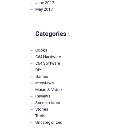
June
2017
May
2017
Categories
Books
C64 Hardware
C64 Software
DIY
Games
Interviews
Music & Video
Reviews
Scene related
Stories
Tools
Uncategorized