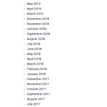
May
2019
April
2019
March
2019
December
2018
November
2018
October
2018
September
2018
August
2018
July
2018
June
2018
May
2018
April
2018
March
2018
February
2018
January
2018
December
2017
November
2017
October
2017
September
2017
August
2017
July
2017