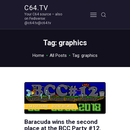
C64.TV
Your C64 source – also
C64.TV
on Fediverse:
@c64.tv@c64.tv
Your C64 source – also on Fediverse: @c64.tv@c64.tv
ABOUT
Tag: graphics
Home
All Posts
Tag: graphics
C64 SOFTWARE
SCENE RELATED
Baracuda wins the second
place at the BCC Party #12,