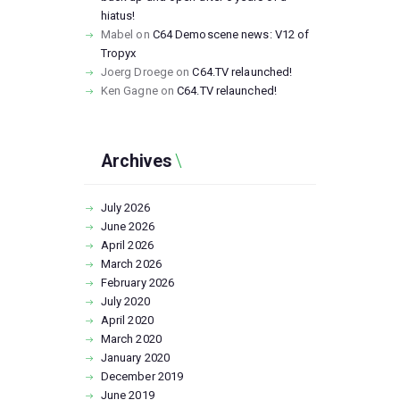
hiatus!
Mabel
on
C64 Demoscene news: V12 of
Tropyx
Joerg Droege
on
C64.TV relaunched!
Ken Gagne
on
C64.TV relaunched!
Archives
July
2026
June
2026
April
2026
March
2026
February
2026
July
2020
April
2020
March
2020
January
2020
December
2019
June
2019